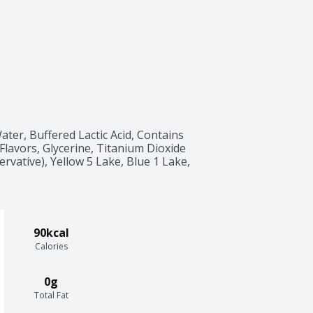
ter, Buffered Lactic Acid, Contains 
 Flavors, Glycerine, Titanium Dioxide 
rvative), Yellow 5 Lake, Blue 1 Lake, 
90kcal
Calories
0g
Total Fat