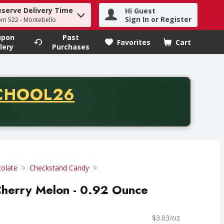
eserve Delivery Time
Hi Guest
h term to find items.
Sign In or Register
om 522 - Montebello
upon
Past
Favorites
Cart
.
lery
Purchases
CODE
CHOOL26
chase of thirty-five dollars. Offer valid from August fifth th
olate
Checkstand Candy
Cherry Melon - 0.92 Ounce
$3.03/oz