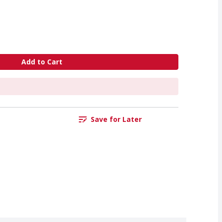
Add to Cart
Save for Later