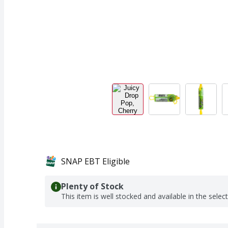
SNAP EBT Eligible
Plenty of Stock
This item is well stocked and available in the selec