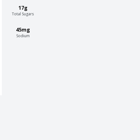
17g
Total Sugars
45mg
Sodium