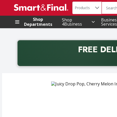
Search in
.
Products
The foll
Skip header to page content
Shop
Shop
Busines
4Business
Services
Departments
FREE DEL
Back to School promotion. Free delivery with promo 