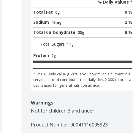
% Daily Values *
Total Fat
0 %
0g
Sodium
2 %
45mg
Total Carbohydrate
8 %
23g
Total Sugars
17
g
Protein
0g
* The % Daily Value (DV) tells you how much a nutrient in a 
serving of food contributes to a daily diet. 2,000 calories a 
day is used for general nutrition advice.
Warnings
Not for children 3 and under.
Product Number: 
00041116005923