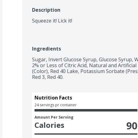
Description
Squeeze it! Lick it!
Ingredients
Sugar, Invert Glucose Syrup, Glucose Syrup, Wa
2% or Less of Citric Acid, Natural and Artificial
(Color), Red 40 Lake, Potassium Sorbate (Prese
Red 3, Red 40.
Nutrition Facts
24 servings pr container
Amount Per Serving
90
Calories