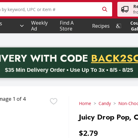
R
owing text field is used to search for items. Type your searc
fr
Weekly
Find A
s
Co
Recipes
Ad
Store
Gal
PROMO 
IVERY
WITH CODE
BACK2S
code BACK2SCHOOL26. Valid on delivery orders with a minimum pur
$35 Min Delivery Order • Use Up To 3x • 8/5 - 8/25
Home
Candy
Non-Choc
Juicy Drop Pop, 
$2.79