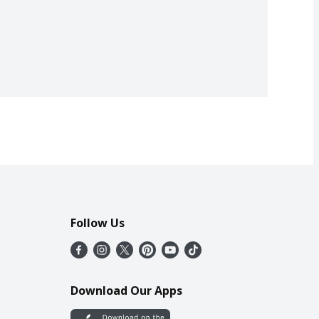
Follow Us
Download Our Apps