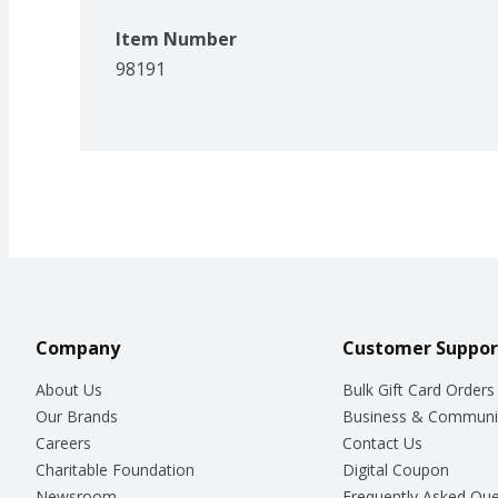
Item Number
98191
Company
Customer Suppor
About Us
Bulk Gift Card Orders
Our Brands
Business & Communi
Careers
Contact Us
Charitable Foundation
Digital Coupon
Newsroom
Frequently Asked Que