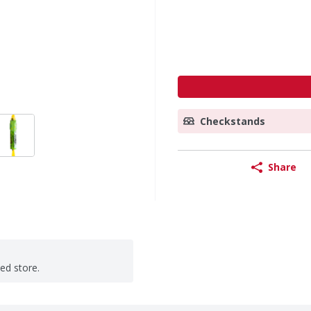
Checkstands
Share
ted store.