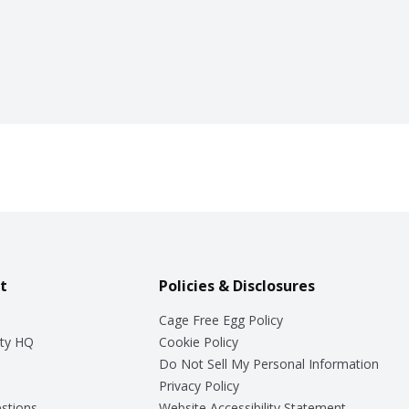
t
Policies & Disclosures
Cage Free Egg Policy
ty HQ
Cookie Policy
Do Not Sell My Personal Information
Privacy Policy
stions
Website Accessibility Statement