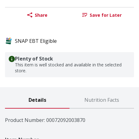
Share
Save for Later
SNAP EBT Eligible
Plenty of Stock
This item is well stocked and available in the selected
store.
Details
Nutrition Facts
Product Number: 
00072092003870