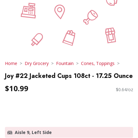
Home
Dry Grocery
Fountain
Cones, Toppings
Joy #22 Jacketed Cups 108ct - 17.25 Ounce
$10.99
$0.64/oz
Aisle 9, Left Side