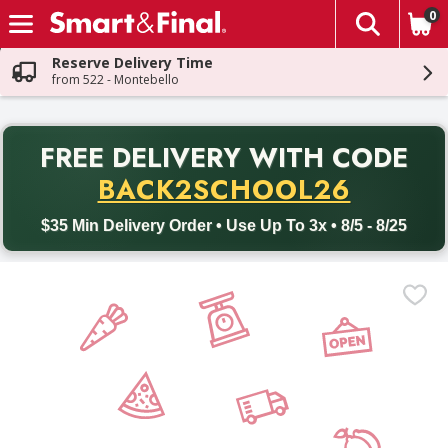
0
The fol
Skip header to page content
Reserve Delivery Time
from 522 - Montebello
PR
FREE DELIVERY
WITH CODE
Back to School promotion. Free delivery with promo code BACK
BACK2SCHOOL26
$35 Min Delivery Order • Use Up To 3x • 8/5 - 8/25