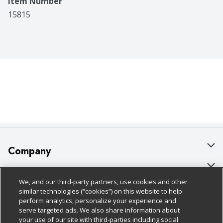
Item Number
15815
Company
About Us
Customer Support
We, and our third-party partners, use cookies and other
Our Brands
Bulk Gift Card Orders
Policies & Disclosures
similar technologies (“cookies”) on this website to help
perform analytics, personalize your experience and
Careers
Business & Community HQ
Cage Free Egg Policy
serve targeted ads. We also share information about
your use of our site with third-parties including social
Follow Us