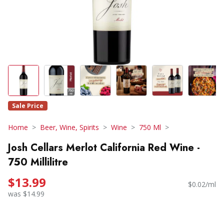
Sale Price
Home
Beer, Wine, Spirits
Wine
750 Ml
Josh Cellars Merlot California Red Wine -
750 Millilitre
$13.99
$0.02/ml
was $14.99