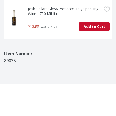
Josh Cellars Glera/Prosecco Italy Sparkling 
Wine - 750 Millilitre
$13.99
Add to Cart
 was $14.99
Item Number
89035