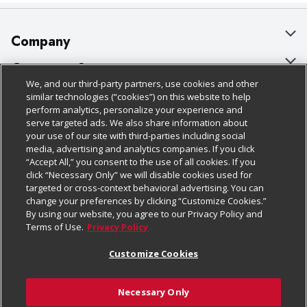
Company
About Us
Customer Support
We, and our third-party partners, use cookies and other
Our Brands
Bulk Gift Card Orders
Policies & Disclosures
similar technologies (“cookies”) on this website to help
perform analytics, personalize your experience and
Careers
Business & Community HQ
Cage Free Egg Policy
serve targeted ads. We also share information about
your use of our site with third-parties including social
Follow Us
Charitable Foundation
Contact Us
Cookie Policy
media, advertising and analytics companies. If you click
“Accept All,” you consent to the use of all cookies. If you
Newsroom
Digital Coupon
Do Not Sell My Personal Information
click “Necessary Only” we will disable cookies used for
Download Our Apps
targeted or cross-context behavioral advertising. You can
Product Recalls
Frequently Asked Questions
Privacy Policy
change your preferences by clicking “Customize Cookies.”
By using our website, you agree to our Privacy Policy and
Real Estate
Promotions & Offers
Website Accessibility Statement
Terms of Use.
Privacy Policy
Potential Suppliers
Receipt Portal
Transparency
Customize Cookies
Welcome
Tax Exemption Application
Terms & Conditions
Necessary Only