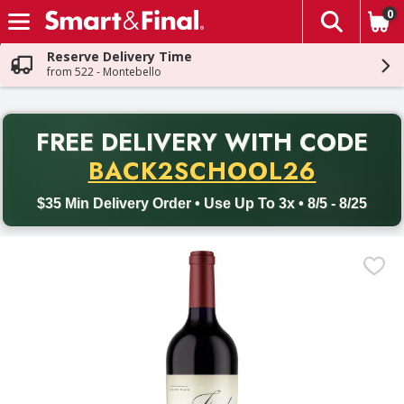
0
The fol
Skip header to page content
Reserve Delivery Time
from 522 - Montebello
PR
FREE DELIVERY
WITH CODE
Back to School promotion. Free delivery with promo code BACK
BACK2SCHOOL26
$35 Min Delivery Order • Use Up To 3x • 8/5 - 8/25