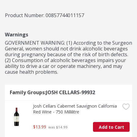
as one of the top 7% of wines in the world by Vivino 
and the 2019 vintage received 90 points from Wine 
Enthusiast. This Josh Cellars Merlot bottle of wine is 
Product Number: 
00857744011157
750ml and 13.9% ABV. Created by Joseph Carr and 
named after his father, Josh Cellars makes high-quality, 
well-balanced, delicious wines that are expressions of 
Warnings
gratitude grounded in hard work, high standards and 
the recognition of others. Josh wine is worth sharing 
GOVERNMENT WARNING: (1) According to the Surgeon 
with those who matter.
General, women should not drink alcoholic beverages 
during pregnancy because of the risk of birth defects. 
(2) Consumption of alcoholic beverages impairs your 
ability to drive a car or operate machinery, and may 
cause health problems.
Family Groups:JOSH CELLARS-99932
Josh Cellars Cabernet Sauvignon California 
Red Wine - 750 Millilitre
$13.99
Add to Cart
 was $14.99