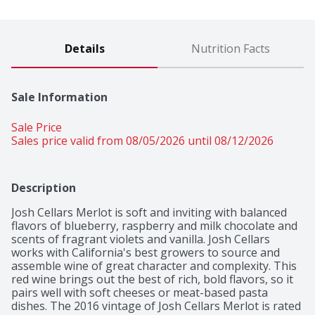
Details
Nutrition Facts
Sale Information
Sale Price
Sales price valid from 08/05/2026 until 08/12/2026
Description
Josh Cellars Merlot is soft and inviting with balanced 
flavors of blueberry, raspberry and milk chocolate and 
scents of fragrant violets and vanilla. Josh Cellars 
works with California's best growers to source and 
assemble wine of great character and complexity. This 
red wine brings out the best of rich, bold flavors, so it 
pairs well with soft cheeses or meat-based pasta 
dishes. The 2016 vintage of Josh Cellars Merlot is rated 