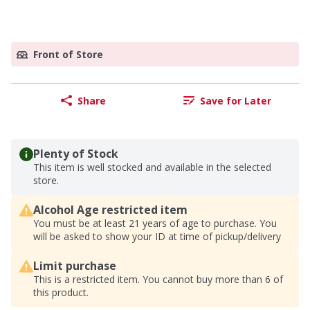
Front of Store
Share
Save for Later
Plenty of Stock
This item is well stocked and available in the selected
store.
Alcohol Age restricted item
You must be at least 21 years of age to purchase. You
will be asked to show your ID at time of pickup/delivery
Limit purchase
This is a restricted item. You cannot buy more than 6 of
this product.