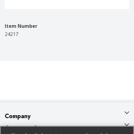
Item Number
24217
Company
About Us
Customer Support