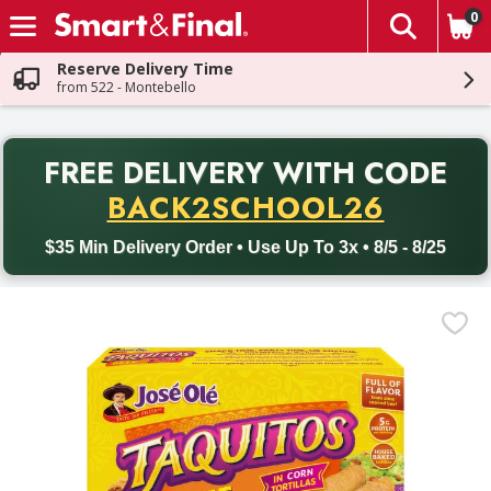
0
The fol
Skip header to page content
Reserve Delivery Time
from 522 - Montebello
PR
FREE DELIVERY
WITH CODE
Back to School promotion. Free delivery with promo code BACK
BACK2SCHOOL26
$35 Min Delivery Order • Use Up To 3x • 8/5 - 8/25