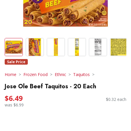
Sale Price
Home
Frozen Food
Ethnic
Taquitos
Jose Ole Beef Taquitos - 20 Each
$6.49
$0.32 each
was $6.99