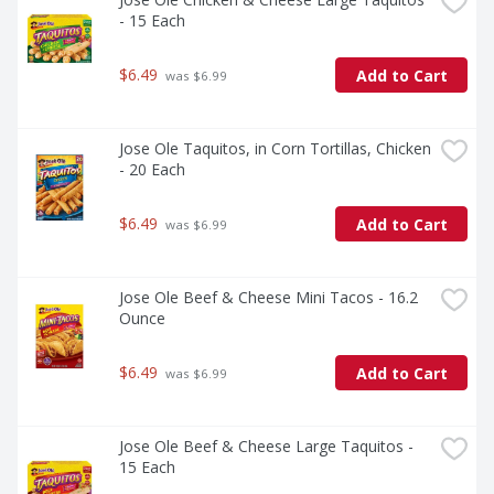
- 15 Each
$6.49
Add to Cart
 was $6.99
Jose Ole Taquitos, in Corn Tortillas, Chicken 
- 20 Each
$6.49
Add to Cart
 was $6.99
Jose Ole Beef & Cheese Mini Tacos - 16.2 
Ounce
$6.49
Add to Cart
 was $6.99
Jose Ole Beef & Cheese Large Taquitos - 
15 Each