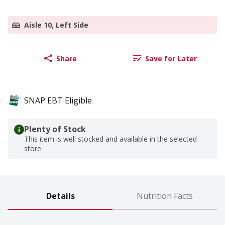
Aisle 10, Left Side
Share
Save for Later
SNAP EBT Eligible
Plenty of Stock
This item is well stocked and available in the selected
store.
Details
Nutrition Facts