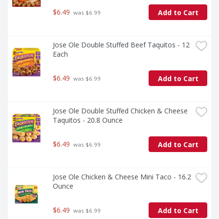
$6.49
Add to Cart
 was $6.99
Jose Ole Double Stuffed Beef Taquitos - 12 
Each
$6.49
Add to Cart
 was $6.99
Jose Ole Double Stuffed Chicken & Cheese 
Taquitos - 20.8 Ounce
$6.49
Add to Cart
 was $6.99
Jose Ole Chicken & Cheese Mini Taco - 16.2 
Ounce
$6.49
Add to Cart
 was $6.99