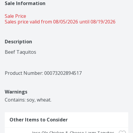
Sale Information
Sale Price
Sales price valid from 08/05/2026 until 08/19/2026
Description
Beef Taquitos
Product Number: 
00073202894517
Warnings
Contains: soy, wheat.
Other Items to Consider
Jose Ole Chicken & Cheese Large Taquitos 