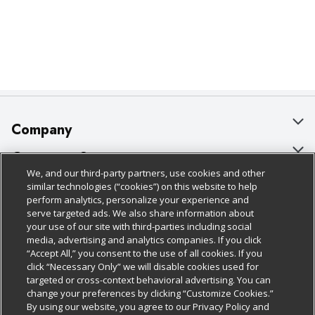
Company
About Us
Customer Support
We, and our third-party partners, use cookies and other
Our Brands
Bulk Gift Card Orders
Policies & Disclosures
similar technologies (“cookies”) on this website to help
perform analytics, personalize your experience and
Careers
Business & Community HQ
Cage Free Egg Policy
serve targeted ads. We also share information about
your use of our site with third-parties including social
Follow Us
Charitable Foundation
Contact Us
Cookie Policy
media, advertising and analytics companies. If you click
“Accept All,” you consent to the use of all cookies. If you
Newsroom
Digital Coupon
Do Not Sell My Personal Information
click “Necessary Only” we will disable cookies used for
Download Our Apps
targeted or cross-context behavioral advertising. You can
Product Recalls
Frequently Asked Questions
Privacy Policy
change your preferences by clicking “Customize Cookies.”
By using our website, you agree to our Privacy Policy and