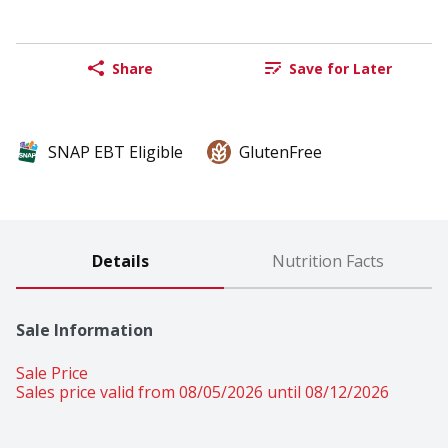
Share
Save for Later
SNAP EBT Eligible
GlutenFree
Details
Nutrition Facts
Sale Information
Sale Price
Sales price valid from 08/05/2026 until 08/12/2026