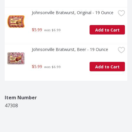
Johnsonville Bratwurst, Original - 19 Ounce
$5.99
Add to Cart
 was $6.99
Johnsonville Bratwurst, Beer - 19 Ounce
$5.99
Add to Cart
 was $6.99
Item Number
47308