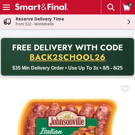
0
The fol
Skip header to page content
Reserve Delivery Time
from 522 - Montebello
PR
FREE DELIVERY
WITH CODE
Back to School promotion. Free delivery with promo code BACK
BACK2SCHOOL26
$35 Min Delivery Order • Use Up To 3x • 8/5 - 8/25