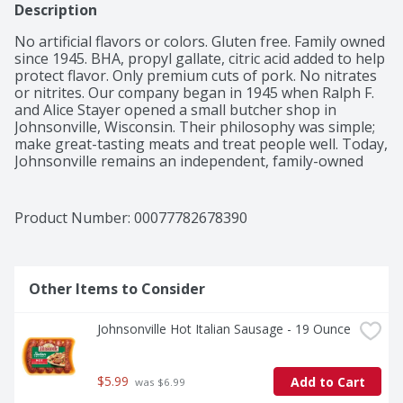
Description
No artificial flavors or colors. Gluten free. Family owned 
since 1945. BHA, propyl gallate, citric acid added to help 
protect flavor. Only premium cuts of pork. No nitrates 
or nitrites. Our company began in 1945 when Ralph F. 
and Alice Stayer opened a small butcher shop in 
Johnsonville, Wisconsin. Their philosophy was simple; 
make great-tasting meats and treat people well. Today, 
Johnsonville remains an independent, family-owned 
company. Every member of our team takes great pride 
in sharing our founder's standard for quality and doing 
right by others. U.S. inspected and passed by 
Product Number: 
00077782678390
Department of Agriculture. Johnsonville.com. Learn 
more about our story at Johnsonville.com. Questions 
or comments? Keep package for reference. Call: 1-888-
556-2728. Find great tasting recipes 
Other Items to Consider
(at)Johnsonville.com. Plant-based tray. Recyclable (when 
clean and dry). Product of USA.
Johnsonville Hot Italian Sausage - 19 Ounce
$5.99
Add to Cart
 was $6.99