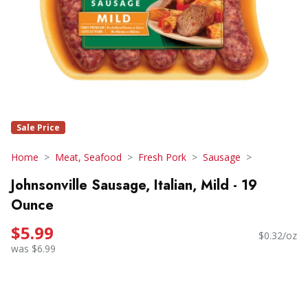
Sale Price
Home
Meat, Seafood
Fresh Pork
Sausage
Johnsonville Sausage, Italian, Mild - 19
Ounce
$5.99
$0.32/oz
was $6.99