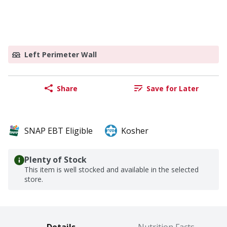
Left Perimeter Wall
Share
Save for Later
SNAP EBT Eligible
Kosher
Plenty of Stock
This item is well stocked and available in the selected
store.