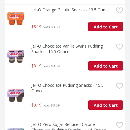
Jell-O Orange Gelatin Snacks - 13.5 Ounce
$3.19
Add to Cart
 was $3.59
Jell-O Chocolate Vanilla Swirls Pudding 
Snacks - 15.5 Ounce
$3.19
Add to Cart
 was $3.59
Jell-O Chocolate Pudding Snacks - 15.5 
Ounce
$3.19
Add to Cart
 was $3.59
Jell-O Zero Sugar Reduced Calorie 
Chocolate Pudding Snacks - 14.5 Ounce