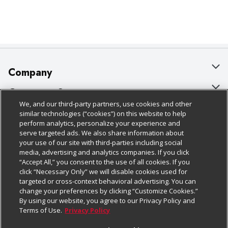
Company
About Us
Customer Support
We, and our third-party partners, use cookies and other
Our Brands
Bulk Gift Card Orders
Policies & Disclosures
similar technologies (“cookies”) on this website to help
perform analytics, personalize your experience and
Careers
Business & Community HQ
Cage Free Egg Policy
serve targeted ads. We also share information about
your use of our site with third-parties including social
Follow Us
Charitable Foundation
Contact Us
Cookie Policy
media, advertising and analytics companies. If you click
“Accept All,” you consent to the use of all cookies. If you
Newsroom
Digital Coupon
Do Not Sell My Personal Information
click “Necessary Only” we will disable cookies used for
Download Our Apps
targeted or cross-context behavioral advertising. You can
Product Recalls
Frequently Asked Questions
Privacy Policy
change your preferences by clicking “Customize Cookies.”
By using our website, you agree to our Privacy Policy and
Real Estate
Promotions & Offers
Website Accessibility Statement
Terms of Use.
Privacy Policy