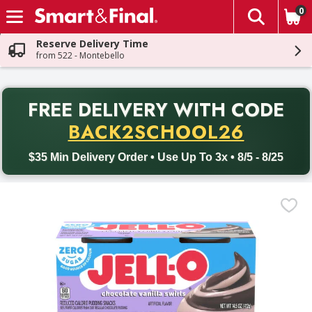
0
The fol
Skip header to page content
Reserve Delivery Time
from 522 - Montebello
PR
FREE DELIVERY
WITH CODE
Back to School promotion. Free delivery with promo code BACK
BACK2SCHOOL26
$35 Min Delivery Order • Use Up To 3x • 8/5 - 8/25