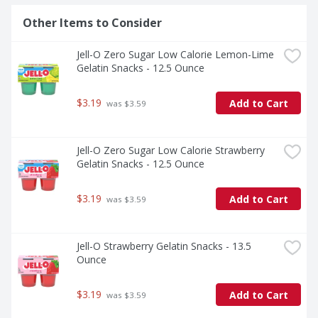
Other Items to Consider
Jell-O Zero Sugar Low Calorie Lemon-Lime 
Gelatin Snacks - 12.5 Ounce
$3.19
Add to Cart
 was $3.59
Jell-O Zero Sugar Low Calorie Strawberry 
Gelatin Snacks - 12.5 Ounce
$3.19
Add to Cart
 was $3.59
Jell-O Strawberry Gelatin Snacks - 13.5 
Ounce
$3.19
Add to Cart
 was $3.59