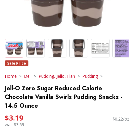
Sale Price
Home
Deli
Pudding, Jello, Flan
Pudding
Jell-O Zero Sugar Reduced Calorie
Chocolate Vanilla Swirls Pudding Snacks -
14.5 Ounce
$3.19
$0.22/oz
was $3.59