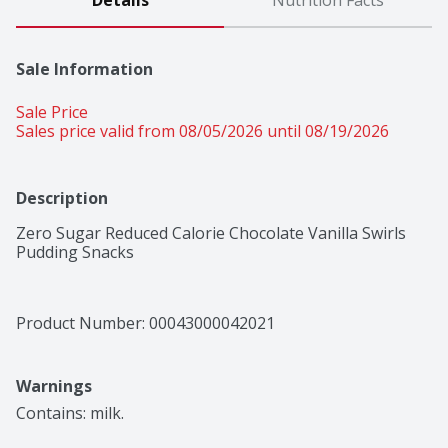
Details
Nutrition Facts
Sale Information
Sale Price
Sales price valid from 08/05/2026 until 08/19/2026
Description
Zero Sugar Reduced Calorie Chocolate Vanilla Swirls 
Pudding Snacks
Product Number: 
00043000042021
Warnings
Contains: milk.