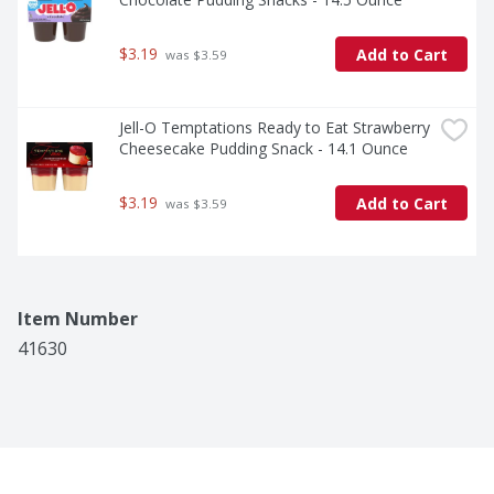
$3.19
Add to Cart
 was $3.59
Jell-O Temptations Ready to Eat Strawberry 
Cheesecake Pudding Snack - 14.1 Ounce
$3.19
Add to Cart
 was $3.59
Item Number
41630