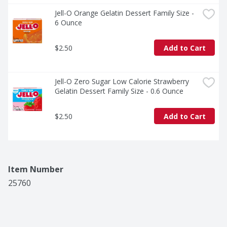
Jell-O Orange Gelatin Dessert Family Size - 
6 Ounce
$2.50
Add to Cart
Jell-O Zero Sugar Low Calorie Strawberry 
Gelatin Dessert Family Size - 0.6 Ounce
$2.50
Add to Cart
Item Number
25760