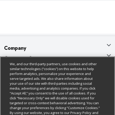
Company
About Us
Customer Support
We, and our third-party partners, use cookies and other
Our Brands
Bulk Gift Card Orders
Policies & Disclosures
similar technologies (“cookies”) on this website to help
perform analytics, personalize your experience and
Careers
Business & Community HQ
Cage Free Egg Policy
serve targeted ads. We also share information about
your use of our site with third-parties including social
Follow Us
Charitable Foundation
Contact Us
Cookie Policy
media, advertising and analytics companies. If you click
“Accept All,” you consent to the use of all cookies. If you
Newsroom
Digital Coupon
Do Not Sell My Personal Information
click “Necessary Only” we will disable cookies used for
Download Our Apps
targeted or cross-context behavioral advertising. You can
Product Recalls
Frequently Asked Questions
Privacy Policy
change your preferences by clicking “Customize Cookies.”
By using our website, you agree to our Privacy Policy and