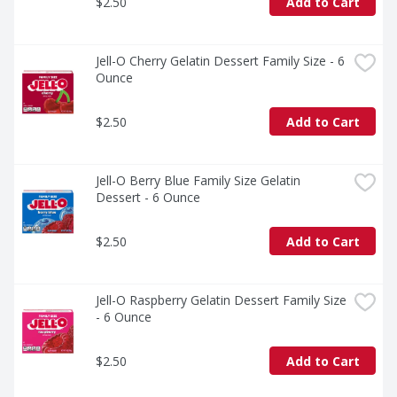
$2.50
Add to Cart
Jell-O Cherry Gelatin Dessert Family Size - 6 
Ounce
$2.50
Add to Cart
Jell-O Berry Blue Family Size Gelatin 
Dessert - 6 Ounce
$2.50
Add to Cart
Jell-O Raspberry Gelatin Dessert Family Size 
- 6 Ounce
$2.50
Add to Cart