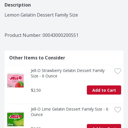
Description
Lemon Gelatin Dessert Family Size
Product Number: 
00043000200551
Other Items to Consider
Jell-O Strawberry Gelatin Dessert Family 
Size - 6 Ounce
$2.50
Add to Cart
Jell-O Lime Gelatin Dessert Family Size - 6 
Ounce