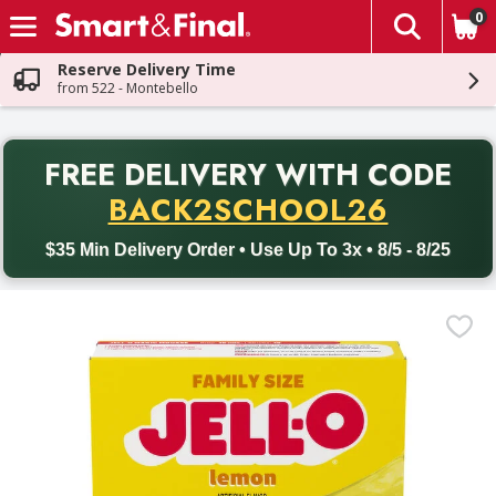
0
The fol
Skip header to page content
Reserve Delivery Time
from 522 - Montebello
PR
FREE DELIVERY
WITH CODE
Back to School promotion. Free delivery with promo code BACK
BACK2SCHOOL26
$35 Min Delivery Order • Use Up To 3x • 8/5 - 8/25