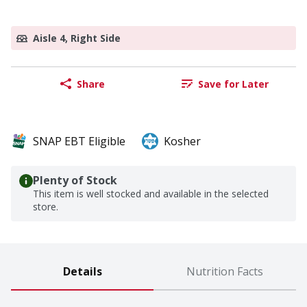
Aisle 4, Right Side
Share
Save for Later
SNAP EBT Eligible
Kosher
Plenty of Stock
This item is well stocked and available in the selected
store.
Details
Nutrition Facts