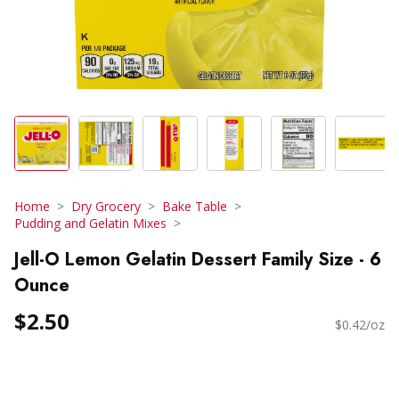
Home
Dry Grocery
Bake Table
Pudding and Gelatin Mixes
Jell-O Lemon Gelatin Dessert Family Size - 6
Ounce
$2.50
$0.42/oz