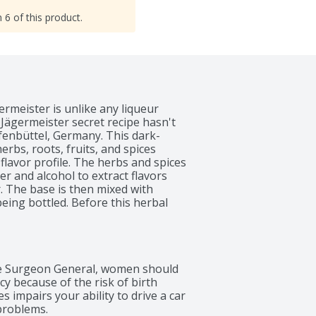
 6 of this product.
rmeister is unlike any liqueur 
 Jägermeister secret recipe hasn't 
lfenbüttel, Germany. This dark-
rbs, roots, fruits, and spices 
flavor profile. The herbs and spices 
 and alcohol to extract flavors 
. The base is then mixed with 
ing bottled. Before this herbal 
rgoes 383 quality checks from start 
istinct notes, sweet, bitter, citrus, 
 a balanced cordial that is unlike 
ennel, coffee, orange, burnt sugar 
 Surgeon General, women should 
complex finish that is not overly 
 because of the risk of birth 
s, it's the ideal drink to mark any 
 impairs your ability to drive a car 
s and milestone moments or kick off 
problems.
ur. The best way to enjoy 