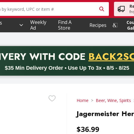
R
owing text field is used to search for items. Type your searc
fr
Weekly
Find A
s
Co
Recipes
Ad
Store
Gal
PROMO 
IVERY
WITH CODE
BACK2S
code BACK2SCHOOL26. Valid on delivery orders with a minimum pur
$35 Min Delivery Order • Use Up To 3x • 8/5 - 8/25
Home
Beer, Wine, Spirits
Jagermeister Herb
$36.99