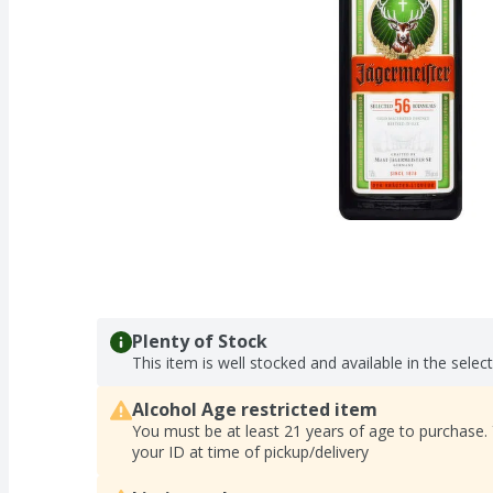
Plenty of Stock
This item is well stocked and available in the selec
Alcohol Age restricted item
You must be at least 21 years of age to purchase.
your ID at time of pickup/delivery