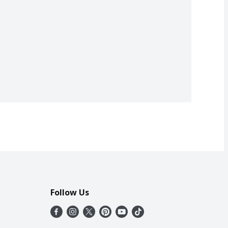
Follow Us