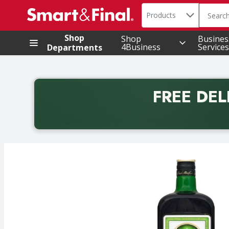
Search in
.
Products
The foll
Skip header to page content
Shop
Shop
Busines
4Business
Services
Departments
FREE DEL
Back to School promotion. Free delivery with promo 