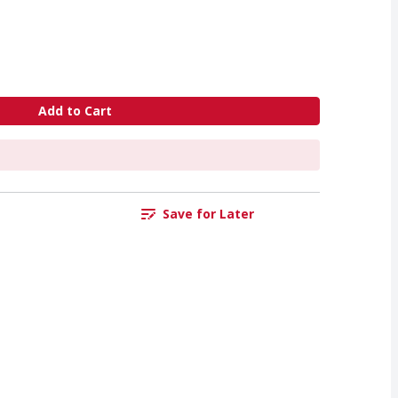
Add to Cart
Save for Later