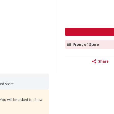
Front of Store
Share
ted store.
 You will be asked to show