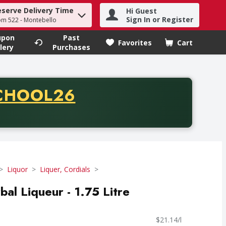
eserve Delivery Time
Hi Guest
h term to find items.
Sign In or Register
om 522 - Montebello
upon
Past
Favorites
Cart
.
lery
Purchases
CODE
CHOOL26
chase of thirty-five dollars. Offer valid from August fifth th
Liquor
Liquer, Cordials
al Liqueur - 1.75 Litre
$21.14/l