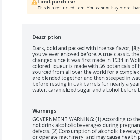
Limit purchase
This is a restricted item. You cannot buy more than
Description
Dark, bold and packed with intense flavor, Jäge
you've ever enjoyed before. A true classic, the
changed since it was first made in 1934 in Wo
colored liqueur is made with 56 botanicals of he
sourced from all over the world for a complex 
are blended together and then steeped in water
before resting in oak barrels for nearly a year
water, caramelized sugar and alcohol before be
liqueur reaches your glass, Jägermeister unde
to finish. Jägermeister’s flavor consists of five d
spicy, and aromatic, working together to create
Warnings
anything else. Initial tasting notes of anise, f
GOVERNMENT WARNING: (1) According to the
and cola come to the forefront with a smooth, 
not drink alcoholic beverages during pregnancy
sweet. Originally a celebratory drink for hunter
defects. (2) Consumption of alcoholic beverages
special occasion. Celebrate big wins, birthday
or operate machinery, and may cause health 
a well-deserved weekend with this iconic lique