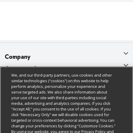
Company
About Us
Customer Support
We, and our third-party partners, use cookies and other
Our Brands
Bulk Gift Card Orders
Policies & Disclosures
similar technologies (“cookies”) on this website to help
perform analytics, personalize your experience and
Careers
Business & Community HQ
Cage Free Egg Policy
serve targeted ads. We also share information about
your use of our site with third-parties including social
Follow Us
Charitable Foundation
Contact Us
Cookie Policy
media, advertising and analytics companies. If you click
“Accept All,” you consent to the use of all cookies. If you
Newsroom
Digital Coupon
Do Not Sell My Personal Information
click “Necessary Only” we will disable cookies used for
Download Our Apps
targeted or cross-context behavioral advertising. You can
Product Recalls
Frequently Asked Questions
Privacy Policy
change your preferences by clicking “Customize Cookies.”
By using our website, you agree to our Privacy Policy and