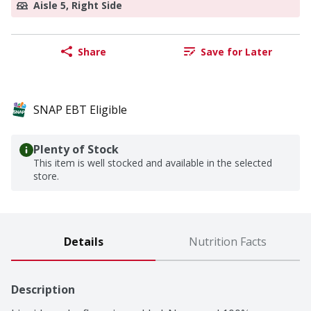
Aisle 5, Right Side
Share
Save for Later
SNAP EBT Eligible
Plenty of Stock
This item is well stocked and available in the selected
store.
Details
Nutrition Facts
Description