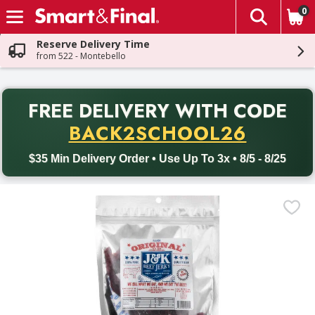
0
The fol
Skip header to page content
Reserve Delivery Time
from 522 - Montebello
PR
FREE DELIVERY
WITH CODE
Back to School promotion. Free delivery with promo code BACK
BACK2SCHOOL26
$35 Min Delivery Order • Use Up To 3x • 8/5 - 8/25