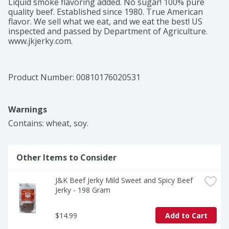
Liquid smoke flavoring added. No sugar! 100% pure 
quality beef. Established since 1980. True American 
flavor. We sell what we eat, and we eat the best! US 
inspected and passed by Department of Agriculture. 
www.jkjerky.com.
Product Number: 
00810176020531
Warnings
Contains: wheat, soy.
Other Items to Consider
J&K Beef Jerky Mild Sweet and Spicy Beef 
Jerky - 198 Gram
$14.99
Add to Cart