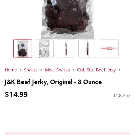
Home
Snacks
Meat Snacks
Club Size Beef Jerky
J&K Beef Jerky, Original - 8 Ounce
$14.99
$1.87/oz