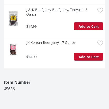
J & K Beef Jerky Beef Jerky, Teriyaki - 8 
Ounce
$14.99
Add to Cart
JK Korean Beef Jerky - 7 Ounce
$14.99
Add to Cart
Item Number
45686