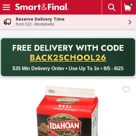
0
The fol
Skip header to page content
Reserve Delivery Time
from 522 - Montebello
PR
FREE DELIVERY
WITH CODE
Back to School promotion. Free delivery with promo code BACK
BACK2SCHOOL26
$35 Min Delivery Order • Use Up To 3x • 8/5 - 8/25