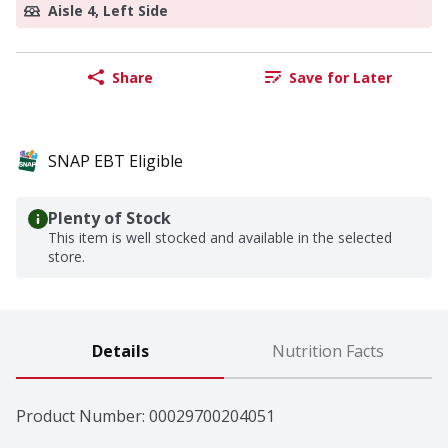
Aisle 4, Left Side
Share
Save for Later
SNAP EBT Eligible
Plenty of Stock
This item is well stocked and available in the selected
store.
Details
Nutrition Facts
Product Number: 
00029700204051