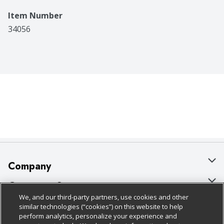
Item Number
34056
Company
About Us
Customer Support
We, and our third-party partners, use cookies and other
Our Brands
Bulk Gift Card Orders
Policies & Disclosures
similar technologies (“cookies”) on this website to help
perform analytics, personalize your experience and
Careers
Business & Community HQ
Cage Free Egg Policy