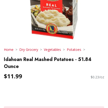
Home
Dry Grocery
Vegetables
Potatoes
Idahoan Real Mashed Potatoes - 51.84
Ounce
$11.99
$0.23/oz