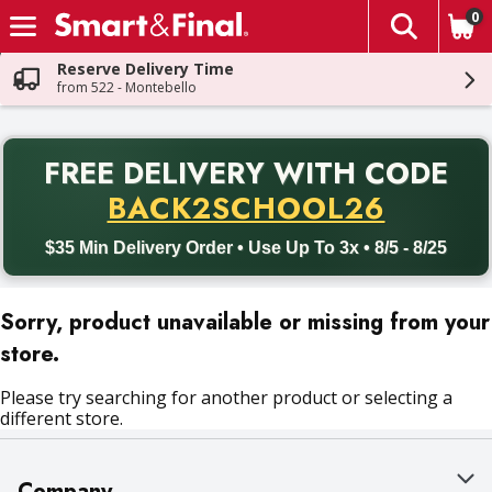
0
The fol
Skip header to page content
Reserve Delivery Time
from 522 - Montebello
PR
FREE DELIVERY
WITH CODE
Back to School promotion. Free delivery with promo code BACK
BACK2SCHOOL26
$35 Min Delivery Order • Use Up To 3x • 8/5 - 8/25
Sorry, product unavailable or missing from your
store.
Please try searching for another product or selecting a
different store.
Company