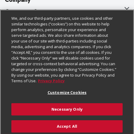
About Us
Customer Support
We, and our third-party partners, use cookies and other
Our Brands
Bulk Gift Card Orders
Policies & Disclosures
similar technologies (“cookies”) on this website to help
perform analytics, personalize your experience and
Careers
Business & Community HQ
Cage Free Egg Policy
serve targeted ads. We also share information about
your use of our site with third-parties including social
Follow Us
Charitable Foundation
Contact Us
Cookie Policy
media, advertising and analytics companies. If you click
“Accept All,” you consent to the use of all cookies. If you
Newsroom
Digital Coupon
Do Not Sell My Personal Information
click “Necessary Only” we will disable cookies used for
Download Our Apps
targeted or cross-context behavioral advertising. You can
Product Recalls
Frequently Asked Questions
Privacy Policy
change your preferences by clicking “Customize Cookies.”
By using our website, you agree to our Privacy Policy and
Real Estate
Promotions & Offers
Website Accessibility Statement
Terms of Use.
Privacy Policy
Potential Suppliers
Receipt Portal
Transparency
Customize Cookies
Welcome
Tax Exemption Application
Terms & Conditions
Necessary Only
Where Else Campaign
Safety Data Sheets
Customize Cookies
Chedraui USA
Accept All
Store Customer Survey
© 2026