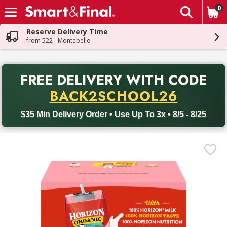
0
The fol
Skip header to page content
Reserve Delivery Time
from 522 - Montebello
PR
FREE DELIVERY
WITH CODE
Back to School promotion. Free delivery with promo code BACK
BACK2SCHOOL26
$35 Min Delivery Order • Use Up To 3x • 8/5 - 8/25