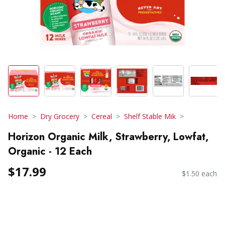
Home
Dry Grocery
Cereal
Shelf Stable Mik
Horizon Organic Milk, Strawberry, Lowfat,
Organic - 12 Each
$17.99
$1.50 each