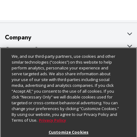
Company
About Us
Customer Support
We, and our third-party partners, use cookies and other
Our Brands
Bulk Gift Card Orders
Policies & Disclosures
similar technologies (“cookies”) on this website to help
perform analytics, personalize your experience and
Careers
Business & Community HQ
Cage Free Egg Policy
serve targeted ads. We also share information about
your use of our site with third-parties including social
Follow Us
Charitable Foundation
Contact Us
Cookie Policy
media, advertising and analytics companies. If you click
“Accept All,” you consent to the use of all cookies. If you
Newsroom
Digital Coupon
Do Not Sell My Personal Information
click “Necessary Only” we will disable cookies used for
Download Our Apps
targeted or cross-context behavioral advertising. You can
Product Recalls
Frequently Asked Questions
Privacy Policy
change your preferences by clicking “Customize Cookies.”
By using our website, you agree to our Privacy Policy and
Real Estate
Promotions & Offers
Website Accessibility Statement
Terms of Use.
Privacy Policy
Potential Suppliers
Receipt Portal
Transparency
Customize Cookies