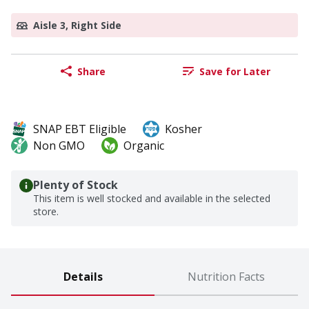
Aisle 3, Right Side
Share
Save for Later
SNAP EBT Eligible
Kosher
Non GMO
Organic
Plenty of Stock
This item is well stocked and available in the selected
store.
Details
Nutrition Facts