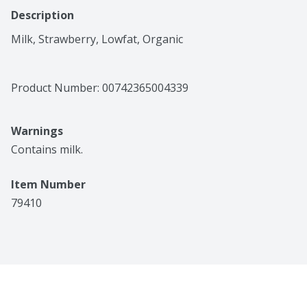
Description
Milk, Strawberry, Lowfat, Organic
Product Number: 
00742365004339
Warnings
Contains milk.
Item Number
79410