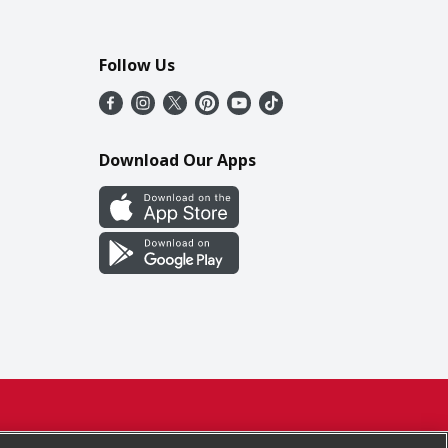
Follow Us
Download Our Apps