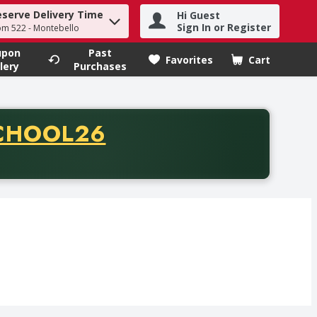
eserve Delivery Time
Hi Guest
h term to find items.
Sign In or Register
om 522 - Montebello
upon
Past
Favorites
Cart
.
lery
Purchases
CODE
CHOOL26
chase of thirty-five dollars. Offer valid from August fifth th