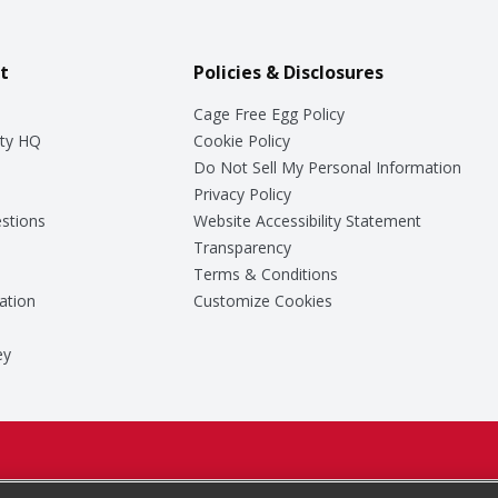
t
Policies & Disclosures
Cage Free Egg Policy
ty HQ
Cookie Policy
Do Not Sell My Personal Information
Privacy Policy
stions
Website Accessibility Statement
Transparency
Terms & Conditions
ation
Customize Cookies
ey