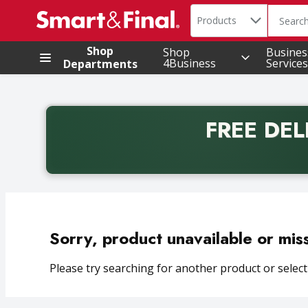
Search in
.
Products
The foll
Skip header to page content
Shop
Shop
Busines
4Business
Services
Departments
FREE DEL
Back to School promotion. Free delivery with promo 
Sorry, product unavailable or mis
Please try searching for another product or selecti