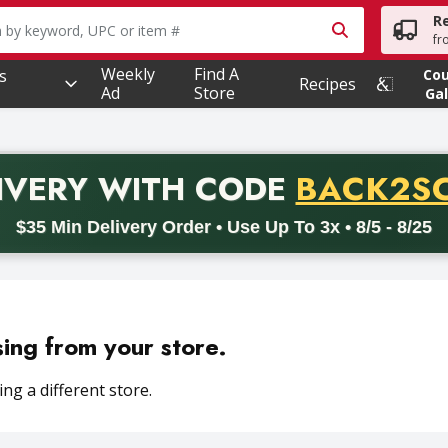
R
owing text field is used to search for items. Type your searc
fr
Weekly
Find A
s
Co
Recipes
Ad
Store
Gal
PROMO 
IVERY
WITH CODE
BACK2S
code BACK2SCHOOL26. Valid on delivery orders with a minimum pur
$35 Min Delivery Order • Use Up To 3x • 8/5 - 8/25
sing from your store.
ng a different store.