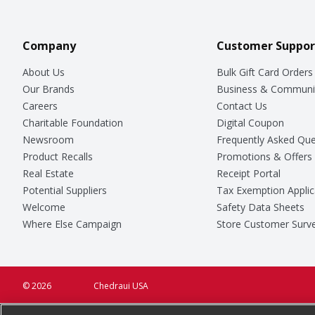
Company
Customer Suppor
About Us
Bulk Gift Card Orders
Our Brands
Business & Communi
Careers
Contact Us
Charitable Foundation
Digital Coupon
Newsroom
Frequently Asked Que
Product Recalls
Promotions & Offers
Real Estate
Receipt Portal
Potential Suppliers
Tax Exemption Applic
Welcome
Safety Data Sheets
Where Else Campaign
Store Customer Surv
© 2026
Chedraui USA