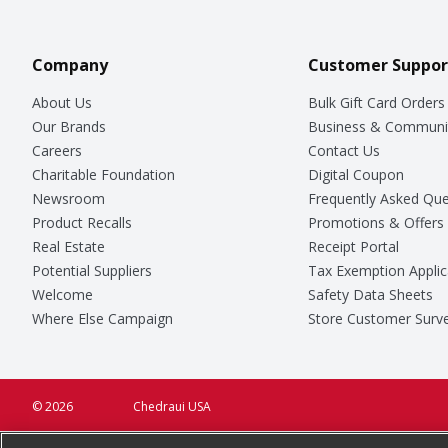
Company
Customer Suppor
About Us
Bulk Gift Card Orders
Our Brands
Business & Communi
Careers
Contact Us
Charitable Foundation
Digital Coupon
Newsroom
Frequently Asked Que
Product Recalls
Promotions & Offers
Real Estate
Receipt Portal
Potential Suppliers
Tax Exemption Applic
Welcome
Safety Data Sheets
Where Else Campaign
Store Customer Surv
© 2026
Chedraui USA