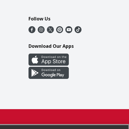
Follow Us
Download Our Apps