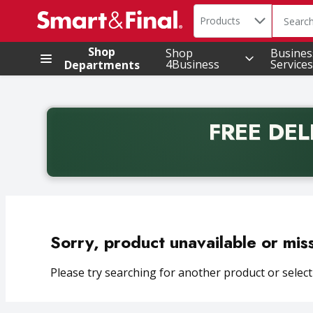
Search in
.
Products
The foll
Skip header to page content
Shop
Shop
Busines
4Business
Services
Departments
FREE DEL
Back to School promotion. Free delivery with promo 
Sorry, product unavailable or mis
Please try searching for another product or selecti