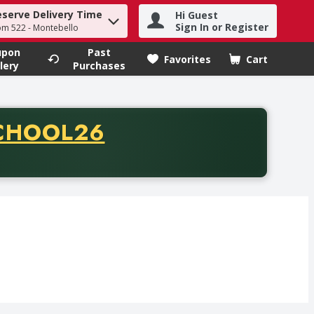
eserve Delivery Time
Hi Guest
h term to find items.
Sign In or Register
om 522 - Montebello
upon
Past
Favorites
Cart
.
lery
Purchases
CODE
CHOOL26
chase of thirty-five dollars. Offer valid from August fifth th