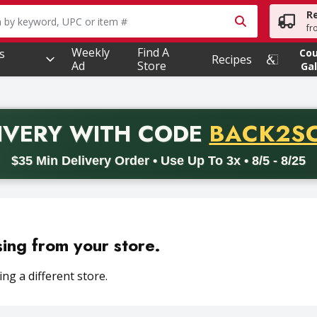
R
owing text field is used to search for items. Type your searc
fr
Weekly
Find A
s
Co
Recipes
Ad
Store
Gal
PROMO 
IVERY
WITH CODE
BACK2S
code BACK2SCHOOL26. Valid on delivery orders with a minimum pur
$35 Min Delivery Order • Use Up To 3x • 8/5 - 8/25
sing from your store.
ng a different store.