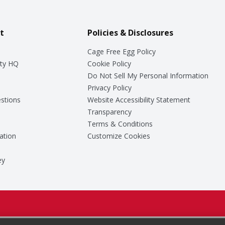
t
Policies & Disclosures
Cage Free Egg Policy
ty HQ
Cookie Policy
Do Not Sell My Personal Information
Privacy Policy
stions
Website Accessibility Statement
Transparency
Terms & Conditions
ation
Customize Cookies
ey