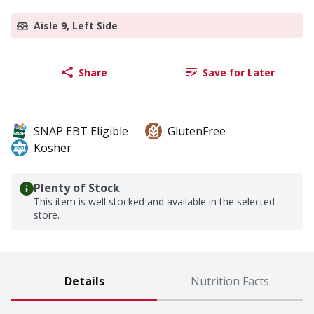
Aisle 9, Left Side
Share
Save for Later
SNAP EBT Eligible
GlutenFree
Kosher
Plenty of Stock
This item is well stocked and available in the selected
store.
Details
Nutrition Facts