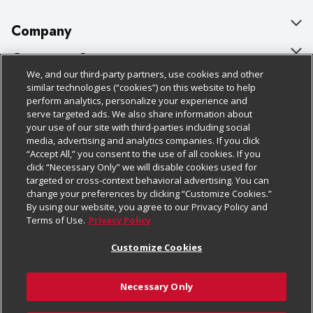
Company
About Us
Customer Support
We, and our third-party partners, use cookies and other
Our Brands
Bulk Gift Card Orders
Policies & Disclosures
similar technologies (“cookies”) on this website to help
perform analytics, personalize your experience and
Careers
Business & Community HQ
Cage Free Egg Policy
serve targeted ads. We also share information about
your use of our site with third-parties including social
Follow Us
Charitable Foundation
Contact Us
Cookie Policy
media, advertising and analytics companies. If you click
“Accept All,” you consent to the use of all cookies. If you
Newsroom
Digital Coupon
Do Not Sell My Personal Information
click “Necessary Only” we will disable cookies used for
Download Our Apps
targeted or cross-context behavioral advertising. You can
Product Recalls
Frequently Asked Questions
Privacy Policy
change your preferences by clicking “Customize Cookies.”
By using our website, you agree to our Privacy Policy and
Real Estate
Promotions & Offers
Website Accessibility Statement
Terms of Use.
Privacy Policy
Potential Suppliers
Receipt Portal
Transparency
Customize Cookies
Welcome
Tax Exemption Application
Terms & Conditions
Necessary Only
Where Else Campaign
Safety Data Sheets
Customize Cookies