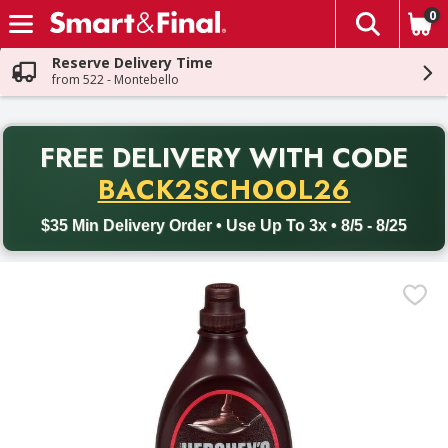
0
The fol
Skip header to page content
Reserve Delivery Time
from 522 - Montebello
PR
FREE DELIVERY
WITH CODE
Back to School promotion. Free delivery with promo code BACK
BACK2SCHOOL26
$35 Min Delivery Order • Use Up To 3x • 8/5 - 8/25