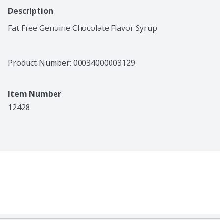
Description
Fat Free Genuine Chocolate Flavor Syrup
Product Number: 
00034000003129
Item Number
12428