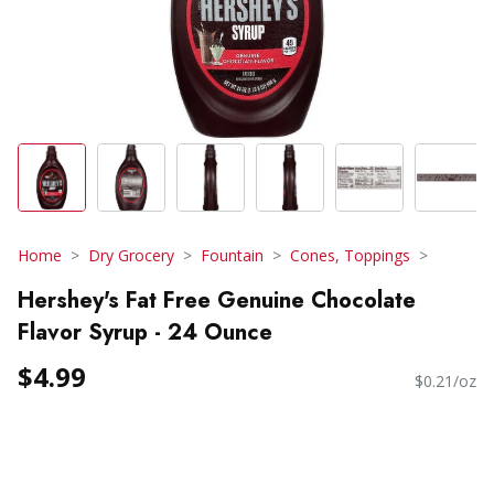
Home
Dry Grocery
Fountain
Cones, Toppings
Hershey's Fat Free Genuine Chocolate
Flavor Syrup - 24 Ounce
$4.99
$0.21/oz