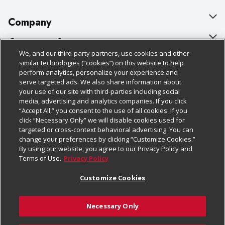
Company
About Us
Customer Support
We, and our third-party partners, use cookies and other
Our Brands
Bulk Gift Card Orders
Policies & Disclosures
similar technologies (“cookies”) on this website to help
perform analytics, personalize your experience and
Careers
Business & Community HQ
Cage Free Egg Policy
serve targeted ads. We also share information about
your use of our site with third-parties including social
Follow Us
Charitable Foundation
Contact Us
Cookie Policy
media, advertising and analytics companies. If you click
“Accept All,” you consent to the use of all cookies. If you
Newsroom
Digital Coupon
Do Not Sell My Personal Information
click “Necessary Only” we will disable cookies used for
Download Our Apps
targeted or cross-context behavioral advertising. You can
Product Recalls
Frequently Asked Questions
Privacy Policy
change your preferences by clicking “Customize Cookies.”
By using our website, you agree to our Privacy Policy and
Real Estate
Promotions & Offers
Website Accessibility Statement
Terms of Use.
Privacy Policy
Potential Suppliers
Receipt Portal
Transparency
Customize Cookies
Welcome
Tax Exemption Application
Terms & Conditions
Necessary Only
Where Else Campaign
Safety Data Sheets
Customize Cookies