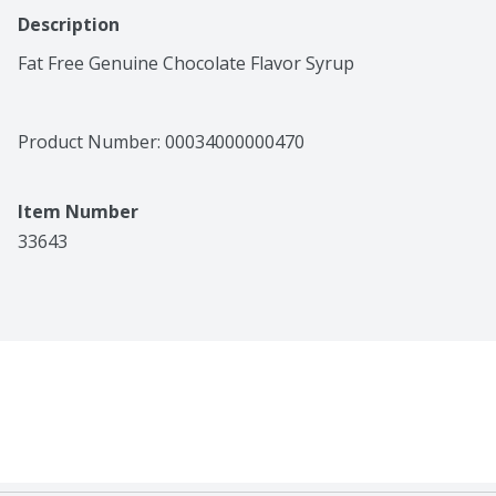
Description
Fat Free Genuine Chocolate Flavor Syrup
Product Number: 
00034000000470
Item Number
33643