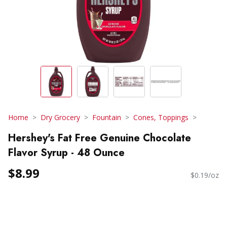
Home
Dry Grocery
Fountain
Cones, Toppings
Hershey's Fat Free Genuine Chocolate
Flavor Syrup - 48 Ounce
$8.99
$0.19/oz