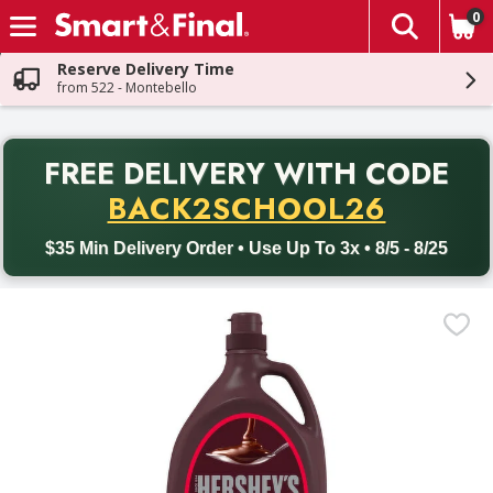
0
The fol
Skip header to page content
Reserve Delivery Time
from 522 - Montebello
PR
FREE DELIVERY
WITH CODE
Back to School promotion. Free delivery with promo code BACK
BACK2SCHOOL26
$35 Min Delivery Order • Use Up To 3x • 8/5 - 8/25