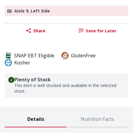
Aisle 9, Left Side
Share
Save for Later
SNAP EBT Eligible
GlutenFree
Kosher
Plenty of Stock
This item is well stocked and available in the selected
store.
Details
Nutrition Facts