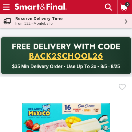
0
The fol
Skip header to page content
Reserve Delivery Time
from 522 - Montebello
PR
FREE DELIVERY
WITH CODE
Back to School promotion. Free delivery with promo code BACK
BACK2SCHOOL26
$35 Min Delivery Order • Use Up To 3x • 8/5 - 8/25