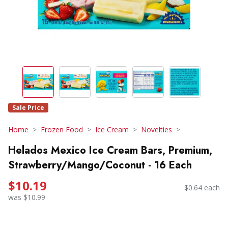
Sale Price
Home
Frozen Food
Ice Cream
Novelties
Helados Mexico Ice Cream Bars, Premium,
Strawberry/Mango/Coconut - 16 Each
$10.19
$0.64 each
was $10.99