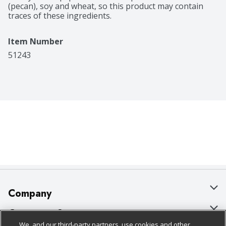
(pecan), soy and wheat, so this product may contain 
traces of these ingredients.
Item Number
51243
Company
About Us
Customer Support
We, and our third-party partners, use cookies and other