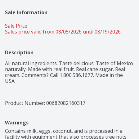
Sale Information
Sale Price
Sales price valid from 08/05/2026 until 08/19/2026
Description
All natural ingredients. Taste delicious. Taste of Mexico 
naturally. Made with real fruit. Real cane sugar. Real 
cream. Comments? Call 1.800.586.1677. Made in the 
USA.
Product Number: 
00682082160317
Warnings
Contains milk, eggs, coconut, and is processed in a 
facility with equipment that also processes tree nuts 