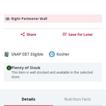
Right Perimeter Wall
Share
Save for Later
SNAP EBT Eligible
Kosher
Plenty of Stock
This item is well stocked and available in the selected
store.
Details
Nutrition Facts