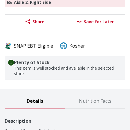
Aisle 2, Right Side
Share
Save for Later
SNAP EBT Eligible
Kosher
Plenty of Stock
This item is well stocked and available in the selected
store.
Details
Nutrition Facts
Description