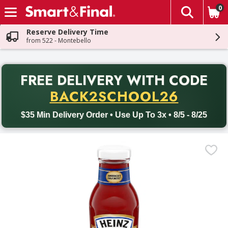
0
The fol
Skip header to page content
Reserve Delivery Time
from 522 - Montebello
PR
FREE DELIVERY
WITH CODE
Back to School promotion. Free delivery with promo code BACK
BACK2SCHOOL26
$35 Min Delivery Order • Use Up To 3x • 8/5 - 8/25