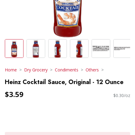
Home
Dry Grocery
Condiments
Others
Heinz Cocktail Sauce, Original - 12 Ounce
$3.59
$0.30/oz