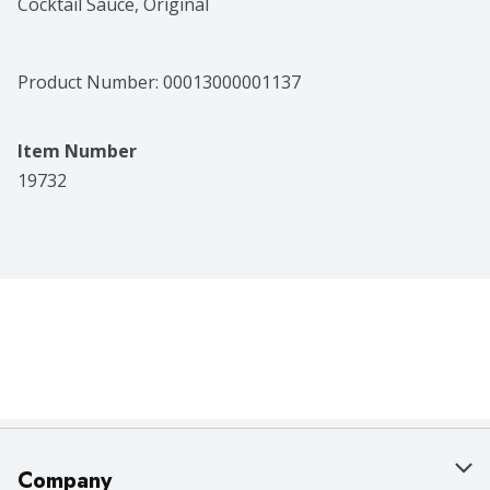
Cocktail Sauce, Original
Product Number: 
00013000001137
Item Number
19732
Company