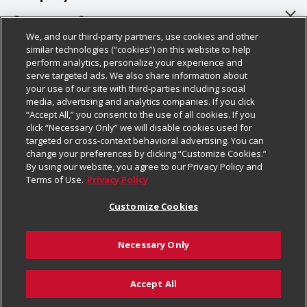
About Us
Customer Support
We, and our third-party partners, use cookies and other
Our Brands
Bulk Gift Card Orders
Policies & Disclosures
similar technologies (“cookies”) on this website to help
perform analytics, personalize your experience and
Careers
Business & Community HQ
Cage Free Egg Policy
serve targeted ads. We also share information about
your use of our site with third-parties including social
Follow Us
Charitable Foundation
Contact Us
Cookie Policy
media, advertising and analytics companies. If you click
“Accept All,” you consent to the use of all cookies. If you
Newsroom
Digital Coupon
Do Not Sell My Personal Information
click “Necessary Only” we will disable cookies used for
Download Our Apps
targeted or cross-context behavioral advertising. You can
Product Recalls
Frequently Asked Questions
Privacy Policy
change your preferences by clicking “Customize Cookies.”
By using our website, you agree to our Privacy Policy and
Real Estate
Promotions & Offers
Website Accessibility Statement
Terms of Use.
Privacy Policy
Potential Suppliers
Receipt Portal
Transparency
Customize Cookies
Welcome
Tax Exemption Application
Terms & Conditions
Necessary Only
Where Else Campaign
Safety Data Sheets
Customize Cookies
Chedraui USA
Accept All
Store Customer Survey
Add to Cart
© 2026