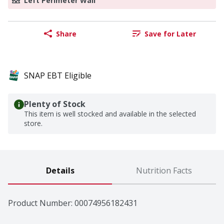
Left Perimeter Wall
Share
Save for Later
SNAP EBT Eligible
Plenty of Stock
This item is well stocked and available in the selected
store.
Details
Nutrition Facts
Product Number: 
00074956182431