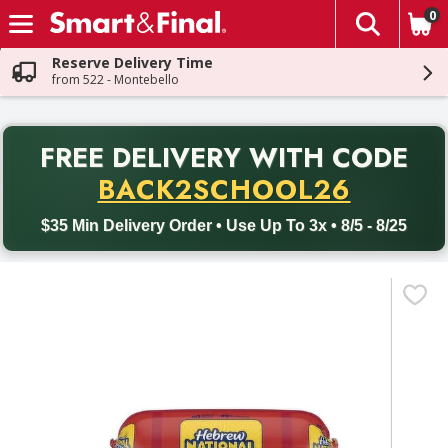
0
The fol
Skip header to page content
Reserve Delivery Time
from 522 - Montebello
PR
FREE DELIVERY
WITH CODE
Back to School promotion. Free delivery with promo code BACK
BACK2SCHOOL26
$35 Min Delivery Order • Use Up To 3x • 8/5 - 8/25