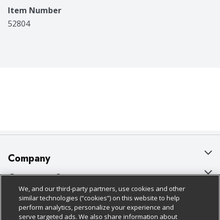
Item Number
52804
Company
About Us
Customer Support
We, and our third-party partners, use cookies and other
Our Brands
Bulk Gift Card Orders
Policies & Disclosures
similar technologies (“cookies”) on this website to help
perform analytics, personalize your experience and
Careers
Business & Community HQ
Cage Free Egg Policy
serve targeted ads. We also share information about