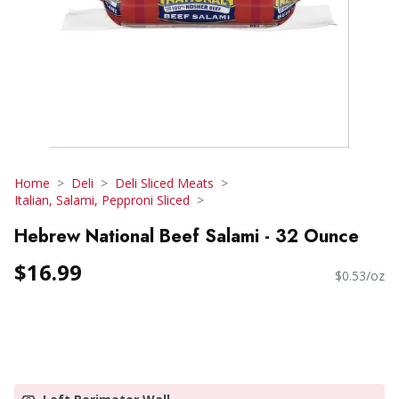
Home
Deli
Deli Sliced Meats
Italian, Salami, Pepproni Sliced
Hebrew National Beef Salami - 32 Ounce
$16.99
$0.53/oz