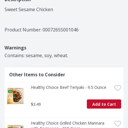
Sweet Sesame Chicken
Product Number: 
00072655001046
Warnings
Contains: sesame, soy, wheat.
Other Items to Consider
Healthy Choice Beef Teriyaki - 9.5 Ounce
$3.49
Add to Cart
Healthy Choice Grilled Chicken Marinara 