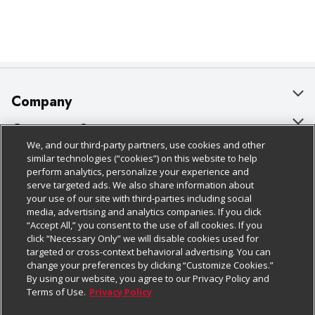
Company
About Us
Customer Support
We, and our third-party partners, use cookies and other
Our Brands
Bulk Gift Card Orders
Policies & Disclosures
similar technologies (“cookies”) on this website to help
perform analytics, personalize your experience and
Careers
Business & Community HQ
Cage Free Egg Policy
serve targeted ads. We also share information about
your use of our site with third-parties including social
Follow Us
Charitable Foundation
Contact Us
Cookie Policy
media, advertising and analytics companies. If you click
“Accept All,” you consent to the use of all cookies. If you
Newsroom
Digital Coupon
Do Not Sell My Personal Information
click “Necessary Only” we will disable cookies used for
Download Our Apps
targeted or cross-context behavioral advertising. You can
Product Recalls
Frequently Asked Questions
Privacy Policy
change your preferences by clicking “Customize Cookies.”
By using our website, you agree to our Privacy Policy and
Real Estate
Promotions & Offers
Website Accessibility Statement
Terms of Use.
Privacy Policy