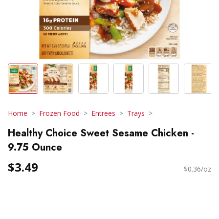
Home
Frozen Food
Entrees
Trays
Healthy Choice Sweet Sesame Chicken -
9.75 Ounce
$3.49
$0.36/oz