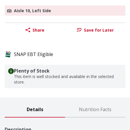
Aisle 10, Left Side
Share
Save for Later
SNAP EBT Eligible
Plenty of Stock
This item is well stocked and available in the selected
store.
Details
Nutrition Facts
Description