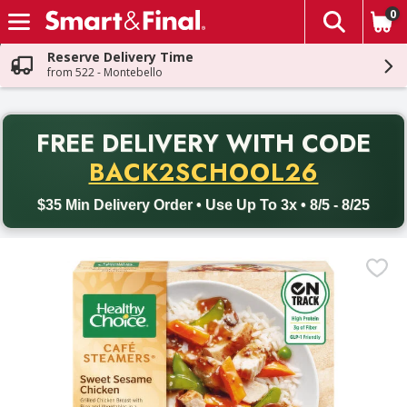
0
The fol
Skip header to page content
Reserve Delivery Time
from 522 - Montebello
PR
FREE DELIVERY
WITH CODE
Back to School promotion. Free delivery with promo code BACK
BACK2SCHOOL26
$35 Min Delivery Order • Use Up To 3x • 8/5 - 8/25