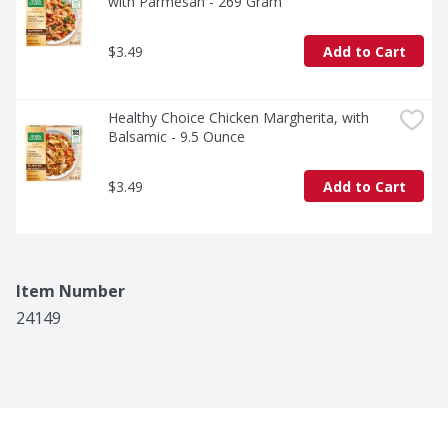
with Parmesan - 269 Gram
$3.49
Add to Cart
Healthy Choice Chicken Margherita, with 
Balsamic - 9.5 Ounce
$3.49
Add to Cart
Item Number
24149