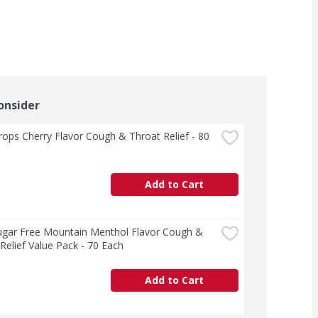
onsider
rops Cherry Flavor Cough & Throat Relief - 80 
Add to Cart
ugar Free Mountain Menthol Flavor Cough & 
Relief Value Pack - 70 Each
Add to Cart