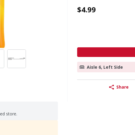
$4.99
Aisle 6, Left Side
Share
ted store.