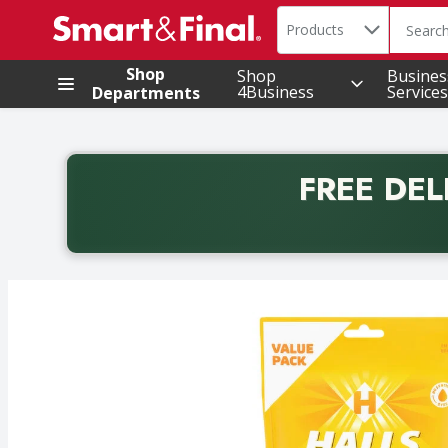
Search in
.
Products
The foll
Skip header to page content
Shop
Shop
Busines
4Business
Services
Departments
FREE DEL
Back to School promotion. Free delivery with promo 