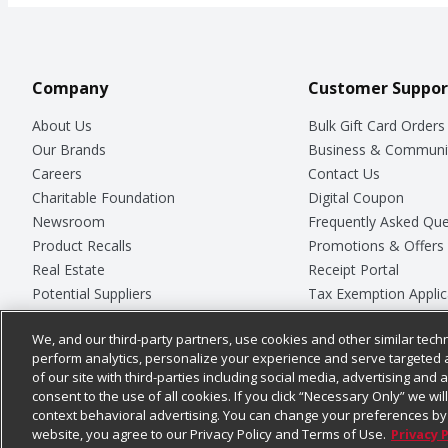
Company
Customer Suppor
About Us
Bulk Gift Card Orders
Our Brands
Business & Communi
Careers
Contact Us
Charitable Foundation
Digital Coupon
Newsroom
Frequently Asked Que
Product Recalls
Promotions & Offers
Real Estate
Receipt Portal
Potential Suppliers
Tax Exemption Applic
Welcome
Safety Data Sheets
We, and our third-party partners, use cookies and other similar techn
Where Else Campaign
Store Customer Surv
perform analytics, personalize your experience and serve targeted 
of our site with third-parties including social media, advertising and a
consent to the use of all cookies. If you click “Necessary Only” we wi
context behavioral advertising. You can change your preferences by 
© 2026
Chedraui USA
website, you agree to our Privacy Policy and Terms of Use.
Privacy 