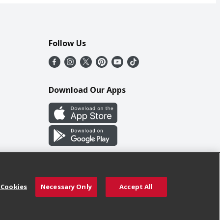
Follow Us
Download Our Apps
 Cookies
Necessary Only
Accept All