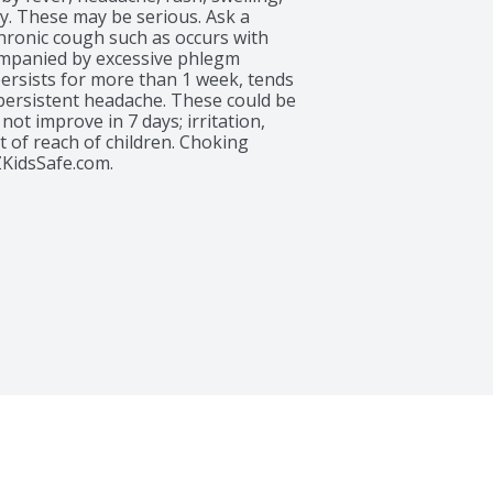
y. These may be serious. Ask a 
chronic cough such as occurs with 
panied by excessive phlegm 
persists for more than 1 week, tends 
 persistent headache. These could be 
ot improve in 7 days; irritation, 
 of reach of children. Choking 
KidsSafe.com.