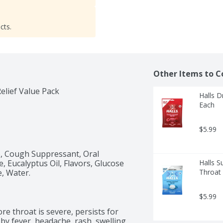
cts.
Other Items to C
lief Value Pack
Halls D
Each
$5.99
), Cough Suppressant, Oral 
, Eucalyptus Oil, Flavors, Glucose 
Halls S
e, Water.
Throat 
$5.99
e throat is severe, persists for 
y fever, headache, rash, swelling, 