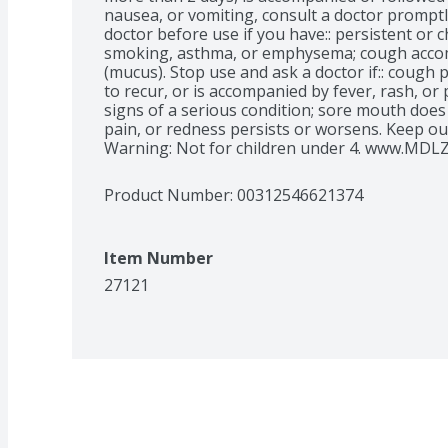
nausea, or vomiting, consult a doctor promptl
doctor before use if you have:: persistent or 
smoking, asthma, or emphysema; cough accom
(mucus). Stop use and ask a doctor if:: cough 
to recur, or is accompanied by fever, rash, or
signs of a serious condition; sore mouth does n
pain, or redness persists or worsens. Keep out
Warning: Not for children under 4. www.MDLZ
Product Number: 
00312546621374
Item Number
27121