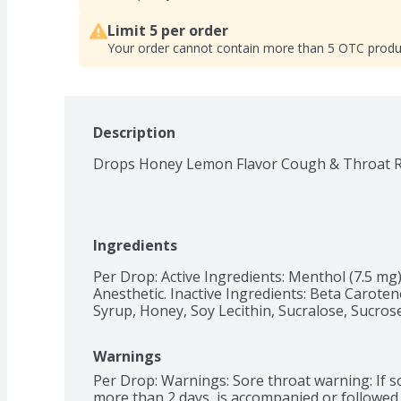
Limit 5 per order
Your order cannot contain more than 5 OTC produ
Description
Drops Honey Lemon Flavor Cough & Throat Re
Ingredients
Per Drop: Active Ingredients: Menthol (7.5 mg
Anesthetic. Inactive Ingredients: Beta Carotene
Syrup, Honey, Soy Lecithin, Sucralose, Sucros
Warnings
Per Drop: Warnings: Sore throat warning: If sor
more than 2 days, is accompanied or followed b