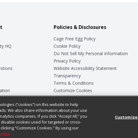
t
Policies & Disclosures
Cage Free Egg Policy
ty HQ
Cookie Policy
Do Not Sell My Personal Information
Privacy Policy
stions
Website Accessibility Statement
Transparency
Terms & Conditions
ation
Customize Cookies
ologies (“cookies”) on this website to help
ey
ads. We also share information about your use
nalytics companies. If you click “Accept All,” you
Customize
ll disable cookies used for targeted or cross-
clicking “Customize Cookies.” By using our
Policy