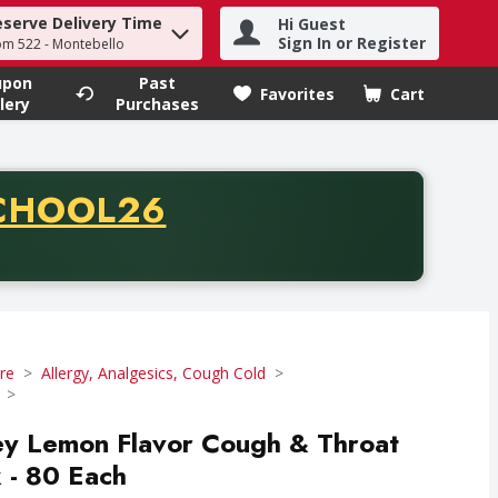
eserve Delivery Time
Hi Guest
h term to find items.
Sign In or Register
om 522 - Montebello
upon
Past
Favorites
Cart
.
lery
Purchases
CODE
CHOOL26
chase of thirty-five dollars. Offer valid from August fifth th
re
Allergy, Analgesics, Cough Cold
ey Lemon Flavor Cough & Throat
k - 80 Each