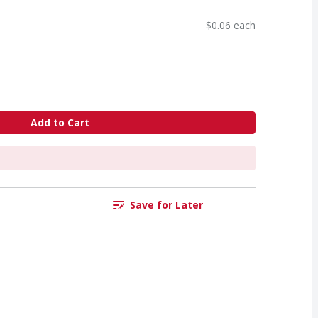
$0.06 each
Add to Cart
Save for Later