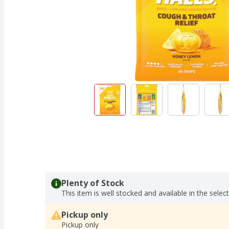
Plenty of Stock
This item is well stocked and available in the selec
Pickup only
Pickup only