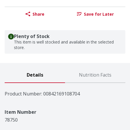
Share
Save for Later
Plenty of Stock
This item is well stocked and available in the selected
store.
Details
Nutrition Facts
Product Number: 
00842169108704
Item Number
78750