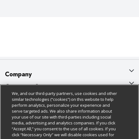
Company
About Us
Customer Support
We, and our third-party partners, use cookies and other
Our Brands
Bulk Gift Card Orders
Policies & Disclosures
similar technologies (“cookies”) on this website to help
perform analytics, personalize your experience and
Careers
Business & Community HQ
Cage Free Egg Policy
serve targeted ads. We also share information about
your use of our site with third-parties including social
Follow Us
Charitable Foundation
Contact Us
Cookie Policy
media, advertising and analytics companies. If you click
“Accept All,” you consent to the use of all cookies. If you
Newsroom
Digital Coupon
Do Not Sell My Personal Information
click “Necessary Only” we will disable cookies used for
Download Our Apps