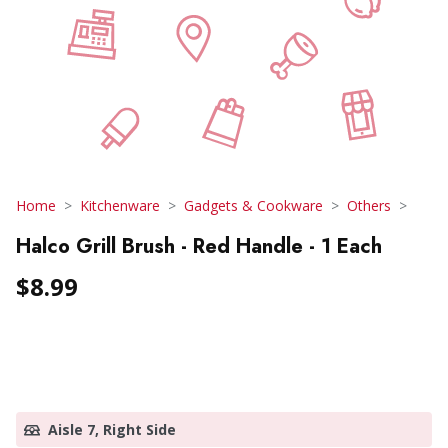
Home
Kitchenware
Gadgets & Cookware
Others
Halco Grill Brush - Red Handle - 1 Each
$8.99
Aisle 7, Right Side