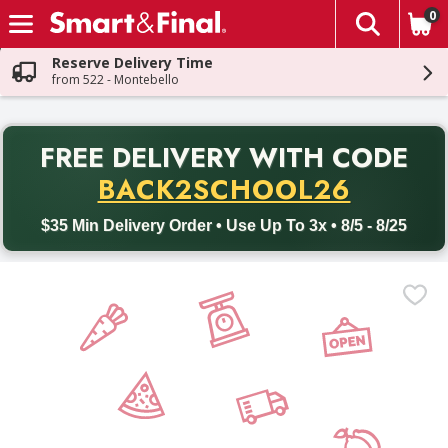
0
The fol
Skip header to page content
Reserve Delivery Time
from 522 - Montebello
PR
FREE DELIVERY
WITH CODE
Back to School promotion. Free delivery with promo code BACK
BACK2SCHOOL26
$35 Min Delivery Order • Use Up To 3x • 8/5 - 8/25