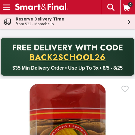
0
The fol
Skip header to page content
Reserve Delivery Time
from 522 - Montebello
PR
FREE DELIVERY
WITH CODE
Back to School promotion. Free delivery with promo code BACK
BACK2SCHOOL26
$35 Min Delivery Order • Use Up To 3x • 8/5 - 8/25