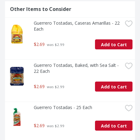
Other Items to Consider
Guerrero Tostadas, Caseras Amarillas - 22 
Each
$2.69
Add to Cart
 was $2.99
Guerrero Tostadas, Baked, with Sea Salt - 
22 Each
$2.69
Add to Cart
 was $2.99
Guerrero Tostadas - 25 Each
$2.69
Add to Cart
 was $2.99