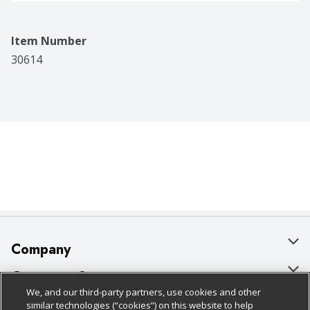
Item Number
30614
Company
About Us
Customer Support
We, and our third-party partners, use cookies and other
Our Brands
Bulk Gift Card Orders
Policies & Disclosures
similar technologies (“cookies”) on this website to help