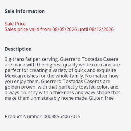
Sale Information
Sale Price
Sales price valid from 08/05/2026 until 08/12/2026
Description
0 g trans fat per serving. Guerrero Tostadas Casera 
are made with the highest quality white corn and are 
perfect for creating a variety of quick and exquisite 
Mexican dishes for the whole family. No matter how 
you enjoy them, Guerrero Tostadas Caseras are 
golden brown, with that perfectly toasted color, and 
always crunchy with a thickness and wavy shape that 
make them unmistakably home made. Gluten free. 
Freshly baked at your Guerrero Bakery. Visit 
tortillasguerrero.com.
Product Number: 
00048564067015