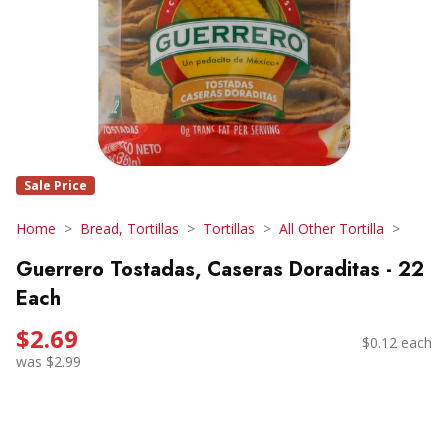
Sale Price
Home
Bread, Tortillas
Tortillas
All Other Tortilla
Guerrero Tostadas, Caseras Doraditas - 22
Each
$2.69
$0.12 each
was $2.99