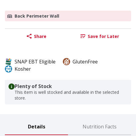
Back Perimeter Wall
Share
Save for Later
SNAP EBT Eligible
GlutenFree
Kosher
Plenty of Stock
This item is well stocked and available in the selected
store.
Details
Nutrition Facts