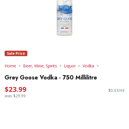
Sale Price
Home
Beer, Wine, Spirits
Liquor
Vodka
Grey Goose Vodka - 750 Millilitre
$23.99
$0.03/ml
was $29.99