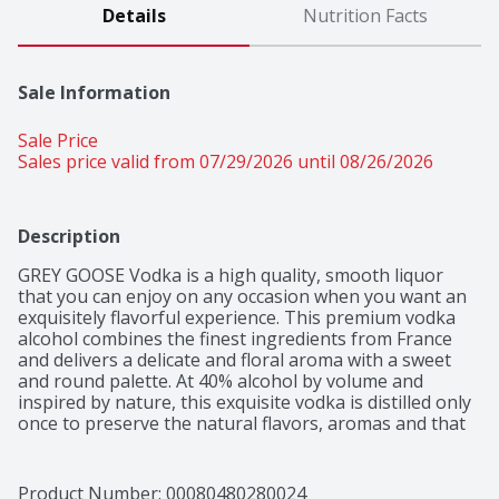
Details
Nutrition Facts
Sale Information
Sale Price
Sales price valid from 07/29/2026 until 08/26/2026
Description
GREY GOOSE Vodka is a high quality, smooth liquor 
that you can enjoy on any occasion when you want an 
exquisitely flavorful experience. This premium vodka 
alcohol combines the finest ingredients from France 
and delivers a delicate and floral aroma with a sweet 
and round palette. At 40% alcohol by volume and 
inspired by nature, this exquisite vodka is distilled only 
once to preserve the natural flavors, aromas and that 
bold, toffee finish. You can add this extraordinary GREY 
GOOSE Vodka liquor to a number of cocktails, such as a 
dry Vodka Martini cocktail, Moscow Mule, Vodka Soda 
Product Number: 
00080480280024