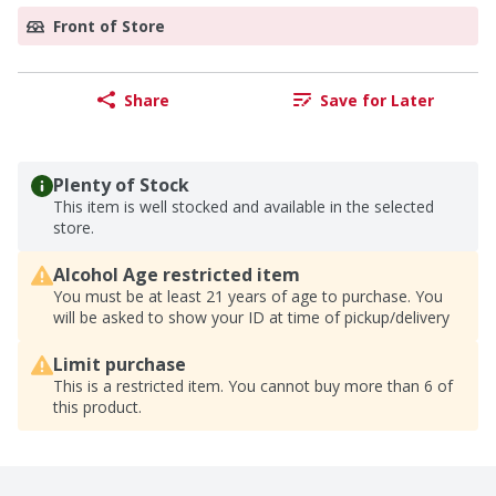
Front of Store
Share
Save for Later
Plenty of Stock
This item is well stocked and available in the selected
store.
Alcohol Age restricted item
You must be at least 21 years of age to purchase. You
will be asked to show your ID at time of pickup/delivery
Limit purchase
This is a restricted item. You cannot buy more than 6 of
this product.