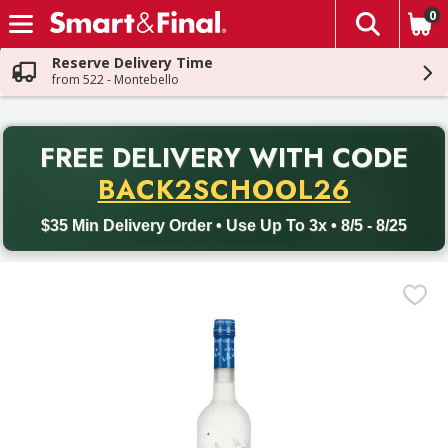
0
The fol
Skip header to page content
Reserve Delivery Time
from 522 - Montebello
PR
FREE DELIVERY
WITH CODE
Back to School promotion. Free delivery with promo code BACK
BACK2SCHOOL26
$35 Min Delivery Order • Use Up To 3x • 8/5 - 8/25