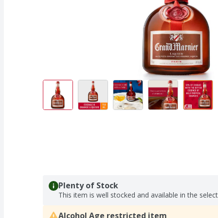
Plenty of Stock
This item is well stocked and available in the selec
Alcohol Age restricted item