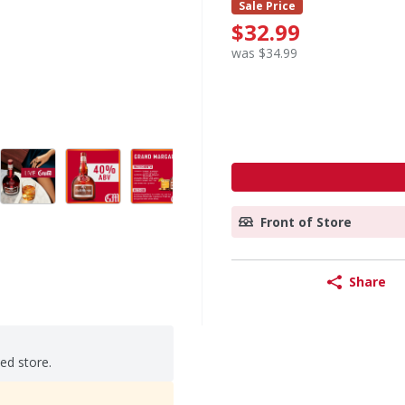
Sale Price
$32.99
was $34.99
Front of Store
Share
ted store.