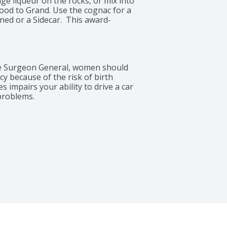
e liqueur on the rocks, or mix into 
ood to Grand. Use the cognac for a 
ned or a Sidecar.  This award-
 highly recognizable bottle with the 
 a symbol of its quality. The 750 ml 
has a 40% alcohol by volume and 
is the result of a time-honored 
 Surgeon General, women should 
 carefully have passed their savoir 
 because of the risk of birth 
 impairs your ability to drive a car 
problems.