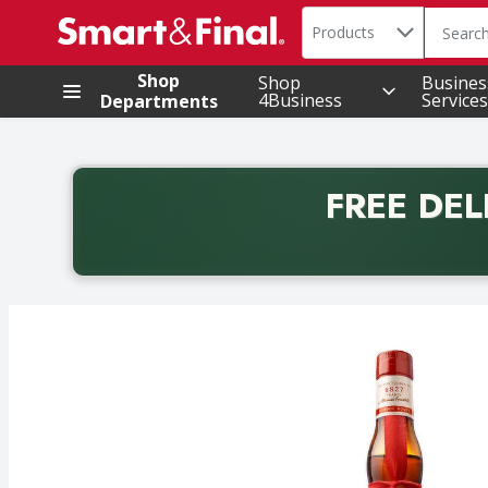
Search in
.
Products
The foll
Skip header to page content
Shop
Shop
Busines
4Business
Services
Departments
FREE DEL
Back to School promotion. Free delivery with promo 