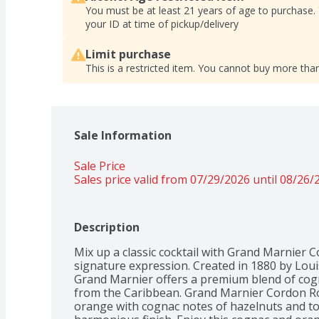
You must be at least 21 years of age to purchase.
your ID at time of pickup/delivery
Limit purchase
This is a restricted item. You cannot buy more than
Sale Information
Sale Price
Sales price valid from 07/29/2026 until 08/26/
Description
Mix up a classic cocktail with Grand Marnier 
signature expression. Created in 1880 by Loui
Grand Marnier offers a premium blend of cogna
from the Caribbean. Grand Marnier Cordon Rou
orange with cognac notes of hazelnuts and tof