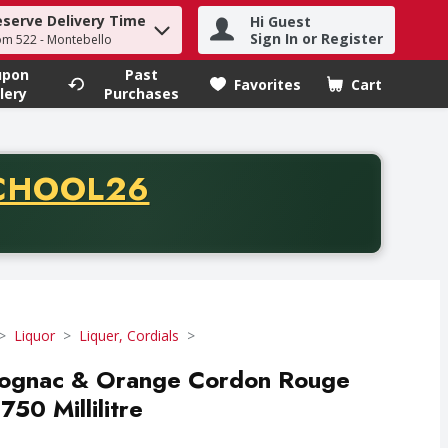
eserve Delivery Time
Hi Guest
h term to find items.
Sign In or Register
om 522 - Montebello
upon
Past
Favorites
Cart
.
lery
Purchases
CODE
CHOOL26
chase of thirty-five dollars. Offer valid from August fifth th
Liquor
Liquer, Cordials
Cognac & Orange Cordon Rouge
750 Millilitre