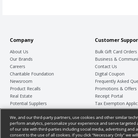
Company
Customer Suppor
About Us
Bulk Gift Card Orders
Our Brands
Business & Communi
Careers
Contact Us
Charitable Foundation
Digital Coupon
Newsroom
Frequently Asked Que
Product Recalls
Promotions & Offers
Real Estate
Receipt Portal
Potential Suppliers
Tax Exemption Applic
Welcome
Safety Data Sheets
We, and our third-party partners, use cookies and other similar techn
Where Else Campaign
Store Customer Surv
perform analytics, personalize your experience and serve targeted 
of our site with third-parties including social media, advertising and a
consent to the use of all cookies. If you click “Necessary Only” we wi