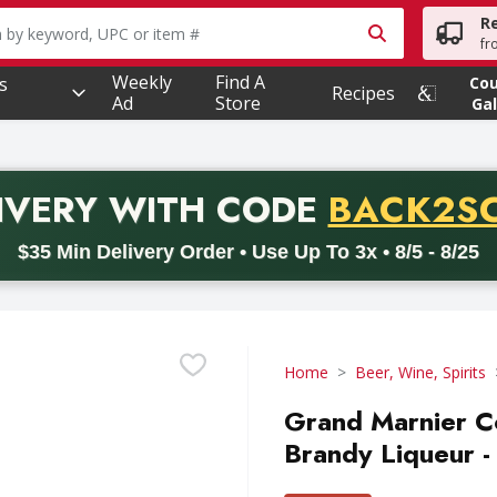
R
owing text field is used to search for items. Type your searc
fr
Weekly
Find A
s
Co
Recipes
Ad
Store
Gal
PROMO 
IVERY
WITH CODE
BACK2S
code BACK2SCHOOL26. Valid on delivery orders with a minimum pur
$35 Min Delivery Order • Use Up To 3x • 8/5 - 8/25
Home
Beer, Wine, Spirits
Grand Marnier 
Brandy Liqueur - 