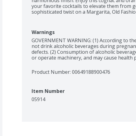
harmonious finish. Enjoy this cognac and orang
your favorite cocktails to elevate them from g
sophisticated twist on a Margarita, Old Fashio
winning orange liqueur is closed in the iconic,
wax seal. It is distinguished by the red ribbon,
bottle of Grand Marnier Cordon Rouge liquor 
Warnings
should be enjoyed responsibly. Grand Marnier 
GOVERNMENT WARNING: (1) According to the
tradition of master blenders that skillfully and
not drink alcoholic beverages during pregnancy
faire onto one another since 1880.
defects. (2) Consumption of alcoholic beverages
or operate machinery, and may cause health 
Product Number: 
00649188900476
Item Number
05914