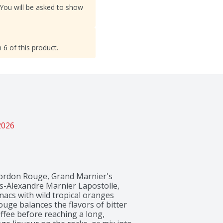
 You will be asked to show
 6 of this product.
2026
Cordon Rouge, Grand Marnier's 
s-Alexandre Marnier Lapostolle, 
cs with wild tropical oranges 
ge balances the flavors of bitter 
fee before reaching a long, 