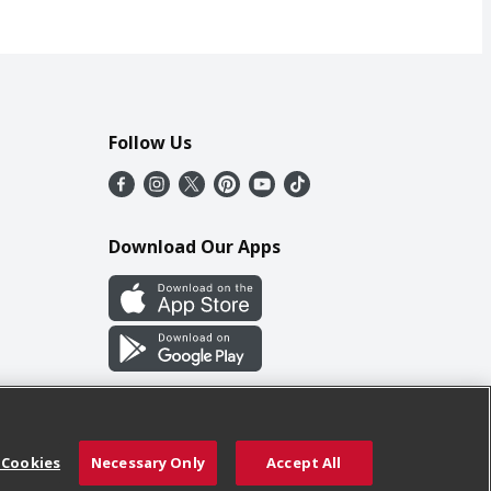
Follow Us
Download Our Apps
 Cookies
Necessary Only
Accept All