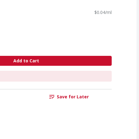
$0.04/ml
Add to Cart
Save for Later