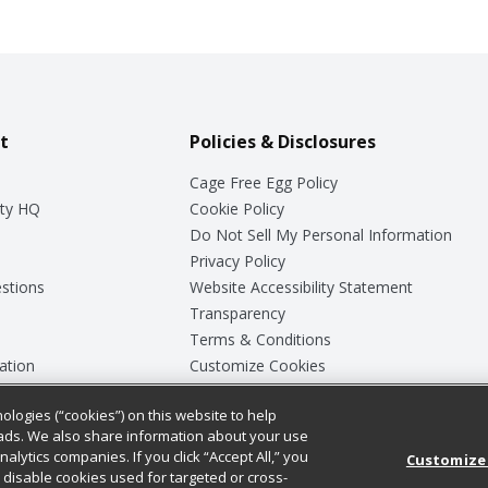
t
Policies & Disclosures
Cage Free Egg Policy
ty HQ
Cookie Policy
Do Not Sell My Personal Information
Privacy Policy
stions
Website Accessibility Statement
Transparency
Terms & Conditions
ation
Customize Cookies
ologies (“cookies”) on this website to help
ey
ads. We also share information about your use
nalytics companies. If you click “Accept All,” you
Customize
ll disable cookies used for targeted or cross-