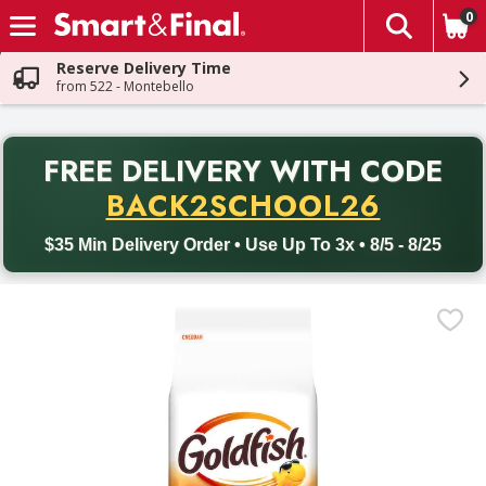
0
The fol
Skip header to page content
Reserve Delivery Time
from 522 - Montebello
PR
FREE DELIVERY
WITH CODE
Back to School promotion. Free delivery with promo code BACK
BACK2SCHOOL26
$35 Min Delivery Order • Use Up To 3x • 8/5 - 8/25