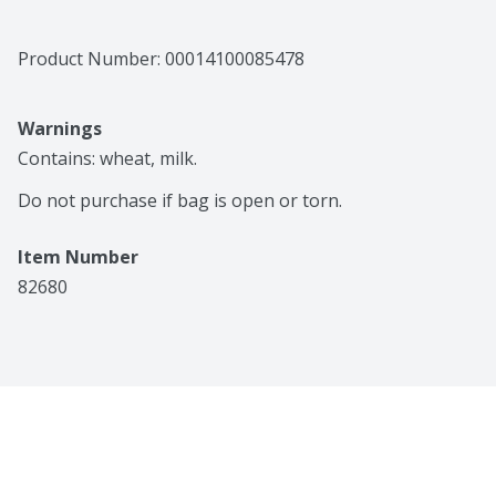
Product Number: 
00014100085478
Warnings
Contains: wheat, milk.

Do not purchase if bag is open or torn.
Item Number
82680