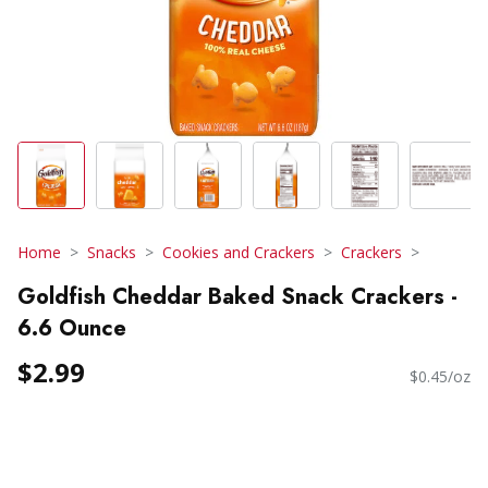
Home
Snacks
Cookies and Crackers
Crackers
Goldfish Cheddar Baked Snack Crackers -
6.6 Ounce
$2.99
$0.45/oz