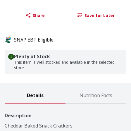
Share
Save for Later
SNAP EBT Eligible
Plenty of Stock
This item is well stocked and available in the selected
store.
Details
Nutrition Facts
Description
Cheddar Baked Snack Crackers