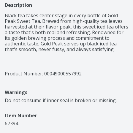
Description
Black tea takes center stage in every bottle of Gold 
Peak Sweet Tea. Brewed from high-quality tea leaves 
harvested at their flavor peak, this sweet iced tea offers 
a taste that's both real and refreshing. Renowned for 
its golden brewing process and commitment to 
authentic taste, Gold Peak serves up black iced tea 
that's smooth, never fussy, and always satisfying. 

Brewed to complement shared meals and make 
everyday moments memorable, this sweet black tea 
slips effortlessly into your routine. A bottled beverage 
Product Number: 
00049000557992
that delivers a southern-style flavor profile, this iced 
tea fits right into weeknight dinners, last-minute get-
togethers, and any gathering on your calendar. 

Warnings
Bottled black tea like this travels easily, the perfect 
Do not consume if inner seal is broken or missing.
companion to busy schedules and grab-and-go 
routines. Real brewed tea, never carbonated, Gold Peak 
Item Number
makes it simple to add refreshment to your day, 
wherever your plans take you. Each sip captures the 
67394
spirit of homemade sweet tea, making ordinary 