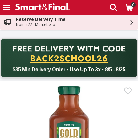
0
The fol
Skip header to page content
Reserve Delivery Time
from 522 - Montebello
PR
FREE DELIVERY
WITH CODE
Back to School promotion. Free delivery with promo code BACK
BACK2SCHOOL26
$35 Min Delivery Order • Use Up To 3x • 8/5 - 8/25