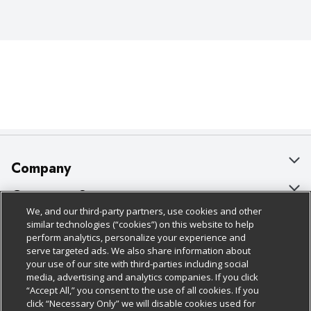
moments feel a little more golden.
Company
About Us
Customer Support
We, and our third-party partners, use cookies and other
Our Brands
Bulk Gift Card Orders
Policies & Disclosures
similar technologies (“cookies”) on this website to help
perform analytics, personalize your experience and
Careers
Business & Community HQ
Cage Free Egg Policy
serve targeted ads. We also share information about
your use of our site with third-parties including social
Follow Us
Charitable Foundation
Contact Us
Cookie Policy
media, advertising and analytics companies. If you click
“Accept All,” you consent to the use of all cookies. If you
Newsroom
Digital Coupon
Do Not Sell My Personal Information
click “Necessary Only” we will disable cookies used for
Download Our Apps