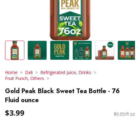
Home
Deli
Refrigerated Juice, Drinks
Fruit Punch, Others
Gold Peak Black Sweet Tea Bottle - 76
Fluid ounce
$3.99
$0.05/fl oz