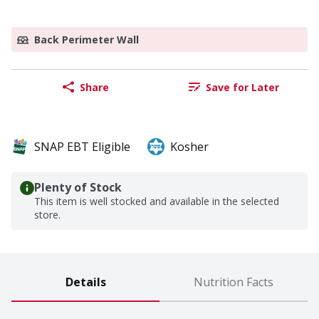
Back Perimeter Wall
Share
Save for Later
SNAP EBT Eligible
Kosher
Plenty of Stock
This item is well stocked and available in the selected
store.
Details
Nutrition Facts