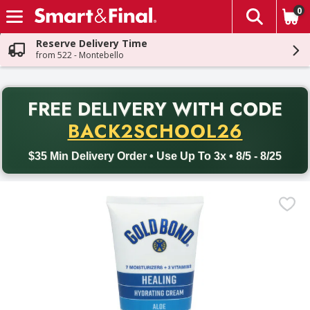
0
The fol
Skip header to page content
Reserve Delivery Time
from 522 - Montebello
PR
FREE DELIVERY
WITH CODE
Back to School promotion. Free delivery with promo code BACK
BACK2SCHOOL26
$35 Min Delivery Order • Use Up To 3x • 8/5 - 8/25