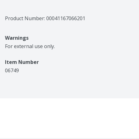
Product Number: 
00041167066201
Warnings
For external use only.
Item Number
06749