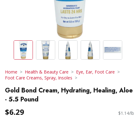
Home
Health & Beauty Care
Eye, Ear, Foot Care
Foot Care Creams, Spray, Insoles
Gold Bond Cream, Hydrating, Healing, Aloe
- 5.5 Pound
$6.29
$1.14/lb