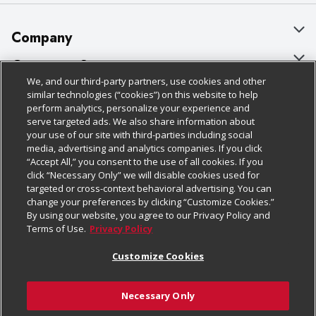
Company
About Us
Customer Support
We, and our third-party partners, use cookies and other
Our Brands
Bulk Gift Card Orders
Policies & Disclosures
similar technologies (“cookies”) on this website to help
perform analytics, personalize your experience and
Careers
Business & Community HQ
Cage Free Egg Policy
serve targeted ads. We also share information about
your use of our site with third-parties including social
Follow Us
Charitable Foundation
Contact Us
Cookie Policy
media, advertising and analytics companies. If you click
“Accept All,” you consent to the use of all cookies. If you
Newsroom
Digital Coupon
Do Not Sell My Personal Information
click “Necessary Only” we will disable cookies used for
Download Our Apps
targeted or cross-context behavioral advertising. You can
Product Recalls
Frequently Asked Questions
Privacy Policy
change your preferences by clicking “Customize Cookies.”
By using our website, you agree to our Privacy Policy and
Real Estate
Promotions & Offers
Website Accessibility Statement
Terms of Use.
Privacy Policy
Potential Suppliers
Receipt Portal
Transparency
Customize Cookies
Welcome
Tax Exemption Application
Terms & Conditions
Necessary Only
Where Else Campaign
Safety Data Sheets
Customize Cookies