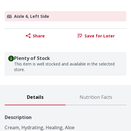
Aisle 6, Left Side
Share
Save for Later
Plenty of Stock
This item is well stocked and available in the selected
store.
Details
Nutrition Facts
Description
Cream, Hydrating, Healing, Aloe