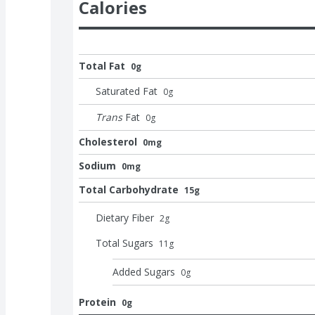
Calories
Total Fat
0g
Saturated Fat
0
g
Trans
Fat
0
g
Cholesterol
0mg
Sodium
0mg
Total Carbohydrate
15g
Dietary Fiber
2
g
Total Sugars
11
g
Added Sugars
0
g
Protein
0g