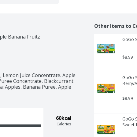
Other Items to C
ple Banana Fruitz
GoGo Sq
$8.99
, Lemon Juice Concentrate. Apple 
GoGo Sq
Puree Concentrate, Blackcurrant 
Berry/A
: Apples, Banana Puree, Apple 
 
$8.99
60kcal
GoGo Sq
Calories
Sweet P