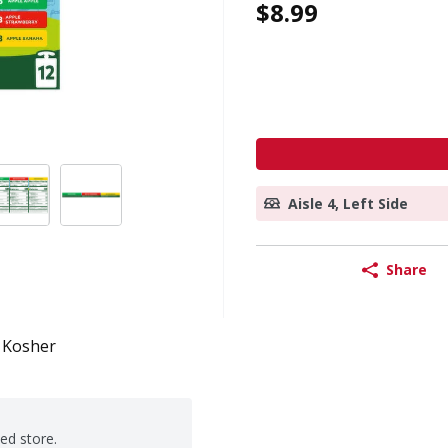
$8.99
Aisle 4, Left Side
Share
Kosher
ted store.