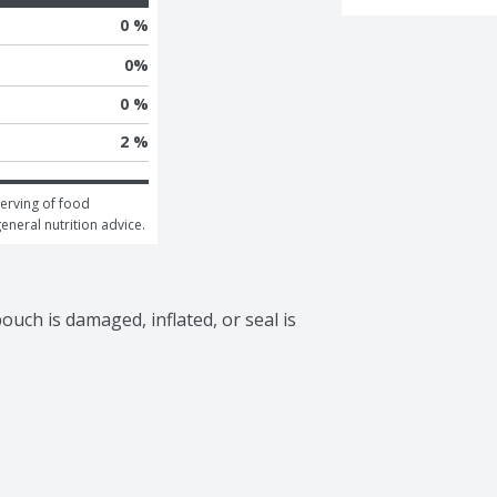
0 %
0
%
0 %
2 %
erving of food 
general nutrition advice.