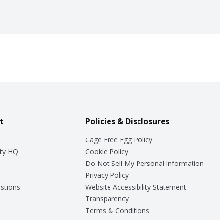
t
Policies & Disclosures
Cage Free Egg Policy
ty HQ
Cookie Policy
Do Not Sell My Personal Information
Privacy Policy
stions
Website Accessibility Statement
Transparency
Terms & Conditions