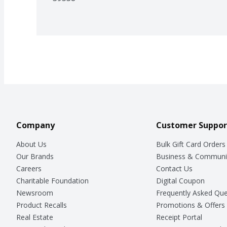
Company
Customer Suppor
About Us
Bulk Gift Card Orders
Our Brands
Business & Communi
Careers
Contact Us
Charitable Foundation
Digital Coupon
Newsroom
Frequently Asked Que
Product Recalls
Promotions & Offers
Real Estate
Receipt Portal