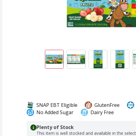
SNAP EBT Eligible
GlutenFree
No Added Sugar
Dairy Free
Plenty of Stock
This item is well stocked and available in the selec