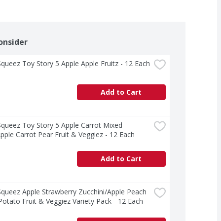
onsider
ueez Toy Story 5 Apple Apple Fruitz - 12 Each
Add to Cart
ueez Toy Story 5 Apple Carrot Mixed 
pple Carrot Pear Fruit & Veggiez - 12 Each
Add to Cart
ueez Apple Strawberry Zucchini/Apple Peach 
otato Fruit & Veggiez Variety Pack - 12 Each