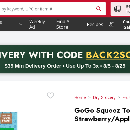
R
owing text field is used to search for items. Type your searc
fr
Weekly
Find A
s
Co
Recipes
Ad
Store
Gal
PROMO 
IVERY
WITH CODE
BACK2S
code BACK2SCHOOL26. Valid on delivery orders with a minimum pur
$35 Min Delivery Order • Use Up To 3x • 8/5 - 8/25
Home
Dry Grocery
Frui
GoGo Squeez Toy
Strawberry/Apple