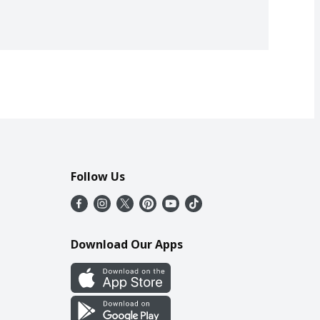
Follow Us
Download Our Apps