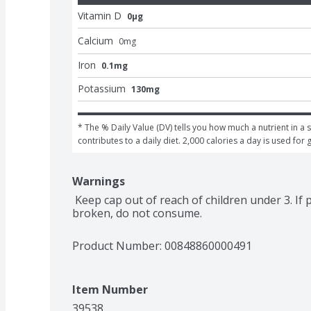
Vitamin D
0μg
Calcium
0
mg
Iron
0.1mg
Potassium
130mg
* The % Daily Value (DV) tells you how much a nutrient in a s
contributes to a daily diet. 2,000 calories a day is used for 
Warnings
 Keep cap out of reach of children under 3. If pouch is damaged, inflated, or seal is 
broken, do not consume.
Product Number: 
00848860000491
Item Number
39538