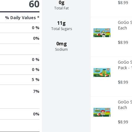
60
0g
$8.99
Total Fat
% Daily Values *
GoGo Sq
11g
0 %
Each
Total Sugars
0
%
$8.99
0mg
Sodium
0 %
GoGo Sq
Pack - 
0 %
5 %
$8.99
7
%
GoGo Sq
Each
0
%
$8.99