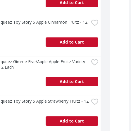
Add to Cart
ueez Toy Story 5 Apple Cinnamon Fruitz - 12 
Add to Cart
ueez Gimme Five/Apple Apple Fruitz Variety 
12 Each
Add to Cart
ueez Toy Story 5 Apple Strawberry Fruitz - 12 
Add to Cart