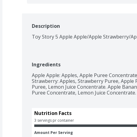
Description
Toy Story 5 Apple Apple/Apple Strawberry/Ap
Ingredients
Apple Apple: Apples, Apple Puree Concentrate
Strawberry: Apples, Strawberry Puree, Apple 
Puree, Lemon Juice Concentrate. Apple Banana
Puree Concentrate, Lemon Juice Concentrate.
Nutrition Facts
3 servings pr container
Amount Per Serving