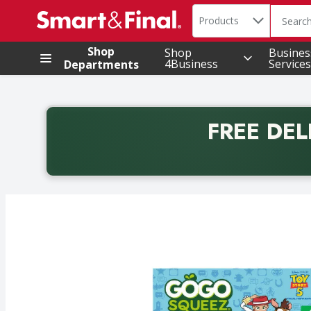
Search in
.
Products
The foll
Skip header to page content
Shop
Shop
Busines
4Business
Services
Departments
FREE DEL
Back to School promotion. Free delivery with promo 