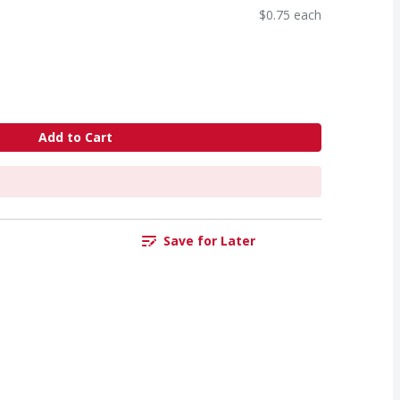
$0.75 each
Add to Cart
Save for Later