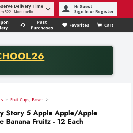
eserve Delivery Time
Hi Guest
h term to find items.
Sign In or Register
om 522 - Montebello
upon
Past
Favorites
Cart
.
lery
Purchases
CODE
CHOOL26
chase of thirty-five dollars. Offer valid from August fifth th
ts
Fruit Cups, Bowls
 Story 5 Apple Apple/Apple
 Banana Fruitz - 12 Each