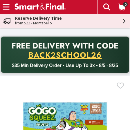
0
The fol
Skip header to page content
Reserve Delivery Time
from 522 - Montebello
PR
FREE DELIVERY
WITH CODE
Back to School promotion. Free delivery with promo code BACK
BACK2SCHOOL26
$35 Min Delivery Order • Use Up To 3x • 8/5 - 8/25