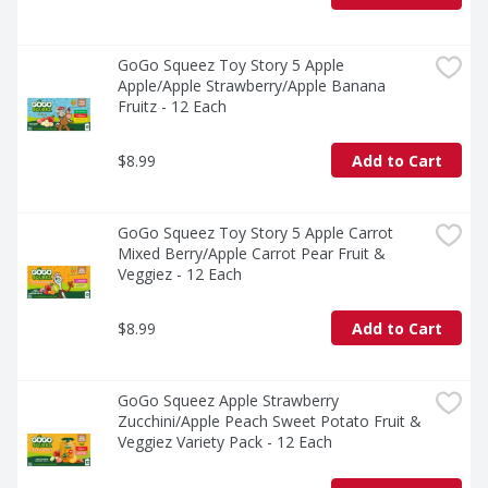
GoGo Squeez Toy Story 5 Apple 
Apple/Apple Strawberry/Apple Banana 
Fruitz - 12 Each
$8.99
Add to Cart
GoGo Squeez Toy Story 5 Apple Carrot 
Mixed Berry/Apple Carrot Pear Fruit & 
Veggiez - 12 Each
$8.99
Add to Cart
GoGo Squeez Apple Strawberry 
Zucchini/Apple Peach Sweet Potato Fruit & 
Veggiez Variety Pack - 12 Each