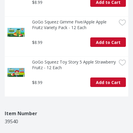
$8.99
Add to Cart
GoGo Squeez Gimme Five/Apple Apple 
Fruitz Variety Pack - 12 Each
$8.99
Add to Cart
GoGo Squeez Toy Story 5 Apple Strawberry 
Fruitz - 12 Each
$8.99
Add to Cart
Item Number
39540