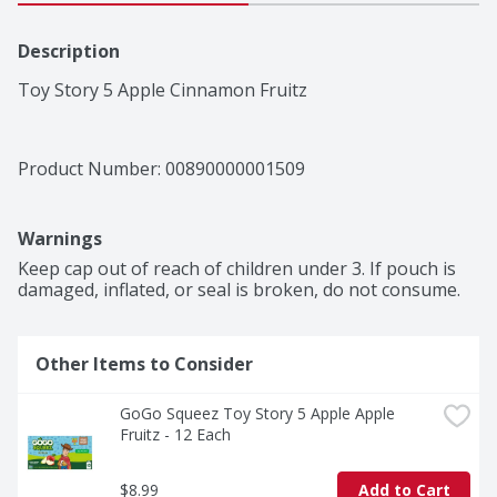
Description
Toy Story 5 Apple Cinnamon Fruitz
Product Number: 
00890000001509
Warnings
Keep cap out of reach of children under 3. If pouch is 
damaged, inflated, or seal is broken, do not consume.
Other Items to Consider
GoGo Squeez Toy Story 5 Apple Apple 
Fruitz - 12 Each
$8.99
Add to Cart