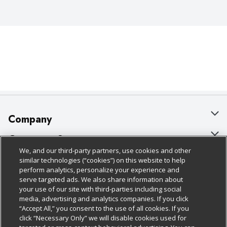
Company
About Us
Customer Support
We, and our third-party partners, use cookies and other
Our Brands
Bulk Gift Card Orders
Policies & Disclosures
similar technologies (“cookies”) on this website to help
perform analytics, personalize your experience and
Careers
Business & Community HQ
Cage Free Egg Policy
serve targeted ads. We also share information about
your use of our site with third-parties including social
Follow Us
Charitable Foundation
Contact Us
Cookie Policy
media, advertising and analytics companies. If you click
“Accept All,” you consent to the use of all cookies. If you
Newsroom
Digital Coupon
Do Not Sell My Personal Information
click “Necessary Only” we will disable cookies used for
Download Our Apps