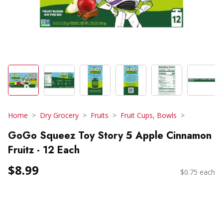
Home
Dry Grocery
Fruits
Fruit Cups, Bowls
GoGo Squeez Toy Story 5 Apple Cinnamon
Fruitz - 12 Each
$8.99
$0.75 each