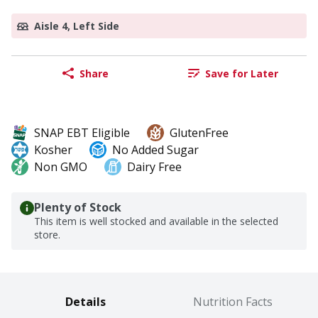
Aisle 4, Left Side
Share
Save for Later
SNAP EBT Eligible
GlutenFree
Kosher
No Added Sugar
Non GMO
Dairy Free
Plenty of Stock
This item is well stocked and available in the selected
store.
Details
Nutrition Facts