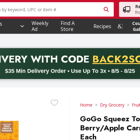
R
owing text field is used to search for items. Type your searc
fr
Weekly
Find A
s
Co
Recipes
Ad
Store
Gal
PROMO 
IVERY
WITH CODE
BACK2S
code BACK2SCHOOL26. Valid on delivery orders with a minimum pur
$35 Min Delivery Order • Use Up To 3x • 8/5 - 8/25
Home
Dry Grocery
Frui
GoGo Squeez Toy
Berry/Apple Carr
Each