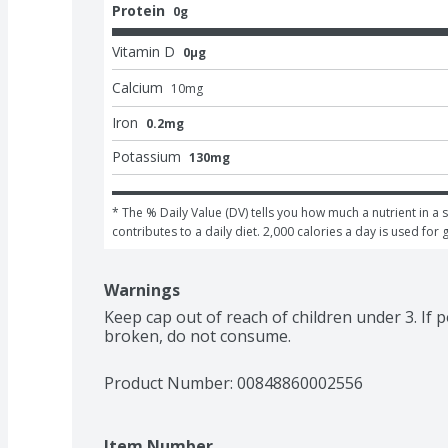
Protein
0g
Vitamin D
0μg
Calcium
10
mg
Iron
0.2mg
Potassium
130mg
* The % Daily Value (DV) tells you how much a nutrient in a s
contributes to a daily diet. 2,000 calories a day is used for 
Warnings
Keep cap out of reach of children under 3. If po
broken, do not consume.
Product Number: 
00848860002556
Item Number