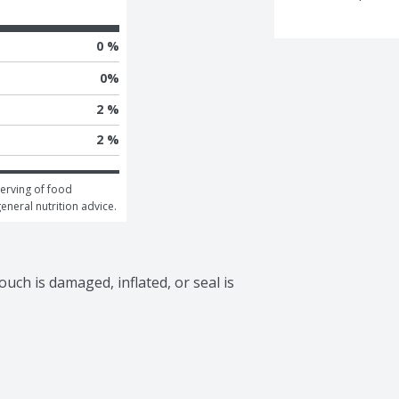
0 %
0
%
2 %
2 %
erving of food 
general nutrition advice.
uch is damaged, inflated, or seal is 