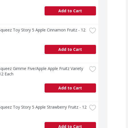
Add to Cart
ueez Toy Story 5 Apple Cinnamon Fruitz - 12 
Add to Cart
ueez Gimme Five/Apple Apple Fruitz Variety 
12 Each
Add to Cart
ueez Toy Story 5 Apple Strawberry Fruitz - 12 
Add to Cart