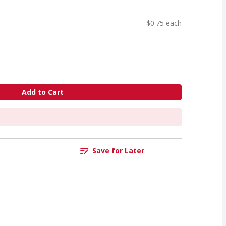
$0.75 each
Add to Cart
Save for Later