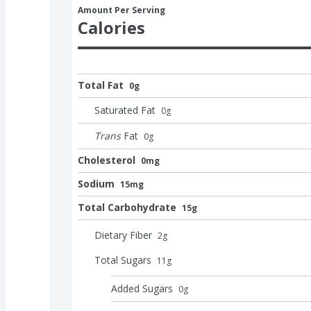
Amount Per Serving
Calories
Total Fat
0g
Saturated Fat
0
g
Trans
Fat
0
g
Cholesterol
0mg
Sodium
15mg
Total Carbohydrate
15g
Dietary Fiber
2
g
Total Sugars
11
g
Added Sugars
0
g