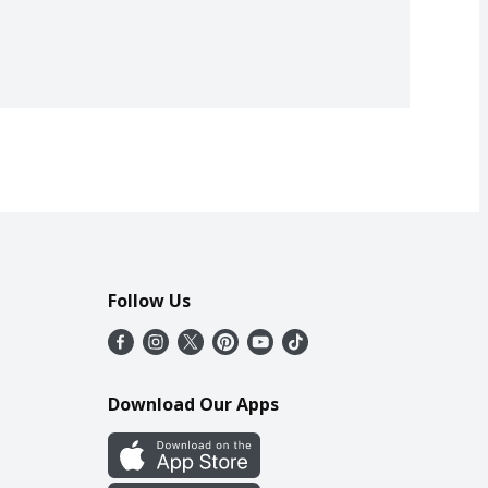
Follow Us
Download Our Apps