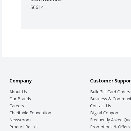
56614
Company
Customer Suppor
About Us
Bulk Gift Card Orders
Our Brands
Business & Communi
Careers
Contact Us
Charitable Foundation
Digital Coupon
Newsroom
Frequently Asked Que
Product Recalls
Promotions & Offers