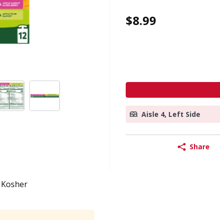
$8.99
Aisle 4, Left Side
Share
Kosher