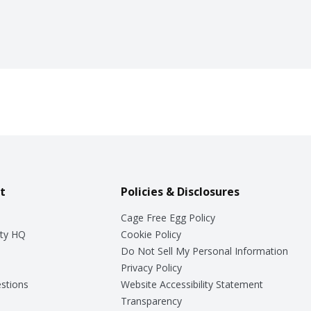
t
Policies & Disclosures
Cage Free Egg Policy
ty HQ
Cookie Policy
Do Not Sell My Personal Information
Privacy Policy
stions
Website Accessibility Statement
Transparency