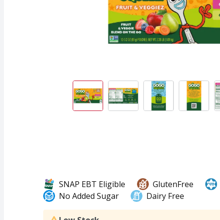
SNAP EBT Eligible
GlutenFree
No Added Sugar
Dairy Free
Low Stock