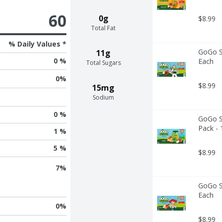
60
0g
$8.99
Total Fat
% Daily Values *
GoGo Sq
11g
0 %
Each
Total Sugars
0
%
$8.99
15mg
Sodium
0 %
GoGo Sq
Pack - 
1 %
5 %
$8.99
7
%
GoGo Sq
Each
0
%
$8.99