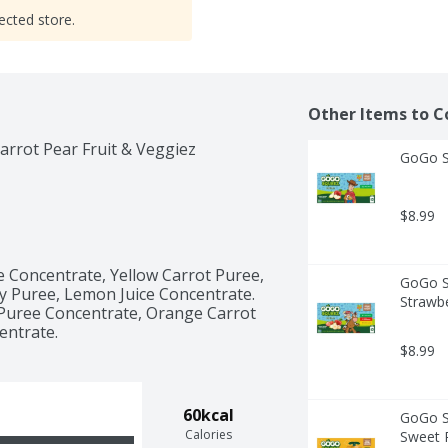
ected store.
Other Items to C
arrot Pear Fruit & Veggiez
GoGo Sq
$8.99
 Concentrate, Yellow Carrot Puree, 
GoGo Sq
 Puree, Lemon Juice Concentrate. 
Strawbe
 Puree Concentrate, Orange Carrot 
entrate. 
$8.99
60kcal
GoGo Sq
Calories
Sweet P