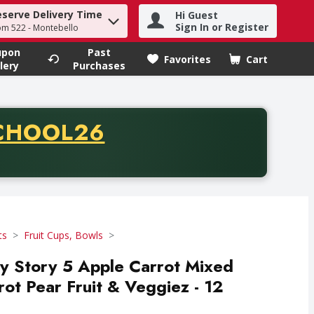
eserve Delivery Time
Hi Guest
h term to find items.
Sign In or Register
om 522 - Montebello
upon
Past
Favorites
Cart
.
lery
Purchases
CODE
CHOOL26
chase of thirty-five dollars. Offer valid from August fifth th
ts
Fruit Cups, Bowls
 Story 5 Apple Carrot Mixed
ot Pear Fruit & Veggiez - 12