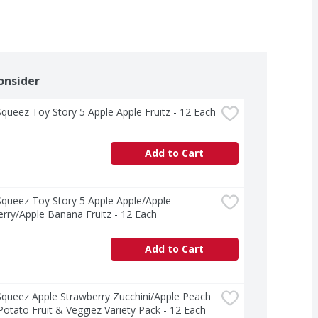
onsider
ueez Toy Story 5 Apple Apple Fruitz - 12 Each
Add to Cart
ueez Toy Story 5 Apple Apple/Apple 
rry/Apple Banana Fruitz - 12 Each
Add to Cart
ueez Apple Strawberry Zucchini/Apple Peach 
otato Fruit & Veggiez Variety Pack - 12 Each