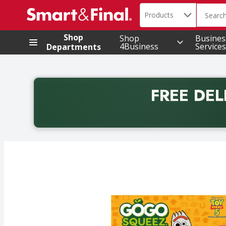
Search in
.
Products
The foll
Skip header to page content
Shop
Shop
Busines
4Business
Services
Departments
FREE DEL
Back to School promotion. Free delivery with promo 