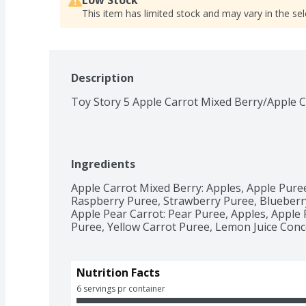
This item has limited stock and may vary in the sel
Description
Toy Story 5 Apple Carrot Mixed Berry/Apple C
Ingredients
Apple Carrot Mixed Berry: Apples, Apple Puree
Raspberry Puree, Strawberry Puree, Blueberry
Apple Pear Carrot: Pear Puree, Apples, Apple
Puree, Yellow Carrot Puree, Lemon Juice Conc
Nutrition Facts
6 servings pr container