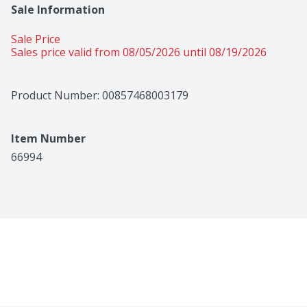
Sale Information
Sale Price
Sales price valid from 08/05/2026 until 08/19/2026
Product Number: 
00857468003179
Item Number
66994