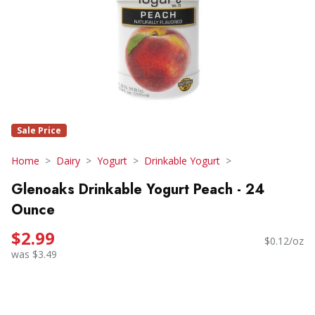
Sale Price
Home
Dairy
Yogurt
Drinkable Yogurt
Glenoaks Drinkable Yogurt Peach - 24
Ounce
$2.99
$0.12/oz
was $3.49