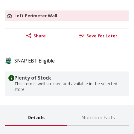
Left Perimeter Wall
Share
Save for Later
SNAP EBT Eligible
Plenty of Stock
This item is well stocked and available in the selected
store.
Details
Nutrition Facts