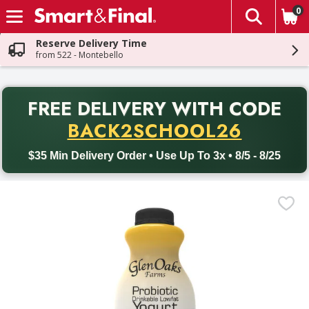
0
The fol
Skip header to page content
Reserve Delivery Time
from 522 - Montebello
PR
FREE DELIVERY
WITH CODE
Back to School promotion. Free delivery with promo code BACK
BACK2SCHOOL26
$35 Min Delivery Order • Use Up To 3x • 8/5 - 8/25