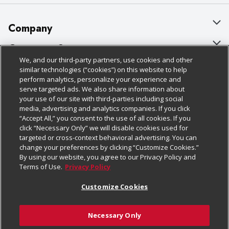
Company
About Us
Customer Support
We, and our third-party partners, use cookies and other
Our Brands
Bulk Gift Card Orders
Policies & Disclosures
similar technologies (“cookies”) on this website to help
perform analytics, personalize your experience and
Careers
Business & Community HQ
Cage Free Egg Policy
serve targeted ads. We also share information about
your use of our site with third-parties including social
Follow Us
Charitable Foundation
Contact Us
Cookie Policy
media, advertising and analytics companies. If you click
“Accept All,” you consent to the use of all cookies. If you
Newsroom
Digital Coupon
Do Not Sell My Personal Information
click “Necessary Only” we will disable cookies used for
Download Our Apps
targeted or cross-context behavioral advertising. You can
Product Recalls
Frequently Asked Questions
Privacy Policy
change your preferences by clicking “Customize Cookies.”
By using our website, you agree to our Privacy Policy and
Real Estate
Promotions & Offers
Website Accessibility Statement
Terms of Use.
Privacy Policy
Potential Suppliers
Receipt Portal
Transparency
Customize Cookies
Welcome
Tax Exemption Application
Terms & Conditions
Necessary Only
Where Else Campaign
Safety Data Sheets
Customize Cookies