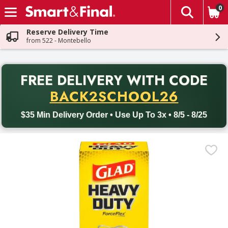
0
The fol
Skip header to page content
Reserve Delivery Time
from 522 - Montebello
PR
FREE DELIVERY
WITH CODE
Back to School promotion. Free delivery with promo code BACK
BACK2SCHOOL26
$35 Min Delivery Order • Use Up To 3x • 8/5 - 8/25