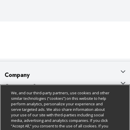
Company
About Us
Customer Support
We, and our third-party partners, use cookies and other
Our Brands
Bulk Gift Card Orders
Policies & Disclosures
similar technologies (“cookies”) on this website to help
perform analytics, personalize your experience and
Careers
Business & Community HQ
Cage Free Egg Policy
serve targeted ads. We also share information about
your use of our site with third-parties including social
Follow Us
Charitable Foundation
Contact Us
Cookie Policy
media, advertising and analytics companies. If you click
“Accept All,” you consent to the use of all cookies. If you
Newsroom
Digital Coupon
Do Not Sell My Personal Information