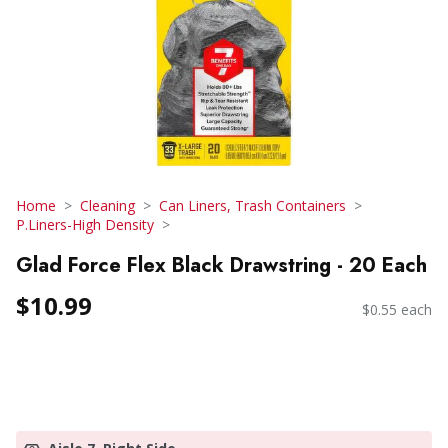
Home
Cleaning
Can Liners, Trash Containers
P.Liners-High Density
Glad Force Flex Black Drawstring - 20 Each
$10.99
$0.55 each