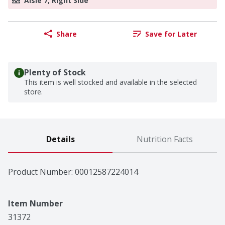
Aisle 7, Right Side
Share
Save for Later
Plenty of Stock
This item is well stocked and available in the selected
store.
Details
Nutrition Facts
Product Number: 
00012587224014
Item Number
31372