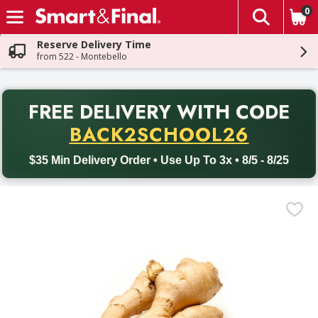
0
The fol
Skip header to page content
Reserve Delivery Time
from 522 - Montebello
PR
FREE DELIVERY
WITH CODE
Back to School promotion. Free delivery with promo code BACK
BACK2SCHOOL26
$35 Min Delivery Order • Use Up To 3x • 8/5 - 8/25