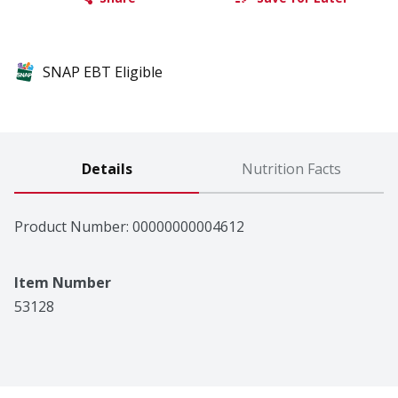
SNAP EBT Eligible
Details
Nutrition Facts
Product Number: 
00000000004612
Item Number
53128