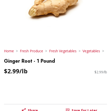
Home
Fresh Produce
Fresh Vegetables
Vegetables
Ginger Root - 1 Pound
$2.99/lb
$2.99/lb
Share
Save for Later