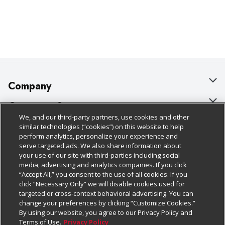
Company
About Us
Customer Support
We, and our third-party partners, use cookies and other
Our Brands
Bulk Gift Card Orders
Policies & Disclosures
similar technologies (“cookies”) on this website to help
perform analytics, personalize your experience and
Careers
Business & Community HQ
Cage Free Egg Policy
serve targeted ads. We also share information about
your use of our site with third-parties including social
Follow Us
Charitable Foundation
Contact Us
Cookie Policy
media, advertising and analytics companies. If you click
“Accept All,” you consent to the use of all cookies. If you
Newsroom
Digital Coupon
Do Not Sell My Personal Information
click “Necessary Only” we will disable cookies used for
Download Our Apps
targeted or cross-context behavioral advertising. You can
Product Recalls
Frequently Asked Questions
Privacy Policy
change your preferences by clicking “Customize Cookies.”
By using our website, you agree to our Privacy Policy and
Real Estate
Promotions & Offers
Website Accessibility Statement
Terms of Use.
Privacy Policy