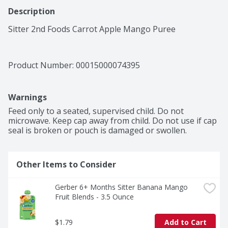
Description
Sitter 2nd Foods Carrot Apple Mango Puree
Product Number: 
00015000074395
Warnings
Feed only to a seated, supervised child. Do not 
microwave. Keep cap away from child. Do not use if cap 
seal is broken or pouch is damaged or swollen.
Other Items to Consider
Gerber 6+ Months Sitter Banana Mango 
Fruit Blends - 3.5 Ounce
$1.79
Add to Cart