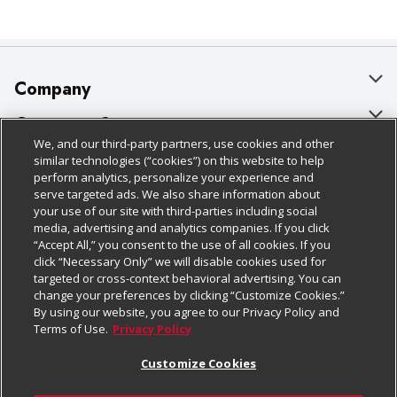
Company
About Us
Customer Support
We, and our third-party partners, use cookies and other
Our Brands
Bulk Gift Card Orders
Policies & Disclosures
similar technologies (“cookies”) on this website to help
perform analytics, personalize your experience and
Careers
Business & Community HQ
Cage Free Egg Policy
serve targeted ads. We also share information about
your use of our site with third-parties including social
Follow Us
Charitable Foundation
Contact Us
Cookie Policy
media, advertising and analytics companies. If you click
“Accept All,” you consent to the use of all cookies. If you
Newsroom
Digital Coupon
Do Not Sell My Personal Information
click “Necessary Only” we will disable cookies used for
Download Our Apps
targeted or cross-context behavioral advertising. You can
Product Recalls
Frequently Asked Questions
Privacy Policy
change your preferences by clicking “Customize Cookies.”
By using our website, you agree to our Privacy Policy and
Real Estate
Promotions & Offers
Website Accessibility Statement
Terms of Use.
Privacy Policy
Potential Suppliers
Receipt Portal
Transparency
Customize Cookies