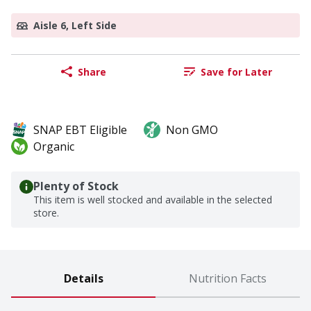
Aisle 6, Left Side
Share
Save for Later
SNAP EBT Eligible
Non GMO
Organic
Plenty of Stock
This item is well stocked and available in the selected
store.
Details
Nutrition Facts