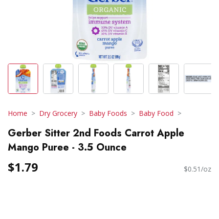
Home
Dry Grocery
Baby Foods
Baby Food
Gerber Sitter 2nd Foods Carrot Apple
Mango Puree - 3.5 Ounce
$1.79
$0.51/oz