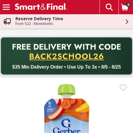
0
The fol
Skip header to page content
Reserve Delivery Time
from 522 - Montebello
PR
FREE DELIVERY
WITH CODE
Back to School promotion. Free delivery with promo code BACK
BACK2SCHOOL26
$35 Min Delivery Order • Use Up To 3x • 8/5 - 8/25