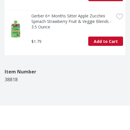
Gerber 6+ Months Sitter Apple Zucchini 
Spinach Strawberry Fruit & Veggie Blends - 
3.5 Ounce
$1.79
Add to Cart
Item Number
38818