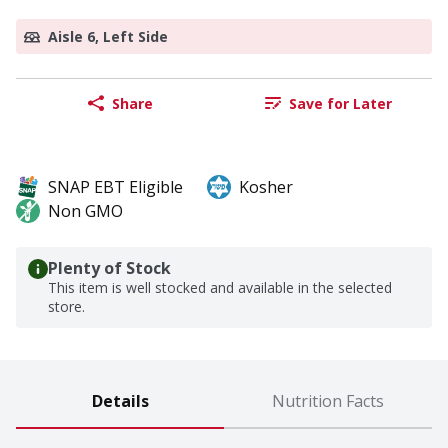
Aisle 6, Left Side
Share
Save for Later
SNAP EBT Eligible
Kosher
Non GMO
Plenty of Stock
This item is well stocked and available in the selected
store.
Details
Nutrition Facts