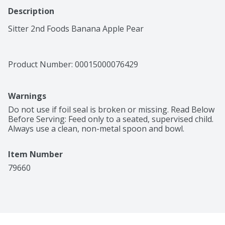
Description
Sitter 2nd Foods Banana Apple Pear
Product Number: 
00015000076429
Warnings
Do not use if foil seal is broken or missing. Read Below 
Before Serving: Feed only to a seated, supervised child. 
Always use a clean, non-metal spoon and bowl.
Item Number
79660