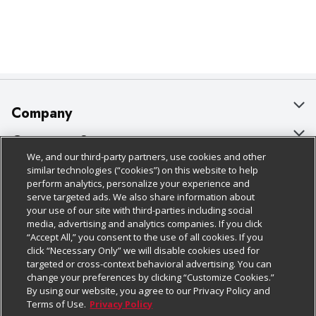
Company
About Us
Customer Support
We, and our third-party partners, use cookies and other
Our Brands
Bulk Gift Card Orders
Policies & Disclosures
similar technologies (“cookies”) on this website to help
perform analytics, personalize your experience and
Careers
Business & Community HQ
Cage Free Egg Policy
serve targeted ads. We also share information about
your use of our site with third-parties including social
Follow Us
Charitable Foundation
Contact Us
Cookie Policy
media, advertising and analytics companies. If you click
“Accept All,” you consent to the use of all cookies. If you
Newsroom
Digital Coupon
Do Not Sell My Personal Information
click “Necessary Only” we will disable cookies used for
Download Our Apps
targeted or cross-context behavioral advertising. You can
Product Recalls
Frequently Asked Questions
Privacy Policy
change your preferences by clicking “Customize Cookies.”
By using our website, you agree to our Privacy Policy and
Real Estate
Promotions & Offers
Website Accessibility Statement
Terms of Use.
Privacy Policy