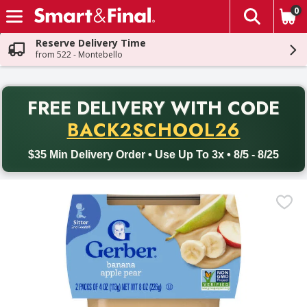
0
The fol
Skip header to page content
Reserve Delivery Time
from 522 - Montebello
PR
FREE DELIVERY
WITH CODE
Back to School promotion. Free delivery with promo code BACK
BACK2SCHOOL26
$35 Min Delivery Order • Use Up To 3x • 8/5 - 8/25