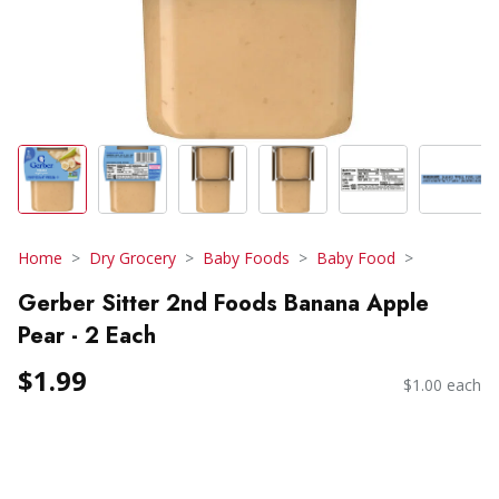
Home
Dry Grocery
Baby Foods
Baby Food
Gerber Sitter 2nd Foods Banana Apple
Pear - 2 Each
$1.99
$1.00 each