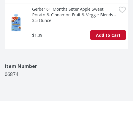
Gerber 6+ Months Sitter Apple Sweet 
Potato & Cinnamon Fruit & Veggie Blends - 
3.5 Ounce
$1.39
Add to Cart
Item Number
06874