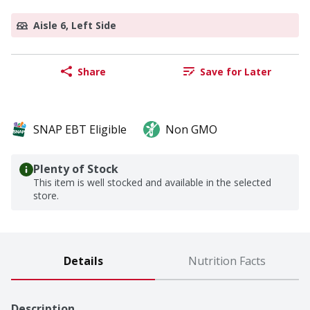
Aisle 6, Left Side
Share
Save for Later
SNAP EBT Eligible
Non GMO
Plenty of Stock
This item is well stocked and available in the selected
store.
Details
Nutrition Facts
Description