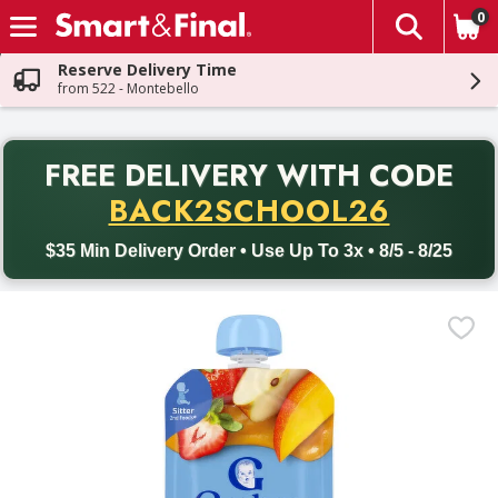
0
The fol
Skip header to page content
Reserve Delivery Time
from 522 - Montebello
PR
FREE DELIVERY
WITH CODE
Back to School promotion. Free delivery with promo code BACK
BACK2SCHOOL26
$35 Min Delivery Order • Use Up To 3x • 8/5 - 8/25