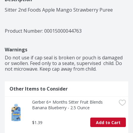
Sitter 2nd Foods Apple Mango Strawberry Puree
Product Number: 
00015000044763
Warnings
Do not use if cap seal is broken or pouch is damaged 
or swollen. Feed only to a seate, supervised  child. Do 
not microwave. Keep cap away from child.
Other Items to Consider
Gerber 6+ Months Sitter Fruit Blends 
Banana Blueberry - 2.5 Ounce
$1.39
Add to Cart