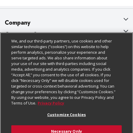
Company
About Us
Customer Support
We, and our third-party partners, use cookies and other
Our Brands
Bulk Gift Card Orders
Policies & Disclosures
similar technologies (“cookies”) on this website to help
perform analytics, personalize your experience and
Careers
Business & Community HQ
Cage Free Egg Policy
serve targeted ads. We also share information about
your use of our site with third-parties including social
Follow Us
Charitable Foundation
Contact Us
Cookie Policy
media, advertising and analytics companies. If you click
“Accept All,” you consent to the use of all cookies. If you
Newsroom
Digital Coupon
Do Not Sell My Personal Information
click “Necessary Only” we will disable cookies used for
Download Our Apps
targeted or cross-context behavioral advertising. You can
Product Recalls
Frequently Asked Questions
Privacy Policy
change your preferences by clicking “Customize Cookies.”
By using our website, you agree to our Privacy Policy and
Real Estate
Promotions & Offers
Website Accessibility Statement
Terms of Use.
Privacy Policy
Potential Suppliers
Receipt Portal
Transparency
Customize Cookies
Welcome
Tax Exemption Application
Terms & Conditions
Necessary Only