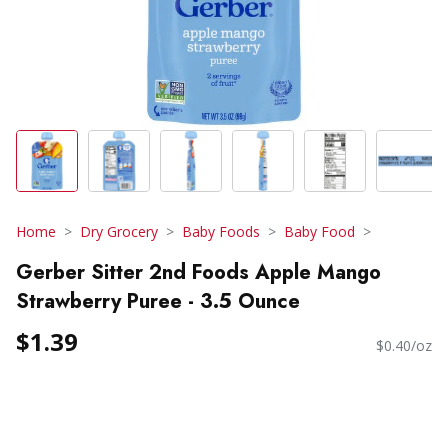
Home
Dry Grocery
Baby Foods
Baby Food
Gerber Sitter 2nd Foods Apple Mango
Strawberry Puree - 3.5 Ounce
$1.39
$0.40/oz