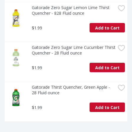
Gatorade Zero Sugar Lemon Lime Thirst 
Quencher - 828 Fluid ounce
$1.99
Add to Cart
Gatorade Zero Sugar Lime Cucumber Thirst 
Quencher - 28 Fluid ounce
$1.99
Add to Cart
Gatorade Thirst Quencher, Green Apple - 
28 Fluid ounce
$1.99
Add to Cart