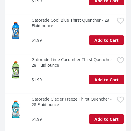
$1.99
Add to Cart
Gatorade Cool Blue Thirst Quencher - 28 
Fluid ounce
$1.99
Add to Cart
Gatorade Lime Cucumber Thirst Quencher - 
28 Fluid ounce
$1.99
Add to Cart
Gatorade Glacier Freeze Thirst Quencher - 
28 Fluid ounce
$1.99
Add to Cart