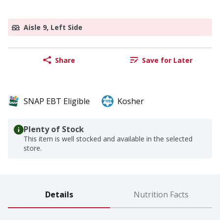
Aisle 9, Left Side
Share
Save for Later
SNAP EBT Eligible
Kosher
Plenty of Stock
This item is well stocked and available in the selected
store.
Details
Nutrition Facts