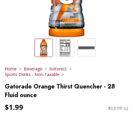
Home
Beverage
Isotonics
Sports Drinks - Non-Taxable
Gatorade Orange Thirst Quencher - 28
Fluid ounce
$1.99
$0.07/fl oz