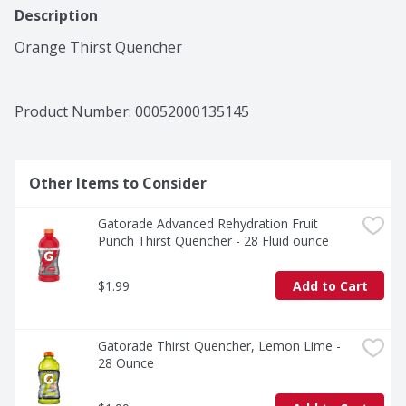
Description
Orange Thirst Quencher
Product Number: 
00052000135145
Other Items to Consider
Gatorade Advanced Rehydration Fruit 
Punch Thirst Quencher - 28 Fluid ounce
$1.99
Add to Cart
Gatorade Thirst Quencher, Lemon Lime - 
28 Ounce