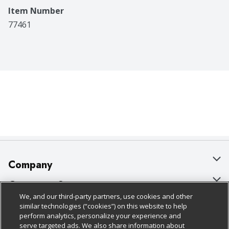
Item Number
77461
Company
About Us
Customer Support
We, and our third-party partners, use cookies and other
Our Brands
Bulk Gift Card Orders
Policies & Disclosures
similar technologies (“cookies”) on this website to help
perform analytics, personalize your experience and
Careers
Business & Community HQ
Cage Free Egg Policy
serve targeted ads. We also share information about