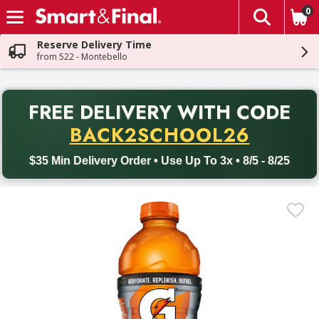
0
The fol
Skip header to page content
Reserve Delivery Time
from 522 - Montebello
PR
FREE DELIVERY
WITH CODE
Back to School promotion. Free delivery with promo code BACK
BACK2SCHOOL26
$35 Min Delivery Order • Use Up To 3x • 8/5 - 8/25