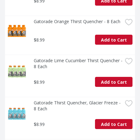
$8.99
Add to Cart
Gatorade Orange Thirst Quencher - 8 Each
$8.99
Add to Cart
Gatorade Lime Cucumber Thirst Quencher - 
8 Each
$8.99
Add to Cart
Gatorade Thirst Quencher, Glacier Freeze - 
8 Each
$8.99
Add to Cart