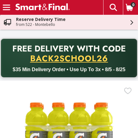
0
The fol
Skip header to page content
Reserve Delivery Time
from 522 - Montebello
PR
FREE DELIVERY
WITH CODE
Back to School promotion. Free delivery with promo code BACK
BACK2SCHOOL26
$35 Min Delivery Order • Use Up To 3x • 8/5 - 8/25