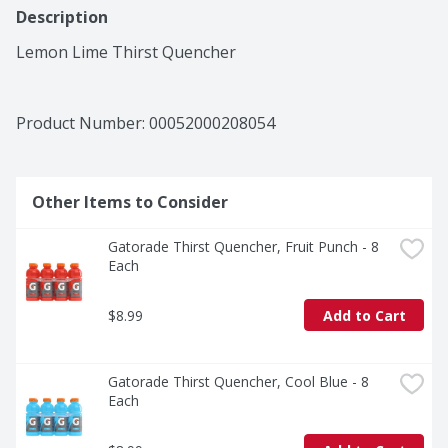
Description
Lemon Lime Thirst Quencher
Product Number: 
00052000208054
Other Items to Consider
Gatorade Thirst Quencher, Fruit Punch - 8 
Each
$8.99
Add to Cart
Gatorade Thirst Quencher, Cool Blue - 8 
Each