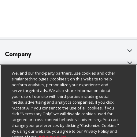
Company
About Us
Customer Support
We, and our third-party partners, use cookies and other
Our Brands
Bulk Gift Card Orders
Policies & Disclosures
similar technologies (“cookies”) on this website to help
perform analytics, personalize your experience and
Careers
Business & Community HQ
Cage Free Egg Policy
serve targeted ads. We also share information about
your use of our site with third-parties including social
Follow Us
Charitable Foundation
Contact Us
Cookie Policy
media, advertising and analytics companies. If you click
“Accept All,” you consent to the use of all cookies. If you
Newsroom
Digital Coupon
Do Not Sell My Personal Information
click “Necessary Only” we will disable cookies used for
Download Our Apps
targeted or cross-context behavioral advertising. You can
Product Recalls
Frequently Asked Questions
Privacy Policy
change your preferences by clicking “Customize Cookies.”
By using our website, you agree to our Privacy Policy and
Real Estate
Promotions & Offers
Website Accessibility Statement