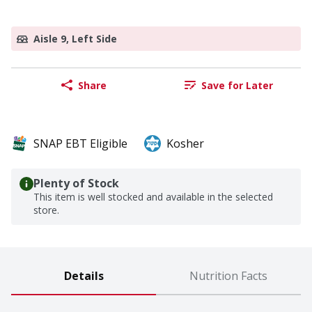
Aisle 9, Left Side
Share
Save for Later
SNAP EBT Eligible
Kosher
Plenty of Stock
This item is well stocked and available in the selected
store.
Details
Nutrition Facts