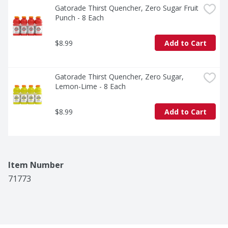
Gatorade Thirst Quencher, Zero Sugar Fruit 
Punch - 8 Each
$8.99
Add to Cart
Gatorade Thirst Quencher, Zero Sugar, 
Lemon-Lime - 8 Each
$8.99
Add to Cart
Item Number
71773