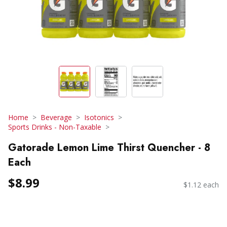
Home
Beverage
Isotonics
Sports Drinks - Non-Taxable
Gatorade Lemon Lime Thirst Quencher - 8
Each
$8.99
$1.12 each