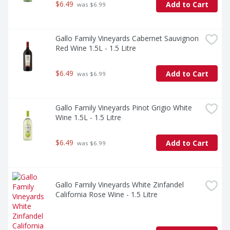
$6.49
Add to Cart
 was $6.99
Gallo Family Vineyards Cabernet Sauvignon 
Red Wine 1.5L - 1.5 Litre
$6.49
Add to Cart
 was $6.99
Gallo Family Vineyards Pinot Grigio White 
Wine 1.5L - 1.5 Litre
$6.49
Add to Cart
 was $6.99
Gallo Family Vineyards White Zinfandel 
California Rose Wine - 1.5 Litre