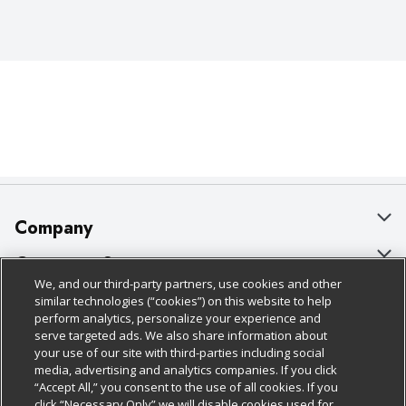
Company
About Us
Customer Support
We, and our third-party partners, use cookies and other
Our Brands
Bulk Gift Card Orders
Policies & Disclosures
similar technologies (“cookies”) on this website to help
perform analytics, personalize your experience and
Careers
Business & Community HQ
Cage Free Egg Policy
serve targeted ads. We also share information about
your use of our site with third-parties including social
Follow Us
Charitable Foundation
Contact Us
Cookie Policy
media, advertising and analytics companies. If you click
“Accept All,” you consent to the use of all cookies. If you
Newsroom
Digital Coupon
Do Not Sell My Personal Information
click “Necessary Only” we will disable cookies used for