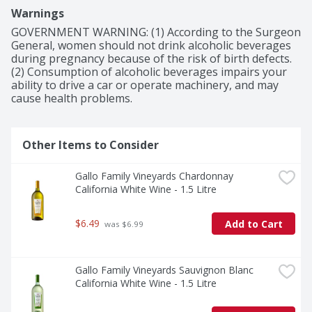
Warnings
GOVERNMENT WARNING: (1) According to the Surgeon 
General, women should not drink alcoholic beverages 
during pregnancy because of the risk of birth defects. 
(2) Consumption of alcoholic beverages impairs your 
ability to drive a car or operate machinery, and may 
cause health problems.
Other Items to Consider
Gallo Family Vineyards Chardonnay 
California White Wine - 1.5 Litre
$6.49
Add to Cart
 was $6.99
Gallo Family Vineyards Sauvignon Blanc 
California White Wine - 1.5 Litre