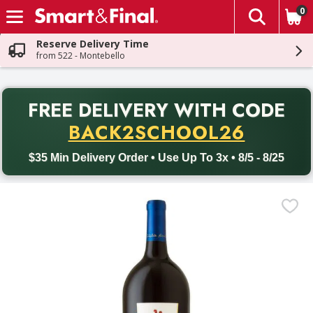
0
The fol
Skip header to page content
Reserve Delivery Time
from 522 - Montebello
PR
FREE DELIVERY
WITH CODE
Back to School promotion. Free delivery with promo code BACK
BACK2SCHOOL26
$35 Min Delivery Order • Use Up To 3x • 8/5 - 8/25