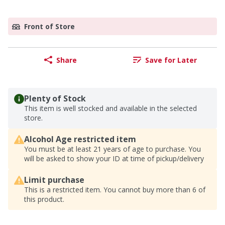
Front of Store
Share
Save for Later
Plenty of Stock
This item is well stocked and available in the selected
store.
Alcohol Age restricted item
You must be at least 21 years of age to purchase. You
will be asked to show your ID at time of pickup/delivery
Limit purchase
This is a restricted item. You cannot buy more than 6 of
this product.