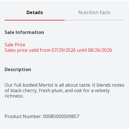
Details
Nutrition Facts
Sale Information
Sale Price
Sales price valid from 07/29/2026 until 08/26/2026
Description
Our full-bodied Merlot is all about taste. It blends notes 
of black cherry, fresh plum, and oak for a velvety 
richness.
Product Number: 
00085000009857