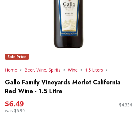
Sale Price
Home
Beer, Wine, Spirits
Wine
1.5 Liters
Gallo Family Vineyards Merlot California
Red Wine - 1.5 Litre
$6.49
$4.33/l
was $6.99