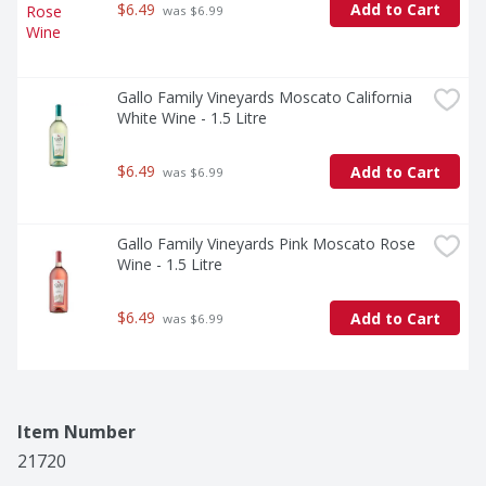
$6.49
Add to Cart
 was $6.99
Gallo Family Vineyards Moscato California 
White Wine - 1.5 Litre
$6.49
Add to Cart
 was $6.99
Gallo Family Vineyards Pink Moscato Rose 
Wine - 1.5 Litre
$6.49
Add to Cart
 was $6.99
Item Number
21720