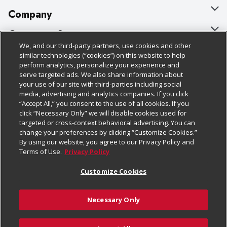
Company
About Us
Customer Support
We, and our third-party partners, use cookies and other
Our Brands
Bulk Gift Card Orders
Policies & Disclosures
similar technologies (“cookies”) on this website to help
perform analytics, personalize your experience and
Careers
Business & Community HQ
Cage Free Egg Policy
serve targeted ads. We also share information about
your use of our site with third-parties including social
Follow Us
Charitable Foundation
Contact Us
Cookie Policy
media, advertising and analytics companies. If you click
“Accept All,” you consent to the use of all cookies. If you
Newsroom
Digital Coupon
Do Not Sell My Personal Information
click “Necessary Only” we will disable cookies used for
Download Our Apps
targeted or cross-context behavioral advertising. You can
Product Recalls
Frequently Asked Questions
Privacy Policy
change your preferences by clicking “Customize Cookies.”
By using our website, you agree to our Privacy Policy and
Real Estate
Promotions & Offers
Website Accessibility Statement
Terms of Use.
Privacy Policy
Potential Suppliers
Receipt Portal
Transparency
Customize Cookies
Welcome
Tax Exemption Application
Terms & Conditions
Necessary Only
Where Else Campaign
Safety Data Sheets
Customize Cookies
Chedraui USA