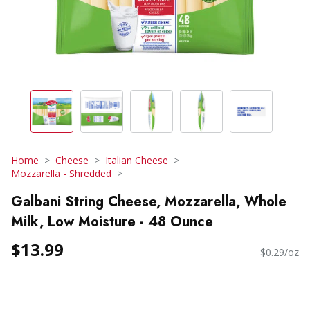
Home
Cheese
Italian Cheese
Mozzarella - Shredded
Galbani String Cheese, Mozzarella, Whole
Milk, Low Moisture - 48 Ounce
$13.99
$0.29/oz