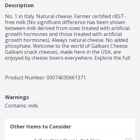
Description
No. 1 in Italy. Natural cheese. Farmer certified rBST-
free milk (No significant difference has been shown 
between milk derived from cows treated with artificial 
growth hormones and those treated with artificial 
growth hormones). Always natural cheese. No added 
phosphate. Welcome to the world of Galbani Cheese. 
Galbani snack cheeses, made here in the USA, are 
enjoyed by cheese lovers everywhere. Explore the full 
lineup of delicious Galbani brand cheeses at 
galbanicheese.com. Discover for yourself why Galbani 
Cheese is Italy's favorite cheese brand.
Product Number: 
00074030661371
Warnings
Contains: milk.
Other Items to Consider