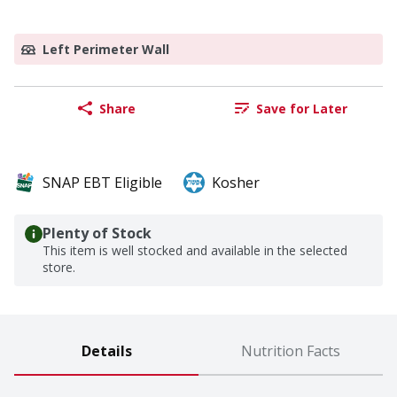
Left Perimeter Wall
Share
Save for Later
SNAP EBT Eligible
Kosher
Plenty of Stock
This item is well stocked and available in the selected
store.
Details
Nutrition Facts