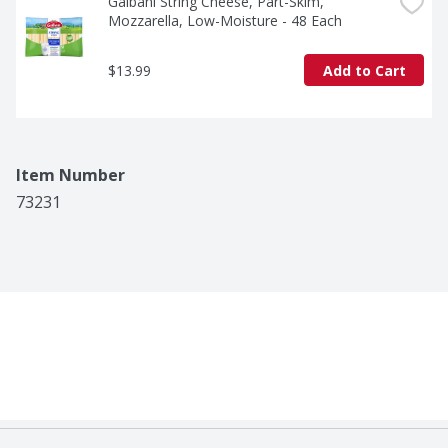
Galbani String Cheese, Part-Skim, 
Mozzarella, Low-Moisture - 48 Each
$13.99
Add to Cart
Item Number
73231