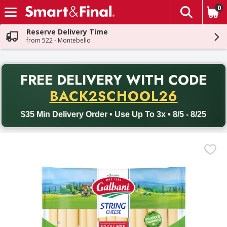
0
The fol
Skip header to page content
Reserve Delivery Time
from 522 - Montebello
PR
FREE DELIVERY
WITH CODE
Back to School promotion. Free delivery with promo code BACK
BACK2SCHOOL26
$35 Min Delivery Order • Use Up To 3x • 8/5 - 8/25