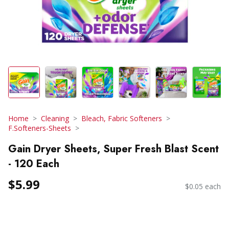
Home
Cleaning
Bleach, Fabric Softeners
F.Softeners-Sheets
Gain Dryer Sheets, Super Fresh Blast Scent
- 120 Each
$5.99
$0.05 each