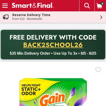
0
The fol
Skip header to page content
Reserve Delivery Time
from 522 - Montebello
PR
FREE DELIVERY
WITH CODE
Back to School promotion. Free delivery with promo code BACK
BACK2SCHOOL26
$35 Min Delivery Order • Use Up To 3x • 8/5 - 8/25