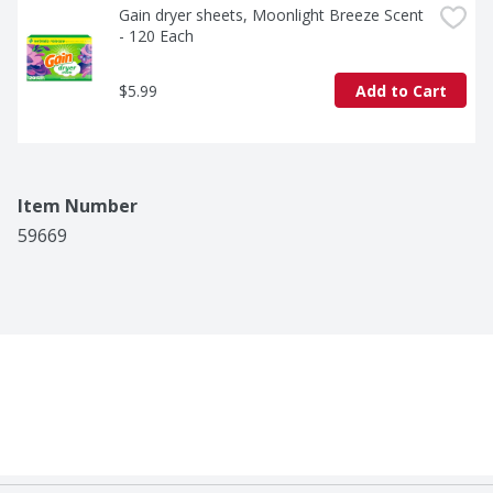
Gain dryer sheets, Moonlight Breeze Scent 
- 120 Each
$5.99
Add to Cart
Item Number
59669