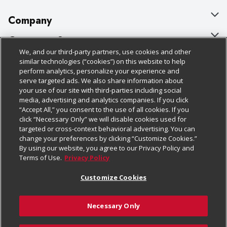
Company
About Us
Customer Support
We, and our third-party partners, use cookies and other
Our Brands
Bulk Gift Card Orders
Policies & Disclosures
similar technologies (“cookies”) on this website to help
perform analytics, personalize your experience and
Careers
Business & Community HQ
Cage Free Egg Policy
serve targeted ads. We also share information about
your use of our site with third-parties including social
Follow Us
Charitable Foundation
Contact Us
Cookie Policy
media, advertising and analytics companies. If you click
“Accept All,” you consent to the use of all cookies. If you
Newsroom
Digital Coupon
Do Not Sell My Personal Information
click “Necessary Only” we will disable cookies used for
Download Our Apps
targeted or cross-context behavioral advertising. You can
Product Recalls
Frequently Asked Questions
Privacy Policy
change your preferences by clicking “Customize Cookies.”
By using our website, you agree to our Privacy Policy and
Real Estate
Promotions & Offers
Website Accessibility Statement
Terms of Use.
Privacy Policy
Potential Suppliers
Receipt Portal
Transparency
Customize Cookies
Welcome
Tax Exemption Application
Terms & Conditions
Necessary Only
Where Else Campaign
Safety Data Sheets
Customize Cookies