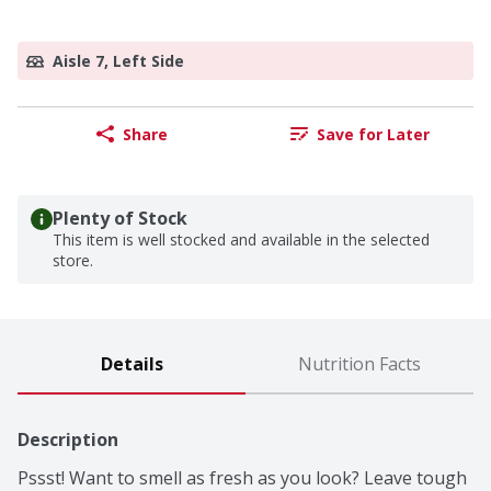
Aisle 7, Left Side
Share
Save for Later
Plenty of Stock
This item is well stocked and available in the selected
store.
Details
Nutrition Facts
Description
Pssst! Want to smell as fresh as you look? Leave tough 