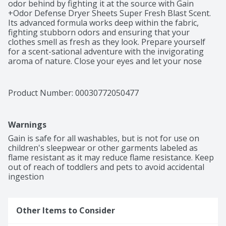
odor behind by fighting it at the source with Gain 
+Odor Defense Dryer Sheets Super Fresh Blast Scent. 
Its advanced formula works deep within the fabric, 
fighting stubborn odors and ensuring that your 
clothes smell as fresh as they look. Prepare yourself 
for a scent-sational adventure with the invigorating 
aroma of nature. Close your eyes and let your nose 
transport you to the great outdoors, as if you're 
embarking on the best hike of your life. The fresh blast 
scent is so captivating that it might make you never 
Product Number: 
00030772050477
want to come back. For an even more immersive and 
irresistible experience, pair Gain +Odor Defense Dryer 
Sheets Super Fresh Blast Scent with other products 
Warnings
from the Gain +Odor Defense Super Fresh Blast family. 
Create a harmonious symphony of captivating scents 
Gain is safe for all washables, but is not for use on 
that will leave you and those around you 
children's sleepwear or other garments labeled as 
enchanted.What do dryer sheets actually do? Gain 
flame resistant as it may reduce flame resistance. Keep 
Dryer Sheets do all the things you love like soften 
out of reach of toddlers and pets to avoid accidental 
clothes, give fabrics a delightful scent, reduce wrinkles, 
ingestion
and reduce static so your clothes attract fewer bits of 
lint. And the best part? They do all this without any 
extra hassle. Gain Dryer Sheets take your laundry to 
Other Items to Consider
the next level by getting rid of static and adding a 
fresh, irresistible scent to fabrics.