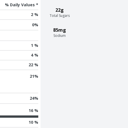
% Daily Values *
22g
2 %
Total Sugars
0
%
85mg
Sodium
1 %
4 %
22 %
21
%
24
%
16 %
10 %