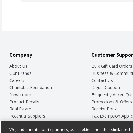
Company
Customer Suppor
About Us
Bulk Gift Card Orders
Our Brands
Business & Communi
Careers
Contact Us
Charitable Foundation
Digital Coupon
Newsroom
Frequently Asked Que
Product Recalls
Promotions & Offers
Real Estate
Receipt Portal
Potential Suppliers
Tax Exemption Applic
Welcome
Safety Data Sheets
We, and our third-party partners, use cookies and other similar techn
Where Else Campaign
Store Customer Surv