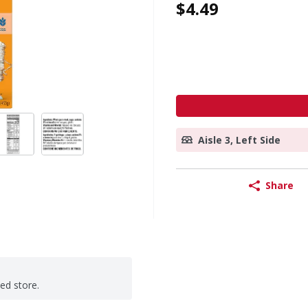
$4.49
Aisle 3, Left Side
Share
ted store.