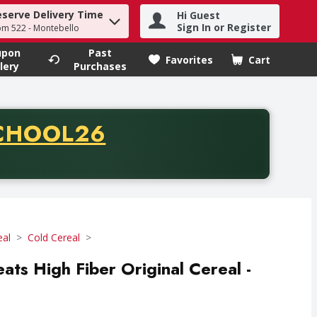
eserve Delivery Time
Hi Guest
h term to find items.
Sign In or Register
om 522 - Montebello
upon
Past
Favorites
Cart
.
lery
Purchases
CODE
CHOOL26
chase of thirty-five dollars. Offer valid from August fifth th
eal
Cold Cereal
ats High Fiber Original Cereal -