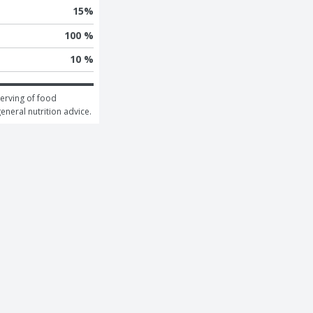
15
%
100 %
10 %
erving of food 
general nutrition advice.