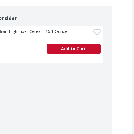
onsider
Bran High Fiber Cereal - 16.1 Ounce
Add to Cart