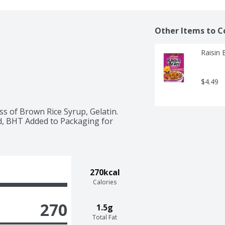
Other Items to C
Raisin 
$4.49
 of Brown Rice Syrup, Gelatin. 
id, BHT Added to Packaging for 
270kcal
Calories
270
1.5g
Total Fat