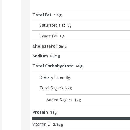
Total Fat
1.5g
Saturated Fat
0
g
Trans
Fat
0
g
Cholesterol
5mg
Sodium
85mg
Total Carbohydrate
60g
Dietary Fiber
6
g
Total Sugars
22
g
Added Sugars
12
g
Protein
11g
Vitamin D
2.2μg