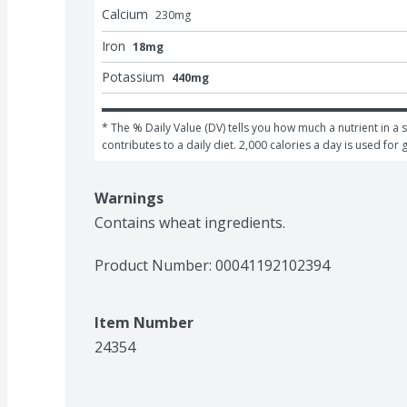
Calcium
230
mg
Iron
18mg
Potassium
440mg
* The % Daily Value (DV) tells you how much a nutrient in a s
contributes to a daily diet. 2,000 calories a day is used for 
Warnings
Contains wheat ingredients.
Product Number: 
00041192102394
Item Number
24354