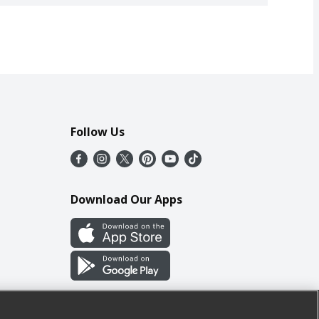
Follow Us
Download Our Apps