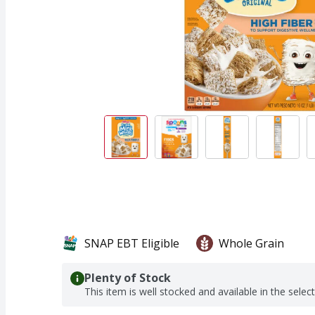
SNAP EBT Eligible
Whole Grain
Plenty of Stock
This item is well stocked and available in the selec