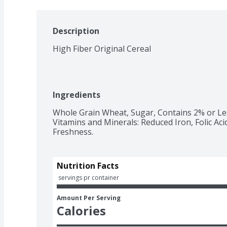
Description
High Fiber Original Cereal
Ingredients
Whole Grain Wheat, Sugar, Contains 2% or Less
Vitamins and Minerals: Reduced Iron, Folic Ac
Freshness.
Nutrition Facts
 servings pr container
Amount Per Serving
Calories