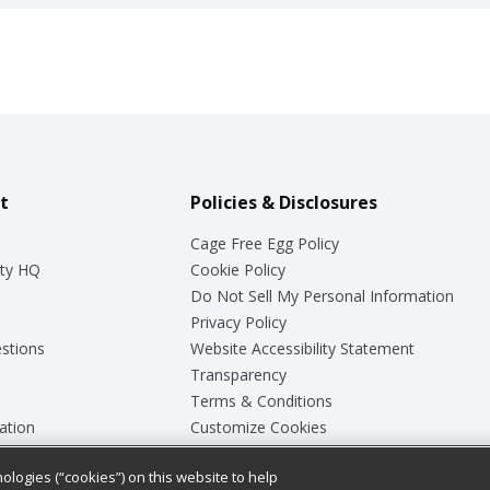
t
Policies & Disclosures
Cage Free Egg Policy
ty HQ
Cookie Policy
Do Not Sell My Personal Information
Privacy Policy
stions
Website Accessibility Statement
Transparency
Terms & Conditions
ation
Customize Cookies
ologies (“cookies”) on this website to help
ey