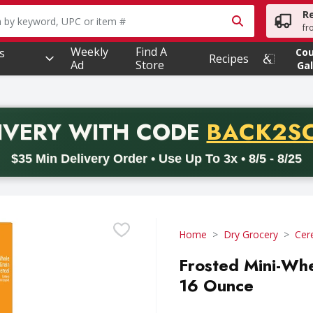
R
owing text field is used to search for items. Type your searc
fr
Weekly
Find A
s
Co
Recipes
Ad
Store
Gal
PROMO 
IVERY
WITH CODE
BACK2S
code BACK2SCHOOL26. Valid on delivery orders with a minimum pur
$35 Min Delivery Order • Use Up To 3x • 8/5 - 8/25
Home
Dry Grocery
Cer
Frosted Mini-Whe
16 Ounce