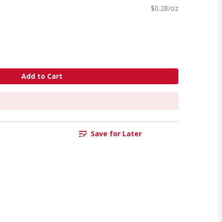
$0.28/oz
Add to Cart
Save for Later