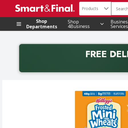
Search in
.
Products
The foll
Skip header to page content
Shop
Shop
Busines
4Business
Services
Departments
FREE DEL
Back to School promotion. Free delivery with promo 