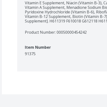
Vitamin E Supplement, Niacin (Vitamin B-3), C
Vitamin A Supplement, Menadione Sodium Bisul
Pyridoxine Hydrochloride (Vitamin B-6), Ribofl
Vitamin B-12 Supplement, Biotin (Vitamin B-7), 
Supplement]. H611319 F610018 G612118 H61
Product Number: 
00050000454242
Item Number
91375