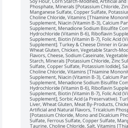
Soy Flour, Corn Starch-Modified, Artificial and 
Phosphate, Minerals [Potassium Chloride, Zinc 
Manganese Sulfate, Copper Sulfate, Potassium 
Choline Chloride, Vitamins [Thiamine Mononitr
Supplement, Niacin (Vitamin B-3), Calcium Pan
Supplement, Menadione Sodium Bisulfite Compl
Hydrochloride (Vitamin B-6), Riboflavin Supple
Supplement, Biotin (Vitamin B-7), Folic Acid (V
Supplement]. Turkey & Cheese Dinner in Gravy
Wheat Gluten, Chicken, Vegetable Starch-Modifi
Flavors, Cheese, Sodium Caseinate, Vegetable 
Starch, Minerals [Potassium Chloride, Zinc Su
Sulfate, Copper Sulfate, Potassium Iodide], Sa
Choline Chloride, Vitamins [Thiamine Mononitr
Supplement, Niacin (Vitamin B-3), Calcium Pan
Supplement, Menadione Sodium Bisulfite Compl
Hydrochloride (Vitamin B-6), Riboflavin Supple
Supplement, Biotin (Vitamin B-7), Folic Acid (V
Supplement], Sorbic Acid (a Preservative). Tur
Liver, Wheat Gluten, Meat By-Products, Chicke
Artificial and Natural Flavors, Tricalcium Phos
[Potassium Chloride, Mono and Dicalcium Pho
Sulfate, Ferrous Sulfate, Copper Sulfate, Mang
Taurine, Choline Chloride, Salt, Vitamins [Thi