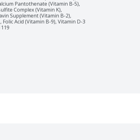
alcium Pantothenate (Vitamin B-5), 
fite Complex (Vitamin K), 
avin Supplement (Vitamin B-2), 
Folic Acid (Vitamin B-9), Vitamin D-3 
1119