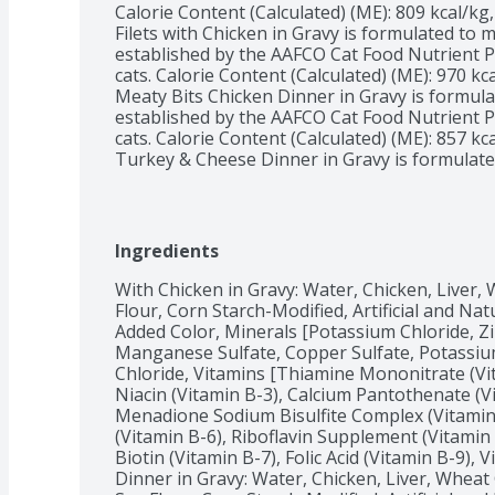
Calorie Content (Calculated) (ME): 809 kcal/kg,
Filets with Chicken in Gravy is formulated to me
established by the AAFCO Cat Food Nutrient Pr
cats. Calorie Content (Calculated) (ME): 970 kca
Meaty Bits Chicken Dinner in Gravy is formulat
established by the AAFCO Cat Food Nutrient Pr
cats. Calorie Content (Calculated) (ME): 857 kca
Turkey & Cheese Dinner in Gravy is formulated 
established by the AAFCO Cat Food Nutrient Pr
cats. Calorie Content (Calculated) (ME): 798 kca
Prime Filets Turkey Dinner in Gravy is formulat
established by the AAFCO Cat Food Nutrient Pr
Ingredients
cats.
With Chicken in Gravy: Water, Chicken, Liver,
Flour, Corn Starch-Modified, Artificial and Nat
Added Color, Minerals [Potassium Chloride, Zin
Manganese Sulfate, Copper Sulfate, Potassium 
Chloride, Vitamins [Thiamine Mononitrate (Vit
Niacin (Vitamin B-3), Calcium Pantothenate (V
Menadione Sodium Bisulfite Complex (Vitamin 
(Vitamin B-6), Riboflavin Supplement (Vitamin
Biotin (Vitamin B-7), Folic Acid (Vitamin B-9),
Dinner in Gravy: Water, Chicken, Liver, Wheat