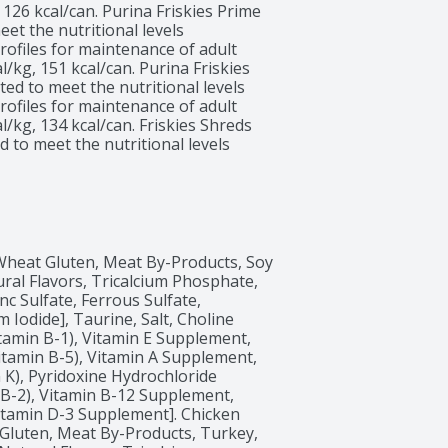
 126 kcal/can. Purina Friskies Prime 
et the nutritional levels 
ofiles for maintenance of adult 
l/kg, 151 kcal/can. Purina Friskies 
ed to meet the nutritional levels 
ofiles for maintenance of adult 
l/kg, 134 kcal/can. Friskies Shreds 
to meet the nutritional levels 
ofiles for maintenance of adult 
l/kg, 124 kcal/can. Purina Friskies 
ed to meet the nutritional levels 
ofiles for maintenance of adult 
 Wheat Gluten, Meat By-Products, Soy 
ural Flavors, Tricalcium Phosphate, 
c Sulfate, Ferrous Sulfate, 
Iodide], Taurine, Salt, Choline 
amin B-1), Vitamin E Supplement, 
itamin B-5), Vitamin A Supplement, 
K), Pyridoxine Hydrochloride 
 B-2), Vitamin B-12 Supplement, 
 Vitamin D-3 Supplement]. Chicken 
 Gluten, Meat By-Products, Turkey, 