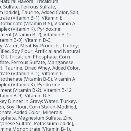
Natural Flavors, Tricalcium 
Sulfate, Ferrous Sulfate, 
Iodide], Taurine, Added Color, Salt, 
ate (Vitamin B-1), Vitamin E 
tothenate (Vitamin B-5), Vitamin A 
ex (Vitamin K), Pyridoxine 
ment (Vitamin B-2), Vitamin B-12 
itamin B-9), Vitamin D-3 
: Water, Meat By-Products, Turkey, 
ed, Soy Flour, Artificial and Natural 
Oil, Tricalcium Phosphate, Corn 
lfate, Ferrous Sulfate, Manganese 
lt, Taurine, Dried Whey, Added Color, 
ate (Vitamin B-1), Vitamin E 
tothenate (Vitamin B-5), Vitamin A 
ex (Vitamin K), Pyridoxine 
ment (Vitamin B-2), Vitamin B-12 
itamin B-9), Vitamin D-3 
key Dinner in Gravy: Water, Turkey, 
n, Soy Flour, Corn Starch-Modified, 
phate, Added Color, Minerals 
sphate, Magnesium Sulfate, Zinc 
anese Sulfate, Potassium Iodide], 
amine Mononitrate (Vitamin B-1), 