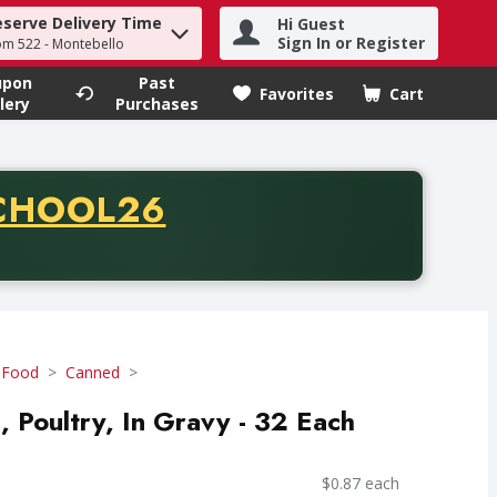
eserve Delivery Time
Hi Guest
h term to find items.
Sign In or Register
om 522 - Montebello
upon
Past
Favorites
Cart
.
lery
Purchases
CODE
CHOOL26
chase of thirty-five dollars. Offer valid from August fifth th
 Food
Canned
, Poultry, In Gravy - 32 Each
$0.87 each