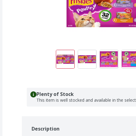
Plenty of Stock
This item is well stocked and available in the selec
Description