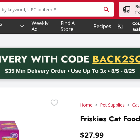
R
owing text field is used to search for items. Type your searc
fr
Weekly
Find A
s
Co
Recipes
Ad
Store
Gal
PROMO 
IVERY
WITH CODE
BACK2S
code BACK2SCHOOL26. Valid on delivery orders with a minimum pur
$35 Min Delivery Order • Use Up To 3x • 8/5 - 8/25
Home
Pet Supplies
Cat
Friskies Cat Food
$27.99