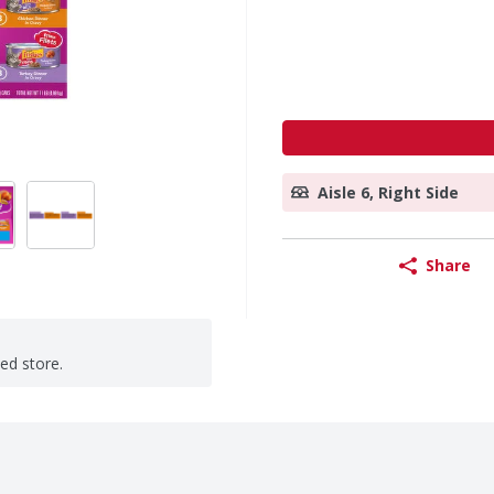
Aisle 6, Right Side
Share
ted store.