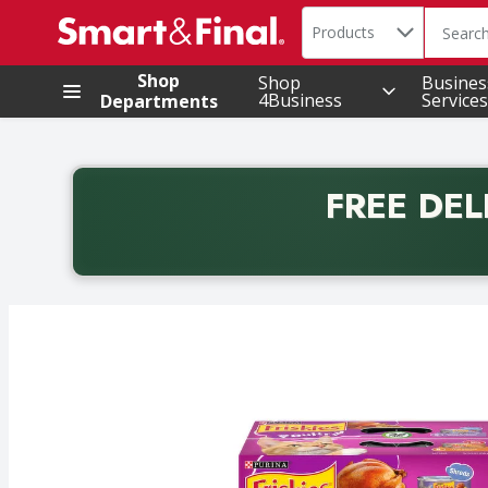
Search in
.
Products
The foll
Skip header to page content
Shop
Shop
Busines
4Business
Services
Departments
FREE DEL
Back to School promotion. Free delivery with promo 