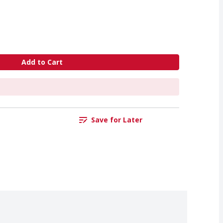
Add to Cart
Save for Later