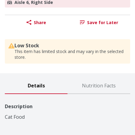
Aisle 6, Right Side
Share
Save for Later
Low Stock
This item has limited stock and may vary in the selected
store.
Details
Nutrition Facts
Description
Cat Food