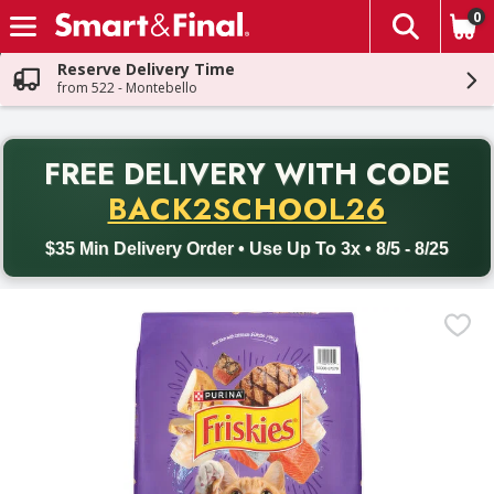
0
The fol
Skip header to page content
Reserve Delivery Time
from 522 - Montebello
PR
FREE DELIVERY
WITH CODE
Back to School promotion. Free delivery with promo code BACK
BACK2SCHOOL26
$35 Min Delivery Order • Use Up To 3x • 8/5 - 8/25