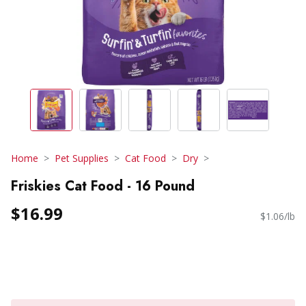
Home
Pet Supplies
Cat Food
Dry
Friskies Cat Food - 16 Pound
$16.99
$1.06/lb