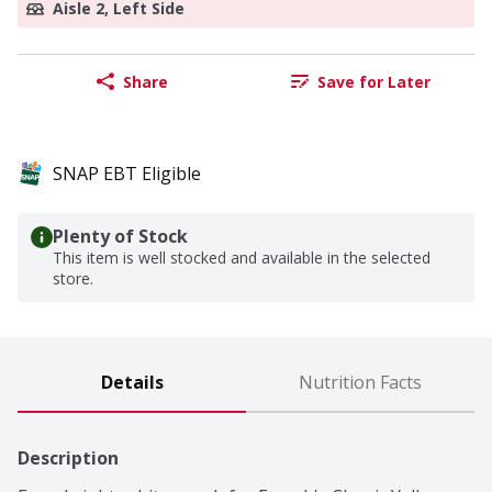
Aisle 2, Left Side
Share
Save for Later
SNAP EBT Eligible
Plenty of Stock
This item is well stocked and available in the selected
store.
Details
Nutrition Facts
Description