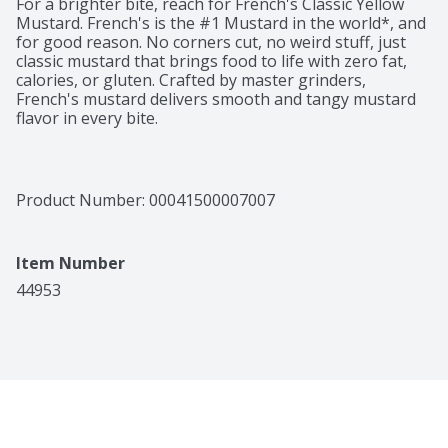
For a brighter bite, reach for French's Classic Yellow 
Mustard. French's is the #1 Mustard in the world*, and 
for good reason. No corners cut, no weird stuff, just 
classic mustard that brings food to life with zero fat, 
calories, or gluten. Crafted by master grinders, 
French's mustard delivers smooth and tangy mustard 
flavor in every bite.

Made with #1 grade mustard seeds, French's Classic 
Yellow Mustard is a must for backyard cookouts, 
picnics, ballgames, and tailgates ... anywhere you would 
Product Number: 
00041500007007
enjoy a soft pretzel, hot dog, hamburgers, sandwich, or 
sausage. Easy to squeeze from the signature yellow 
bottle, this convenient condiment can be enjoyed as a 
Item Number
dip, sandwich spread, or drizzle for your favorite foods. 
All with zero fat and zero calories.
44953