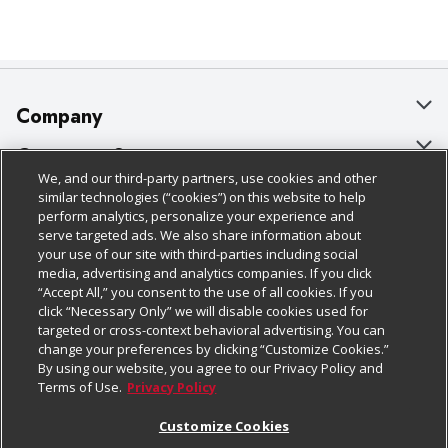
Company
About Us
Customer Support
We, and our third-party partners, use cookies and other
Our Brands
Bulk Gift Card Orders
Policies & Disclosures
similar technologies (“cookies”) on this website to help
perform analytics, personalize your experience and
Careers
Business & Community HQ
Cage Free Egg Policy
serve targeted ads. We also share information about
your use of our site with third-parties including social
Follow Us
Charitable Foundation
Contact Us
Cookie Policy
media, advertising and analytics companies. If you click
“Accept All,” you consent to the use of all cookies. If you
Newsroom
Digital Coupon
Do Not Sell My Personal Information
click “Necessary Only” we will disable cookies used for
Download Our Apps
targeted or cross-context behavioral advertising. You can
Product Recalls
Frequently Asked Questions
Privacy Policy
change your preferences by clicking “Customize Cookies.”
By using our website, you agree to our Privacy Policy and
Real Estate
Promotions & Offers
Website Accessibility Statement
Terms of Use.
Privacy Policy
Potential Suppliers
Receipt Portal
Transparency
Customize Cookies