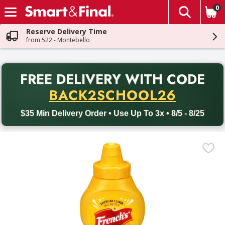
0
The fol
Skip header to page content
Reserve Delivery Time
from 522 - Montebello
PR
FREE DELIVERY
WITH CODE
Back to School promotion. Free delivery with promo code BACK
BACK2SCHOOL26
$35 Min Delivery Order • Use Up To 3x • 8/5 - 8/25