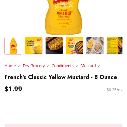
Home
Dry Grocery
Condiments
Mustard
French's Classic Yellow Mustard - 8 Ounce
$1.99
$0.25/oz