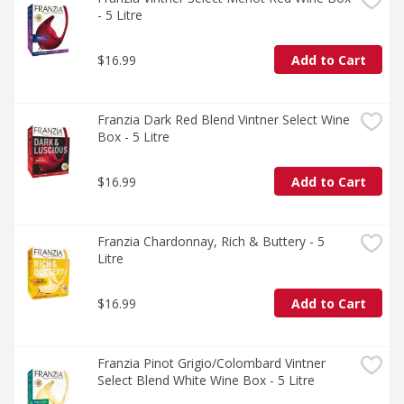
- 5 Litre
$16.99
Add to Cart
Franzia Dark Red Blend Vintner Select Wine 
Box - 5 Litre
$16.99
Add to Cart
Franzia Chardonnay, Rich & Buttery - 5 
Litre
$16.99
Add to Cart
Franzia Pinot Grigio/Colombard Vintner 
Select Blend White Wine Box - 5 Litre