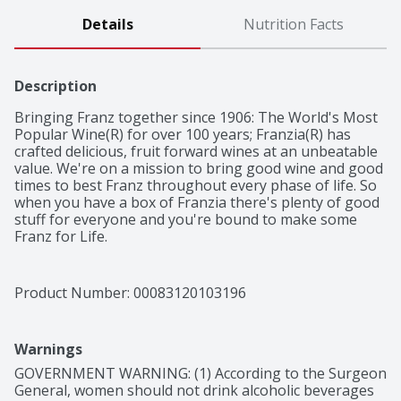
Details
Nutrition Facts
Description
Bringing Franz together since 1906: The World's Most 
Popular Wine(R) for over 100 years; Franzia(R) has 
crafted delicious, fruit forward wines at an unbeatable 
value. We're on a mission to bring good wine and good 
times to best Franz throughout every phase of life. So 
when you have a box of Franzia there's plenty of good 
stuff for everyone and you're bound to make some 
Franz for Life.

Crisp and refreshing with delicate strawberry aromas. 
Pairs with salad or cheeses. Serve Chilled. One 5L box = 
34, 5oz glasses. Stays fresh for six weeks after 
Product Number: 
00083120103196
opening.
Warnings
GOVERNMENT WARNING: (1) According to the Surgeon 
General, women should not drink alcoholic beverages 