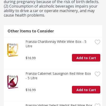
during pregnancy because of the risk of birth defects. 
(2) Consumption of alcoholic beverages impairs your 
ability to drive a car or operate machinery, and may 
cause health problems.
Other Items to Consider
Franzia Chardonnay White Wine Box - 5 
Litre
$16.99
Add to Cart
Franzia Cabernet Sauvignon Red Wine Box 
- 5 Litre
$16.99
Add to Cart
Franzia Vintner Select Merlot Red Wine Box 