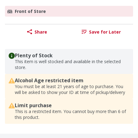
Front of Store
Share
Save for Later
Plenty of Stock
This item is well stocked and available in the selected
store.
Alcohol Age restricted item
You must be at least 21 years of age to purchase. You
will be asked to show your ID at time of pickup/delivery
Limit purchase
This is a restricted item. You cannot buy more than 6 of
this product.