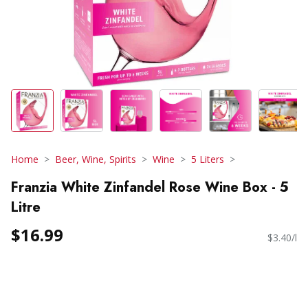
Home
Beer, Wine, Spirits
Wine
5 Liters
Franzia White Zinfandel Rose Wine Box - 5
Litre
$16.99
$3.40/l