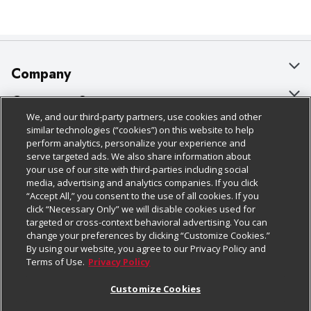
Company
About Us
Customer Support
We, and our third-party partners, use cookies and other
Our Brands
Bulk Gift Card Orders
Policies & Disclosures
similar technologies (“cookies”) on this website to help
perform analytics, personalize your experience and
Careers
Business & Community HQ
Cage Free Egg Policy
serve targeted ads. We also share information about
your use of our site with third-parties including social
Follow Us
Charitable Foundation
Contact Us
Cookie Policy
media, advertising and analytics companies. If you click
“Accept All,” you consent to the use of all cookies. If you
Newsroom
Digital Coupon
Do Not Sell My Personal Information
click “Necessary Only” we will disable cookies used for
Download Our Apps
targeted or cross-context behavioral advertising. You can
Product Recalls
Frequently Asked Questions
Privacy Policy
change your preferences by clicking “Customize Cookies.”
By using our website, you agree to our Privacy Policy and
Real Estate
Promotions & Offers
Website Accessibility Statement
Terms of Use.
Privacy Policy
Potential Suppliers
Receipt Portal
Transparency
Customize Cookies