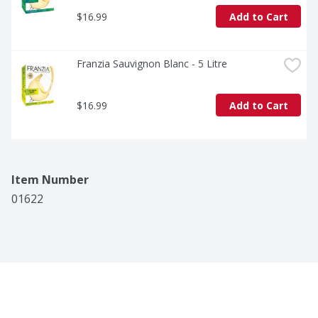
$16.99
Add to Cart
Franzia Sauvignon Blanc - 5 Litre
$16.99
Add to Cart
Item Number
01622