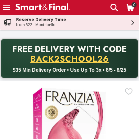
0
The fol
Skip header to page content
Reserve Delivery Time
from 522 - Montebello
PR
FREE DELIVERY
WITH CODE
Back to School promotion. Free delivery with promo code BACK
BACK2SCHOOL26
$35 Min Delivery Order • Use Up To 3x • 8/5 - 8/25