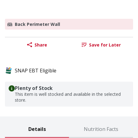
Back Perimeter Wall
Share
Save for Later
SNAP EBT Eligible
Plenty of Stock
This item is well stocked and available in the selected
store.
Details
Nutrition Facts