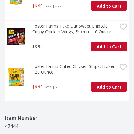
$6.99
Add to Cart
 was $8.99
Foster Farms Take Out Sweet Chipotle 
Crispy Chicken Wings, Frozen - 16 Ounce
$8.99
Add to Cart
Foster Farms Grilled Chicken Strips, Frozen 
- 20 Ounce
$6.99
Add to Cart
 was $8.99
Item Number
47444