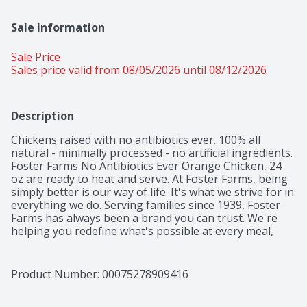
Sale Information
Sale Price
Sales price valid from 08/05/2026 until 08/12/2026
Description
Chickens raised with no antibiotics ever. 100% all 
natural - minimally processed - no artificial ingredients. 
Foster Farms No Antibiotics Ever Orange Chicken, 24 
oz are ready to heat and serve. At Foster Farms, being 
simply better is our way of life. It's what we strive for in 
everything we do. Serving families since 1939, Foster 
Farms has always been a brand you can trust. We're 
helping you redefine what's possible at every meal, 
because good food feeds good times.
Product Number: 
00075278909416