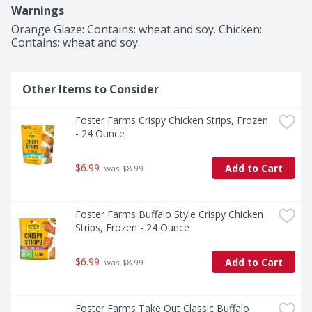
Warnings
Orange Glaze: Contains: wheat and soy. Chicken: 
Contains: wheat and soy.
Other Items to Consider
Foster Farms Crispy Chicken Strips, Frozen 
- 24 Ounce
$6.99
Add to Cart
 was $8.99
Foster Farms Buffalo Style Crispy Chicken 
Strips, Frozen - 24 Ounce
$6.99
Add to Cart
 was $8.99
Foster Farms Take Out Classic Buffalo 