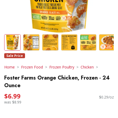
Sale Price
Home
Frozen Food
Frozen Poultry
Chicken
Foster Farms Orange Chicken, Frozen - 24
Ounce
$6.99
$0.29/oz
was $8.99