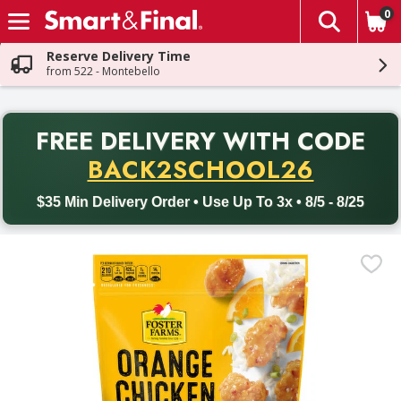
0
The fol
Skip header to page content
Reserve Delivery Time
from 522 - Montebello
PR
FREE DELIVERY
WITH CODE
Back to School promotion. Free delivery with promo code BACK
BACK2SCHOOL26
$35 Min Delivery Order • Use Up To 3x • 8/5 - 8/25