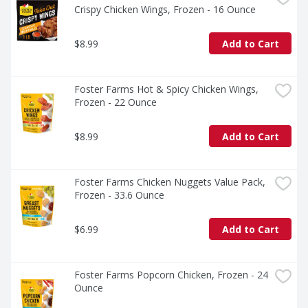
Crispy Chicken Wings, Frozen - 16 Ounce
$8.99
Add to Cart
Foster Farms Hot & Spicy Chicken Wings, 
Frozen - 22 Ounce
$8.99
Add to Cart
Foster Farms Chicken Nuggets Value Pack, 
Frozen - 33.6 Ounce
$6.99
Add to Cart
Foster Farms Popcorn Chicken, Frozen - 24 
Ounce