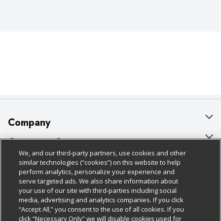
Company
About Us
Customer Support
We, and our third-party partners, use cookies and other
Our Brands
Bulk Gift Card Orders
Policies & Disclosures
similar technologies (“cookies”) on this website to help
perform analytics, personalize your experience and
Careers
Business & Community HQ
Cage Free Egg Policy
serve targeted ads. We also share information about
your use of our site with third-parties including social
Follow Us
Charitable Foundation
Contact Us
Cookie Policy
media, advertising and analytics companies. If you click
“Accept All,” you consent to the use of all cookies. If you
Newsroom
Digital Coupon
Do Not Sell My Personal Information
click “Necessary Only” we will disable cookies used for