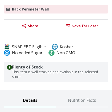
Back Perimeter Wall
Share
Save for Later
SNAP EBT Eligible
Kosher
No Added Sugar
Non GMO
Plenty of Stock
This item is well stocked and available in the selected
store.
Details
Nutrition Facts