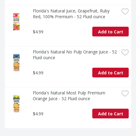
Florida's Natural Juice, Grapefruit, Ruby 
Red, 100% Premium - 52 Fluid ounce
$4.99
Add to Cart
Florida's Natural No Pulp Orange Juice - 52 
Fluid ounce
$4.99
Add to Cart
Florida's Natural Most Pulp Premium 
Orange Juice - 52 Fluid ounce
$4.99
Add to Cart