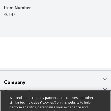
Item Number
46147
Company
About Us
Customer Support
We, and our third-party partners, use cookies and other
Our Brands
Bulk Gift Card Orders
Policies & Disclosures
similar technologies (“cookies”) on this website to help
perform analytics, personalize your experience and
Careers
Business & Community HQ
Cage Free Egg Policy