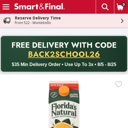
0
The fol
Skip header to page content
Reserve Delivery Time
from 522 - Montebello
PR
FREE DELIVERY
WITH CODE
Back to School promotion. Free delivery with promo code BACK
BACK2SCHOOL26
$35 Min Delivery Order • Use Up To 3x • 8/5 - 8/25