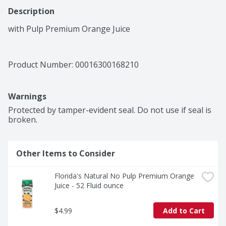
Description
with Pulp Premium Orange Juice
Product Number: 
00016300168210
Warnings
Protected by tamper-evident seal. Do not use if seal is 
broken.
Other Items to Consider
Florida's Natural No Pulp Premium Orange 
Juice - 52 Fluid ounce
$4.99
Add to Cart