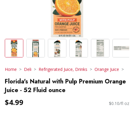
Home
Deli
Refrigerated Juice, Drinks
Orange Juice
Florida's Natural with Pulp Premium Orange
Juice - 52 Fluid ounce
$4.99
$0.10/fl oz