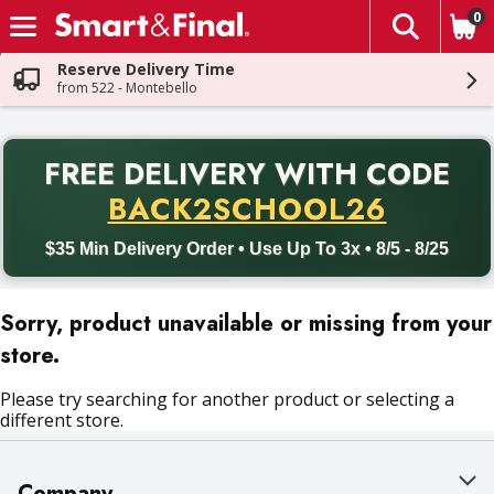
0
The fol
Skip header to page content
Reserve Delivery Time
from 522 - Montebello
PR
FREE DELIVERY
WITH CODE
Back to School promotion. Free delivery with promo code BACK
BACK2SCHOOL26
$35 Min Delivery Order • Use Up To 3x • 8/5 - 8/25
Sorry, product unavailable or missing from your
store.
Please try searching for another product or selecting a
different store.
Company