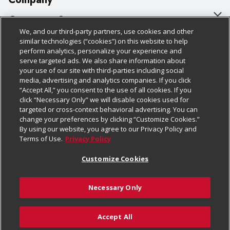
About Us
Customer Support
We, and our third-party partners, use cookies and other
Our Brands
Bulk Gift Card Orders
Policies & Disclosures
similar technologies (“cookies”) on this website to help
perform analytics, personalize your experience and
Careers
Business & Community HQ
Cage Free Egg Policy
serve targeted ads. We also share information about
your use of our site with third-parties including social
Follow Us
Charitable Foundation
Contact Us
Cookie Policy
media, advertising and analytics companies. If you click
“Accept All,” you consent to the use of all cookies. If you
Newsroom
Digital Coupon
Do Not Sell My Personal Information
click “Necessary Only” we will disable cookies used for
Download Our Apps
targeted or cross-context behavioral advertising. You can
Product Recalls
Frequently Asked Questions
Privacy Policy
change your preferences by clicking “Customize Cookies.”
By using our website, you agree to our Privacy Policy and
Real Estate
Promotions & Offers
Website Accessibility Statement
Terms of Use.
Privacy Policy
Potential Suppliers
Receipt Portal
Transparency
Customize Cookies
Welcome
Tax Exemption Application
Terms & Conditions
Necessary Only
Where Else Campaign
Safety Data Sheets
Customize Cookies
Chedraui USA
Accept All
Store Customer Survey
© 2026